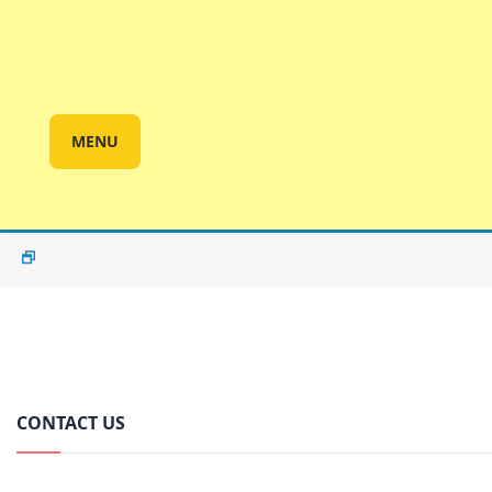
MENU
CONTACT US