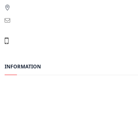
INFORMATION