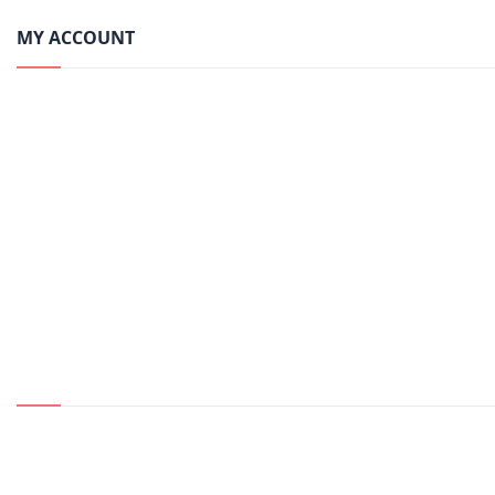
MY ACCOUNT