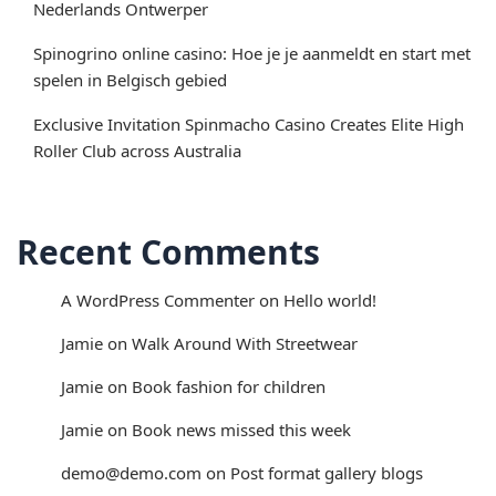
Nederlands Ontwerper
Spinogrino online casino: Hoe je je aanmeldt en start met
spelen in Belgisch gebied
Exclusive Invitation Spinmacho Casino Creates Elite High
Roller Club across Australia
Recent Comments
A WordPress Commenter
on
Hello world!
Jamie
on
Walk Around With Streetwear
Jamie
on
Book fashion for children
Jamie
on
Book news missed this week
demo@demo.com
on
Post format gallery blogs