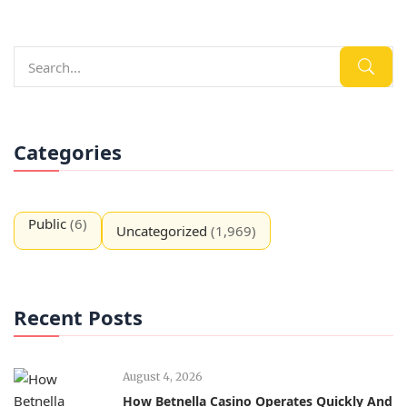
Categories
Public
(6)
Uncategorized
(1,969)
Recent Posts
August 4, 2026
How Betnella Casino Operates Quickly And