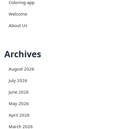
Coloring-app
Welcome
About Us
Archives
August 2026
July 2026
June 2026
May 2026
April 2026
March 2026