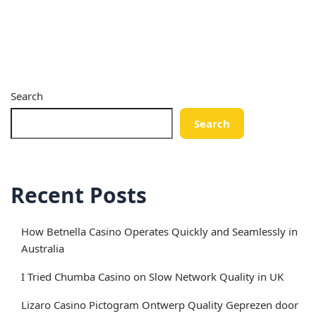
Search
Search
Recent Posts
How Betnella Casino Operates Quickly and Seamlessly in
Australia
I Tried Chumba Casino on Slow Network Quality in UK
Lizaro Casino Pictogram Ontwerp Quality Geprezen door