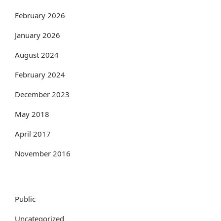
February 2026
January 2026
August 2024
February 2024
December 2023
May 2018
April 2017
November 2016
Public
Uncategorized