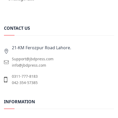
CONTACT US
21-KM Ferozpur Road Lahore.
Support@jbdpress.com
info@jbdpress.com
0311-777-8183
042-354-57385
INFORMATION