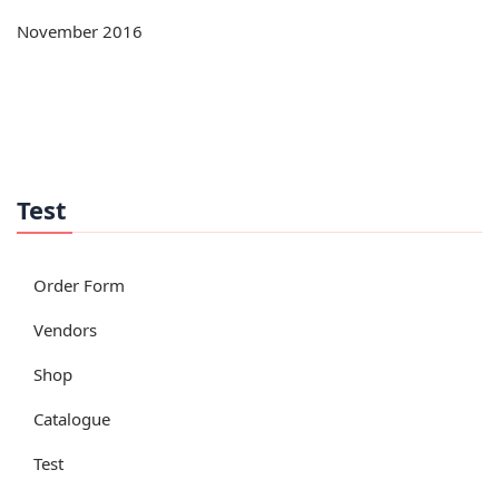
November 2016
Test
Order Form
Vendors
Shop
Catalogue
Test