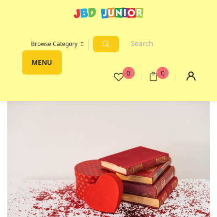
Browse Category
MENU
0
0