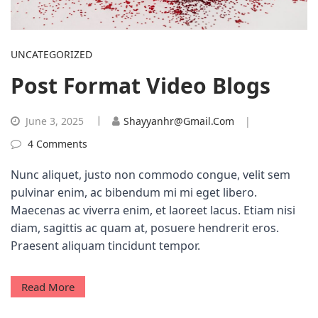
UNCATEGORIZED
Post Format Video Blogs
June 3, 2025
Shayyanhr@gmail.com
4
Comments
Nunc aliquet, justo non commodo congue, velit sem
pulvinar enim, ac bibendum mi mi eget libero.
Maecenas ac viverra enim, et laoreet lacus. Etiam nisi
diam, sagittis ac quam at, posuere hendrerit eros.
Praesent aliquam tincidunt tempor.
Read More