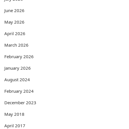
June 2026
May 2026
April 2026
March 2026
February 2026
January 2026
August 2024
February 2024
December 2023
May 2018
April 2017