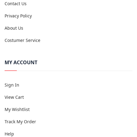
Contact Us
Privacy Policy
About Us
Costumer Service
MY ACCOUNT
Sign In
View Cart
My Wishtlist
Track My Order
Help