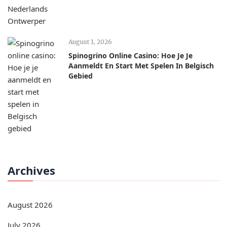
August 1, 2026
Spinogrino Online Casino: Hoe Je Je
Aanmeldt En Start Met Spelen In Belgisch
Gebied
Archives
August 2026
July 2026