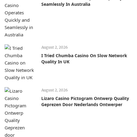
Seamlessly In Australia
August 2, 2026
I Tried Chumba Casino On Slow Network
Quality In UK
August 2, 2026
Lizaro Casino Pictogram Ontwerp Quality
Geprezen Door Nederlands Ontwerper