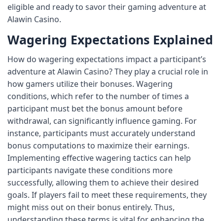
eligible and ready to savor their gaming adventure at
Alawin Casino.
Wagering Expectations Explained
How do wagering expectations impact a participant’s
adventure at Alawin Casino? They play a crucial role in
how gamers utilize their bonuses. Wagering
conditions, which refer to the number of times a
participant must bet the bonus amount before
withdrawal, can significantly influence gaming. For
instance, participants must accurately understand
bonus computations to maximize their earnings.
Implementing effective wagering tactics can help
participants navigate these conditions more
successfully, allowing them to achieve their desired
goals. If players fail to meet these requirements, they
might miss out on their bonus entirely. Thus,
understanding these terms is vital for enhancing the