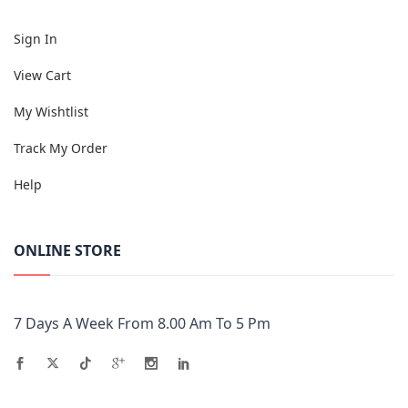
Sign In
View Cart
My Wishtlist
Track My Order
Help
ONLINE STORE
7 Days A Week From 8.00 Am To 5 Pm