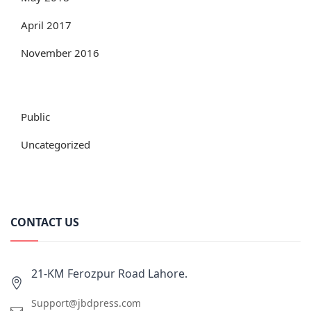
April 2017
November 2016
Public
Uncategorized
CONTACT US
21-KM Ferozpur Road Lahore.
Support@jbdpress.com