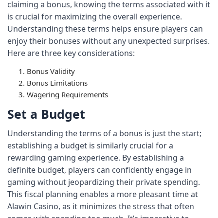
claiming a bonus, knowing the terms associated with it
is crucial for maximizing the overall experience.
Understanding these terms helps ensure players can
enjoy their bonuses without any unexpected surprises.
Here are three key considerations:
Bonus Validity
Bonus Limitations
Wagering Requirements
Set a Budget
Understanding the terms of a bonus is just the start;
establishing a budget is similarly crucial for a
rewarding gaming experience. By establishing a
definite budget, players can confidently engage in
gaming without jeopardizing their private spending.
This fiscal planning enables a more pleasant time at
Alawin Casino, as it minimizes the stress that often