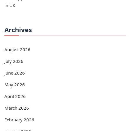
Archives
August 2026
July 2026
June 2026
May 2026
April 2026
March 2026
February 2026