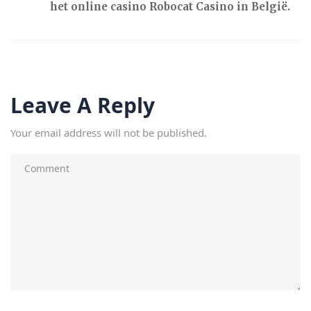
het online casino Robocat Casino in België.
Leave A Reply
Your email address will not be published.