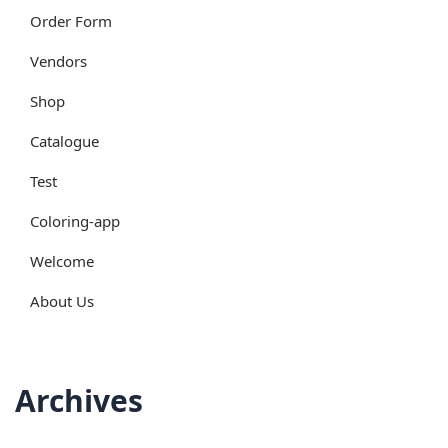
Order Form
Vendors
Shop
Catalogue
Test
Coloring-app
Welcome
About Us
Archives