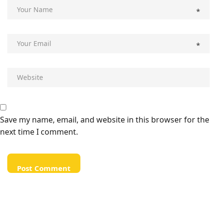
*
*
Save my name, email, and website in this browser for the
next time I comment.