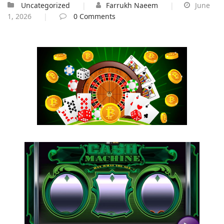
Uncategorized
Farrukh Naeem
June
1, 2026
0
Comments