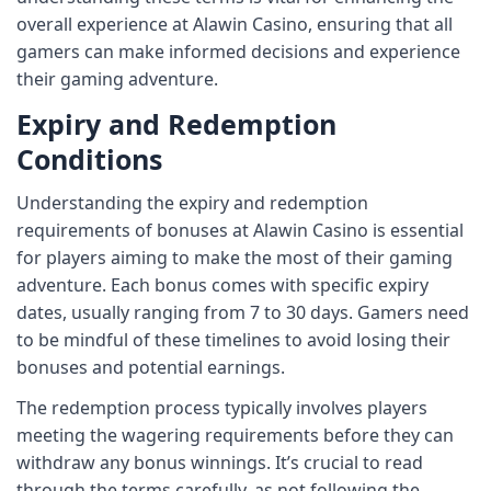
overall experience at Alawin Casino, ensuring that all
gamers can make informed decisions and experience
their gaming adventure.
Expiry and Redemption
Conditions
Understanding the expiry and redemption
requirements of bonuses at Alawin Casino is essential
for players aiming to make the most of their gaming
adventure. Each bonus comes with specific expiry
dates, usually ranging from 7 to 30 days. Gamers need
to be mindful of these timelines to avoid losing their
bonuses and potential earnings.
The redemption process typically involves players
meeting the wagering requirements before they can
withdraw any bonus winnings. It’s crucial to read
through the terms carefully, as not following the