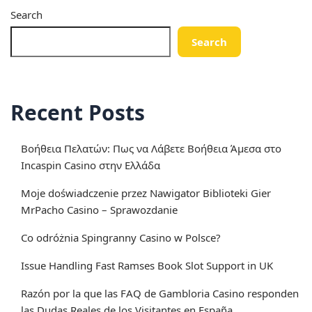
Search
Search
Recent Posts
Βοήθεια Πελατών: Πως να Λάβετε Βοήθεια Άμεσα στο
Incaspin Casino στην Ελλάδα
Moje doświadczenie przez Nawigator Biblioteki Gier
MrPacho Casino – Sprawozdanie
Co odróżnia Spingranny Casino w Polsce?
Issue Handling Fast Ramses Book Slot Support in UK
Razón por la que las FAQ de Gambloria Casino responden
las Dudas Reales de los Visitantes en España