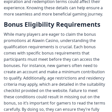
expiration and redemption terms could affect their
experience. Knowing these details can help ensure a
more seamless and more beneficial gaming journey.
Bonus Eligibility Requirements
While many players are eager to claim the bonus
promotions at Alawin Casino, understanding the
qualification requirements is crucial. Each bonus
comes with specific bonus requirements that
participants must meet before they can access the
bonuses. For instance, new gamers often need to
create an account and make a minimum contribution
to qualify. Additionally, age restrictions and residency
criteria may apply, which are detailed in the suitability
checklist provided on the website. Failure to meet
these conditions could result in missing out on the
bonus, so it’s important for gamers to read the terms
carefully. By doing so, they can ensure they’re fully