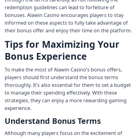
redemption guidelines can lead to forfeiture of
bonuses. Alawin Casino encourages players to stay
informed on these aspects to fully take advantage of
their bonus offer and enjoy their time on the platform.
Tips for Maximizing Your
Bonus Experience
To make the most of Alawin Casino’s bonus offers,
players should first understand the bonus terms
thoroughly. It’s also essential for them to set a budget
to manage their spending effectively. With these
strategies, they can enjoy a more rewarding gaming
experience.
Understand Bonus Terms
Although many players focus on the excitement of