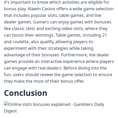
it’s important to know which activities are eligible for
bonus play. Alawin Casino offers a wide game selection
that includes popular slots, table games, and live
dealer games. Gamers can enjoy games with bonuses
like classic slots and exciting video slots, where they
can boost their winnings. Table games, including 21
and roulette, also qualify, allowing players to
experiment with their strategies while taking
advantage of their bonuses. Furthermore, live dealer
games provide an interactive experience where players
can engage with real dealers. Before diving into the
fun, users should review the game selection to ensure
they make the most of their bonus offer.
Conclusion