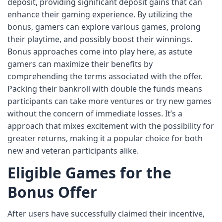
deposit, providing significant deposit gains that can
enhance their gaming experience. By utilizing the
bonus, gamers can explore various games, prolong
their playtime, and possibly boost their winnings.
Bonus approaches come into play here, as astute
gamers can maximize their benefits by
comprehending the terms associated with the offer.
Packing their bankroll with double the funds means
participants can take more ventures or try new games
without the concern of immediate losses. It’s a
approach that mixes excitement with the possibility for
greater returns, making it a popular choice for both
new and veteran participants alike.
Eligible Games for the
Bonus Offer
After users have successfully claimed their incentive,