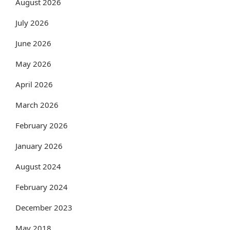
August 2026
July 2026
June 2026
May 2026
April 2026
March 2026
February 2026
January 2026
August 2024
February 2024
December 2023
May 2018