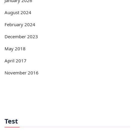
January 2026
August 2024
February 2024
December 2023
May 2018
April 2017
November 2016
Test