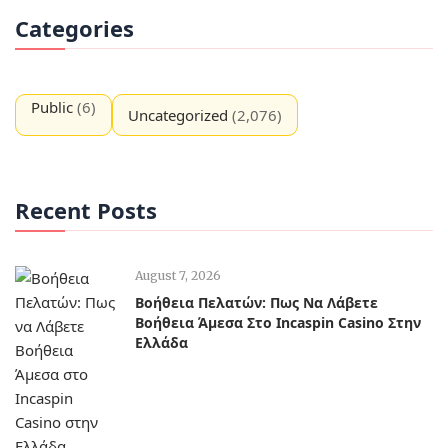
Categories
Public
(6)
Uncategorized
(2,076)
Recent Posts
August 7, 2026
Βοήθεια Πελατών: Πως Να Λάβετε
Βοήθεια Άμεσα Στο Incaspin Casino Στην
Ελλάδα