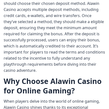
should choose their chosen deposit method. Alawin
Casino accepts multiple deposit methods, including
credit cards, e-wallets, and wire transfers. Once
they’ve selected a method, they should make a eligible
deposit, ensuring they meet the minimum amount
required for claiming the bonus. After the deposit is
successfully processed, users can enjoy their bonus,
which is automatically credited to their account. It’s
important for players to read the terms and conditions
related to the incentive to fully understand any
playthrough requirements before diving into their
casino adventure.
Why Choose Alawin Casino
for Online Gaming?
When players delve into the world of online gaming,
Alawin Casino shines thanks to its exceptional