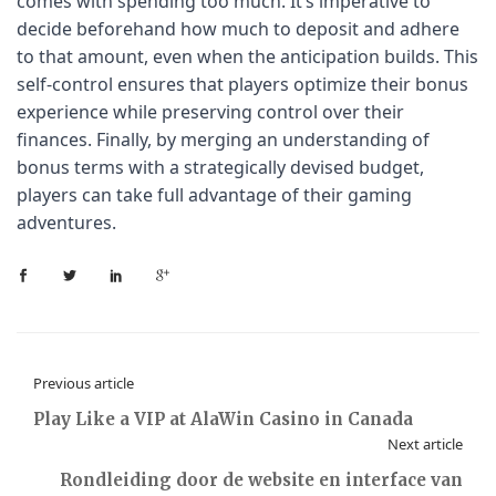
comes with spending too much. It’s imperative to
decide beforehand how much to deposit and adhere
to that amount, even when the anticipation builds. This
self-control ensures that players optimize their bonus
experience while preserving control over their
finances. Finally, by merging an understanding of
bonus terms with a strategically devised budget,
players can take full advantage of their gaming
adventures.
Previous article
Play Like a VIP at AlaWin Casino in Canada
Next article
Rondleiding door de website en interface van