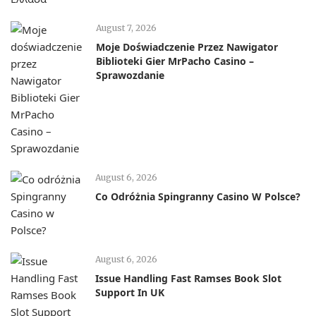
August 7, 2026
Moje Doświadczenie Przez Nawigator
Biblioteki Gier MrPacho Casino –
Sprawozdanie
August 6, 2026
Co Odróżnia Spingranny Casino W Polsce?
August 6, 2026
Issue Handling Fast Ramses Book Slot
Support In UK