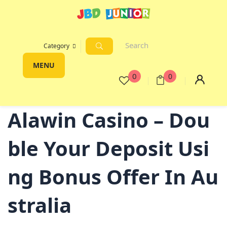
Category
MENU
0
0
Alawin Casino – Dou
Ble Your Deposit Usi
Ng Bonus Offer In Au
Stralia