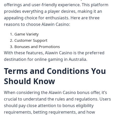
offerings and user-friendly experience. This platform
provides everything a player desires, making it an
appealing choice for enthusiasts. Here are three
reasons to choose Alawin Casino:
Game Variety
Customer Support
Bonuses and Promotions
With these features, Alawin Casino is the preferred
destination for online gaming in Australia.
Terms and Conditions You
Should Know
When considering the Alawin Casino bonus offer, it’s
crucial to understand the rules and regulations. Users
should pay close attention to bonus eligibility
requirements, betting requirements, and how