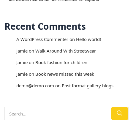
Recent Comments
A WordPress Commenter
on
Hello world!
Jamie
on
Walk Around With Streetwear
Jamie
on
Book fashion for children
Jamie
on
Book news missed this week
demo@demo.com
on
Post format gallery blogs