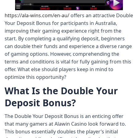
https://ala-wins.com/en-au/
offers an attractive Double
Your Deposit Bonus for participants in Australia,
improving their gaming experience right from the
start. By completing a qualifying deposit, beginners
can double their funds and experience a diverse range
of gaming options. However, comprehending the
terms and conditions is vital for fully gaining from this
offer. What else should players keep in mind to
optimize this opportunity?
What Is the Double Your
Deposit Bonus?
The Double Your Deposit Bonus is an enticing offer
that many gamers at Alawin Casino look forward to.
This bonus essentially doubles the player’s initial