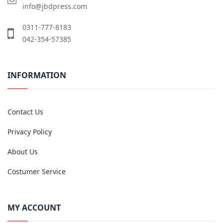
info@jbdpress.com
0311-777-8183
042-354-57385
INFORMATION
Contact Us
Privacy Policy
About Us
Costumer Service
MY ACCOUNT