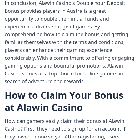
In conclusion, Alawin Casino’s Double Your Deposit
Bonus provides players in Australia a great
opportunity to double their initial funds and
experience a diverse range of games. By
comprehending how to claim the bonus and getting
familiar themselves with the terms and conditions,
players can enhance their gaming experience
considerably. With a commitment to offering engaging
gaming options and bountiful promotions, Alawin
Casino shines as a top choice for online gamers in
search of adventure and rewards.
How to Claim Your Bonus
at Alawin Casino
How can gamers easily claim their bonus at Alawin
Casino? First, they need to sign up for an account if
they haven’t done so yet. After registering, users