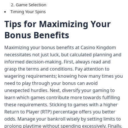
Game Selection
Timing Your Spins
Tips for Maximizing Your
Bonus Benefits
Maximizing your bonus benefits at Casino Kingdom
necessitates not just luck, but calculated planning and
informed decision-making. First, always read and
grasp the terms and conditions. Pay attention to
wagering requirements; knowing how many times you
need to play through your bonus can avoid
unexpected hurdles. Next, diversify your gaming to
learn which games contribute more towards fulfilling
these requirements. Sticking to games with a higher
Return to Player (RTP) percentage offers you better
odds. Manage your bankroll wisely by setting limits to
prolong playtime without spending excessively. Finally,