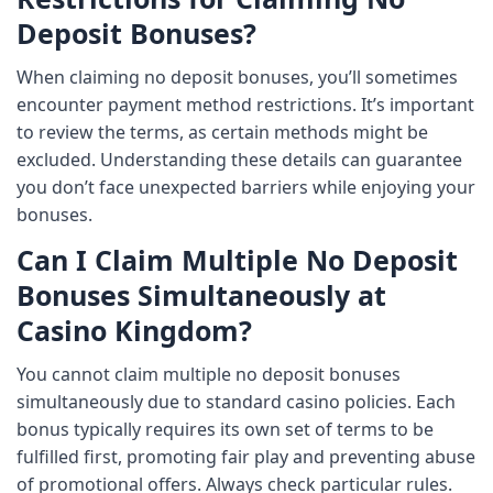
Deposit Bonuses?
When claiming no deposit bonuses, you’ll sometimes
encounter payment method restrictions. It’s important
to review the terms, as certain methods might be
excluded. Understanding these details can guarantee
you don’t face unexpected barriers while enjoying your
bonuses.
Can I Claim Multiple No Deposit
Bonuses Simultaneously at
Casino Kingdom?
You cannot claim multiple no deposit bonuses
simultaneously due to standard casino policies. Each
bonus typically requires its own set of terms to be
fulfilled first, promoting fair play and preventing abuse
of promotional offers. Always check particular rules.