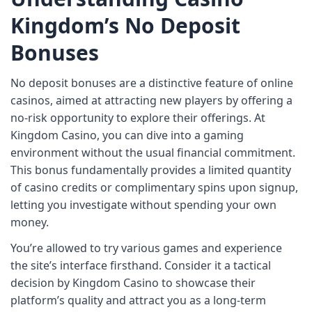
Kingdom’s No Deposit
Bonuses
No deposit bonuses are a distinctive feature of online
casinos, aimed at attracting new players by offering a
no-risk opportunity to explore their offerings. At
Kingdom Casino, you can dive into a gaming
environment without the usual financial commitment.
This bonus fundamentally provides a limited quantity
of casino credits or complimentary spins upon signup,
letting you investigate without spending your own
money.
You’re allowed to try various games and experience
the site’s interface firsthand. Consider it a tactical
decision by Kingdom Casino to showcase their
platform’s quality and attract you as a long-term