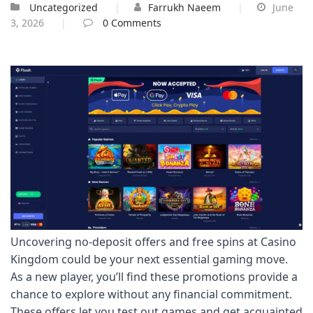
Uncategorized
Farrukh Naeem
June
3, 2026
0
Comments
Uncovering no-deposit offers and free spins at Casino
Kingdom could be your next essential gaming move.
As a new player, you’ll find these promotions provide a
chance to explore without any financial commitment.
These offers let you test out games and get acquainted