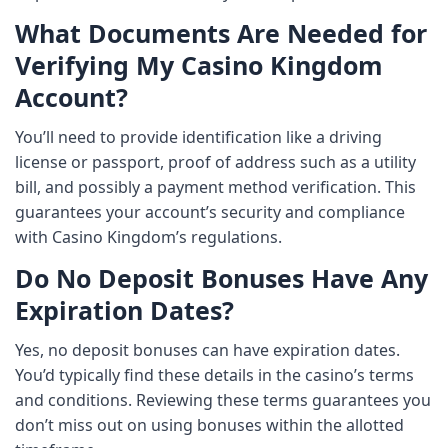
What Documents Are Needed for
Verifying My Casino Kingdom
Account?
You’ll need to provide identification like a driving
license or passport, proof of address such as a utility
bill, and possibly a payment method verification. This
guarantees your account’s security and compliance
with Casino Kingdom’s regulations.
Do No Deposit Bonuses Have Any
Expiration Dates?
Yes, no deposit bonuses can have expiration dates.
You’d typically find these details in the casino’s terms
and conditions. Reviewing these terms guarantees you
don’t miss out on using bonuses within the allotted