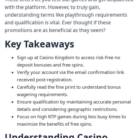
with the platform. However, to truly gain,
understanding terms like playthrough requirements
and qualification is vital. Ever thought if these
promotions are as beneficial as they seem?
Key Takeaways
Sign up at Casino Kingdom to access risk-free no
deposit bonuses and free spins.
Verify your account via the email confirmation link
received post-registration.
Carefully read the fine print to understand bonus
wagering requirements.
Ensure qualification by maintaining accurate personal
details and considering geographic restrictions.
Focus on high RTP games during less busy times to
maximize the benefits of free spins.
Understanding Casino