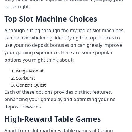
cards right.
Top Slot Machine Choices
Although sifting through the myriad of slot machines
can be overwhelming, identifying the top choices to
use your no deposit bonuses on can greatly improve
your gaming experience. Here are some popular
options you might think about:
Mega Moolah
Starburst
Gonzo’s Quest
Each of these options provides distinct features,
enhancing your gameplay and optimizing your no
deposit rewards.
High-Reward Table Games
Apart from slot machines, table games at Casino