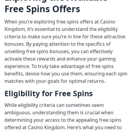
Free Spins Offers
When you’re exploring free spins offers at Casino
Kingdom, it’s essential to understand the eligibility
criteria to make sure you’re in line for these attractive
bonuses. By paying attention to the specifics of
unveiling free spins bonuses, you can effectively
activate these rewards and enhance your gaming
experience. To truly take advantage of free spins
benefits, devise how you use them, ensuring each spin
matches with your goals for optimal returns.
Eligibility for Free Spins
While eligibility criteria can sometimes seem
ambiguous, understanding them is crucial when
determining your access to the appealing free spins
offered at Casino Kingdom. Here’s what you need to