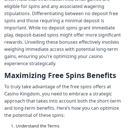
eligible for spins and any associated wagering
stipulations. Differentiating between no deposit free
spins and those requiring a minimal deposit is
important. While no deposit spins grant immediate
play, deposit-based spins might offer more significant
rewards. Unveiling these bonuses effectively involves
weighing immediate access with potential long-term
gains, ensuring you’re optimizing your casino
experience strategically.
Maximizing Free Spins Benefits
To truly take advantage of the free spins offers at
Casino Kingdom, you need to embrace a strategic
approach that takes into account both the short-term
and long-term benefits. Here’s how you can optimize
the potential of these spins:
Understand the Terms