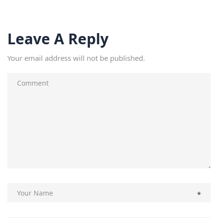
Leave A Reply
Your email address will not be published.
*