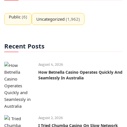
Public
(6)
Uncategorized
(1,962)
Recent Posts
August 4, 2026
How Betnella Casino Operates Quickly And
Seamlessly In Australia
August 2, 2026
I Tried Chumba Casino On Slow Network