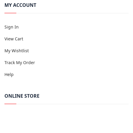
MY ACCOUNT
Sign In
View Cart
My Wishtlist
Track My Order
Help
ONLINE STORE