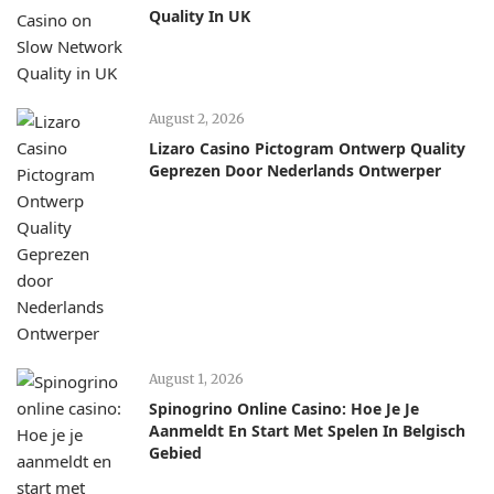
Quality In UK
August 2, 2026
Lizaro Casino Pictogram Ontwerp Quality
Geprezen Door Nederlands Ontwerper
August 1, 2026
Spinogrino Online Casino: Hoe Je Je
Aanmeldt En Start Met Spelen In Belgisch
Gebied