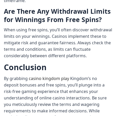
timeframe.
Are There Any Withdrawal Limits
for Winnings From Free Spins?
When using free spins, you’ll often discover withdrawal
limits on your winnings. Casinos implement these to
mitigate risk and guarantee fairness. Always check the
terms and conditions, as limits can fluctuate
considerably between different platforms.
Conclusion
By grabbing
casino kingdom play
Kingdom’s no
deposit bonuses and free spins, you’ll plunge into a
risk-free gaming experience that enhances your
understanding of online casino interactions. Be sure
you meticulously review the terms and wagering
requirements to make informed decisions. While