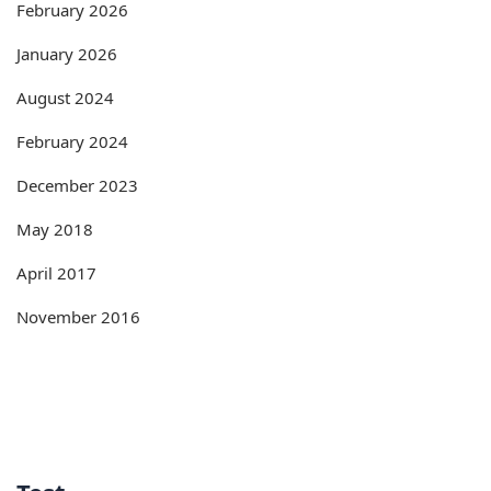
February 2026
January 2026
August 2024
February 2024
December 2023
May 2018
April 2017
November 2016