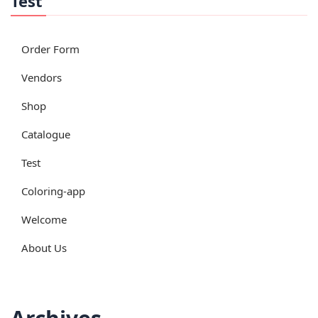
Test
Order Form
Vendors
Shop
Catalogue
Test
Coloring-app
Welcome
About Us