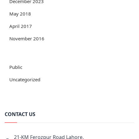
December 2023
May 2018
April 2017
November 2016
Public
Uncategorized
CONTACT US
21-KM Ferozpur Road Lahore.