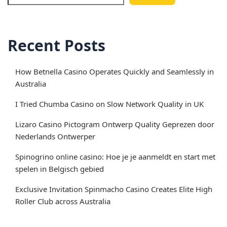
Recent Posts
How Betnella Casino Operates Quickly and Seamlessly in
Australia
I Tried Chumba Casino on Slow Network Quality in UK
Lizaro Casino Pictogram Ontwerp Quality Geprezen door
Nederlands Ontwerper
Spinogrino online casino: Hoe je je aanmeldt en start met
spelen in Belgisch gebied
Exclusive Invitation Spinmacho Casino Creates Elite High
Roller Club across Australia