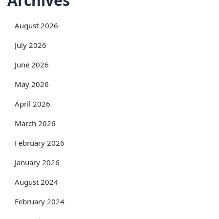
Archives
August 2026
July 2026
June 2026
May 2026
April 2026
March 2026
February 2026
January 2026
August 2024
February 2024