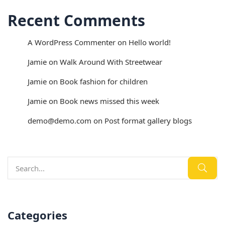
Recent Comments
A WordPress Commenter
on
Hello world!
Jamie
on
Walk Around With Streetwear
Jamie
on
Book fashion for children
Jamie
on
Book news missed this week
demo@demo.com
on
Post format gallery blogs
Categories