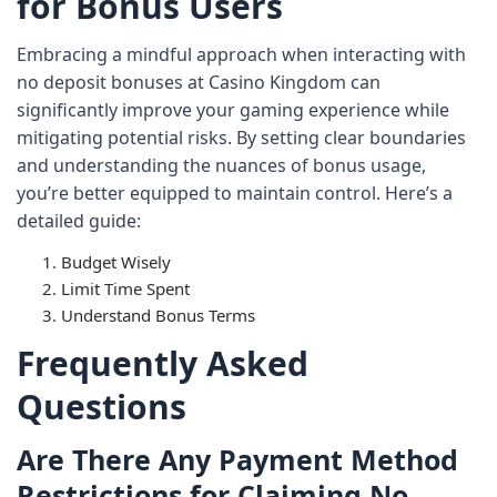
for Bonus Users
Embracing a mindful approach when interacting with
no deposit bonuses at Casino Kingdom can
significantly improve your gaming experience while
mitigating potential risks. By setting clear boundaries
and understanding the nuances of bonus usage,
you’re better equipped to maintain control. Here’s a
detailed guide:
Budget Wisely
Limit Time Spent
Understand Bonus Terms
Frequently Asked
Questions
Are There Any Payment Method
Restrictions for Claiming No