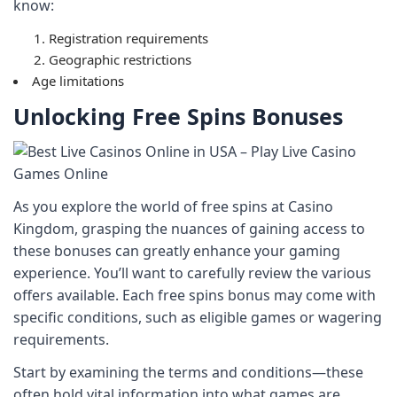
know:
Registration requirements
Geographic restrictions
Age limitations
Unlocking Free Spins Bonuses
As you explore the world of free spins at Casino
Kingdom, grasping the nuances of gaining access to
these bonuses can greatly enhance your gaming
experience. You’ll want to carefully review the various
offers available. Each free spins bonus may come with
specific conditions, such as eligible games or wagering
requirements.
Start by examining the terms and conditions—these
often hold vital information into what games are