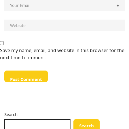
*
Save my name, email, and website in this browser for the
next time I comment.
Search
Search