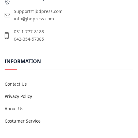
Support@jbdpress.com
info@jbdpress.com
0311-777-8183
042-354-57385
INFORMATION
Contact Us
Privacy Policy
About Us
Costumer Service