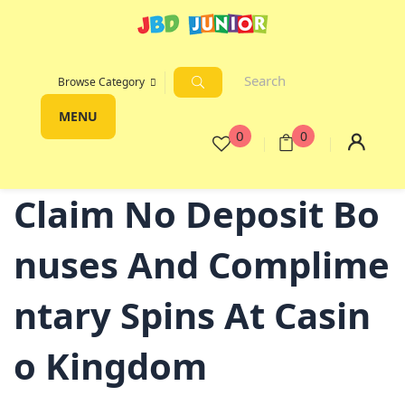
Browse Category
MENU
0
0
Claim No Deposit Bo
Nuses And Complime
Ntary Spins At Casin
O Kingdom