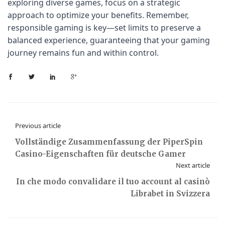
exploring diverse games, focus on a strategic
approach to optimize your benefits. Remember,
responsible gaming is key—set limits to preserve a
balanced experience, guaranteeing that your gaming
journey remains fun and within control.
Previous article
Vollständige Zusammenfassung der PiperSpin
Casino-Eigenschaften für deutsche Gamer
Next article
In che modo convalidare il tuo account al casinò
Librabet in Svizzera