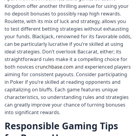
Kingdom offer another thrilling avenue for using your
no deposit bonuses to possibly reap high rewards.
Roulette, with its mix of luck and strategy, allows you
to test different betting strategies without exhausting
your funds. Blackjack, renowned for its favorable odds,
can be particularly lucrative if you’re skilled at using
ideal strategies. Don’t overlook Baccarat, either; its
straightforward rules make it a compelling choice for
both novices
crunchbase.com
and experienced players
aiming for consistent payouts. Consider participating
in Poker if you’re skilled at reading opponents and
capitalizing on bluffs. Each game features unique
characteristics, so understanding rules and strategies
can greatly improve your chance of turning bonuses
into significant rewards.
Responsible Gaming Tips