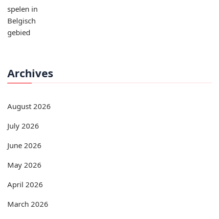
Archives
August 2026
July 2026
June 2026
May 2026
April 2026
March 2026