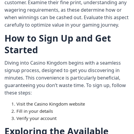
customer. Examine their fine print, understanding any
wagering requirements, as these determine how or
when winnings can be cashed out. Evaluate this aspect
carefully to optimize value in your gaming journey.
How to Sign Up and Get
Started
Diving into Casino Kingdom begins with a seamless
signup process, designed to get you discovering in
minutes. This convenience is particularly beneficial,
guaranteeing you don’t waste time. To sign up, follow
these steps:
Visit the Casino Kingdom website
Fill in your details
Verify your account
Exploring the Available