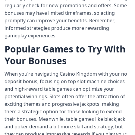
regularly check for new promotions and offers. Some
bonuses may have limited timeframes, so acting
promptly can improve your benefits. Remember,
informed strategies produce more rewarding
gameplay experiences.
Popular Games to Try With
Your Bonuses
When you’re navigating Casino Kingdom with your no
deposit bonus, focusing on top slot machine choices
and high-reward table games can optimize your
potential winnings. Slots often offer the attraction of
exciting themes and progressive jackpots, making
them a strategic option for those looking to extend
their bonuses. Meanwhile, table games like blackjack
and poker demand a bit more skill and strategy, but
they can produce impressive rewards if you play your