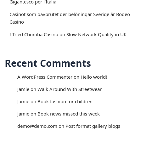
Gigantesco per l’Italia
Casinot som oavbrutet ger belöningar Sverige är Rodeo
Casino
I Tried Chumba Casino on Slow Network Quality in UK
Recent Comments
A WordPress Commenter
on
Hello world!
Jamie
on
Walk Around With Streetwear
Jamie
on
Book fashion for children
Jamie
on
Book news missed this week
demo@demo.com
on
Post format gallery blogs