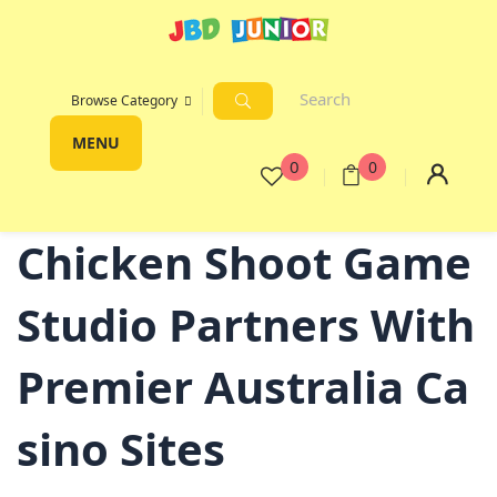
Browse Category
MENU
0
0
Chicken Shoot Game
Studio Partners With
Premier Australia Ca
Sino Sites