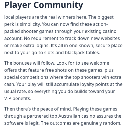
Player Community
local players are the real winners here. The biggest
perk is simplicity. You can now find these action-
packed shooter games through your existing casino
account. No requirement to track down new websites
or make extra logins. It’s all in one known, secure place
next to your go-to slots and blackjack tables.
The bonuses will follow. Look for to see welcome
offers that feature free shots on these games, plus
special competitions where the top shooters win extra
cash. Your play will still accumulate loyalty points at the
usual rate, so everything you do builds toward your
VIP benefits.
Then there’s the peace of mind. Playing these games
through a partnered top Australian casino assures the
software is legit. The outcomes are genuinely random,