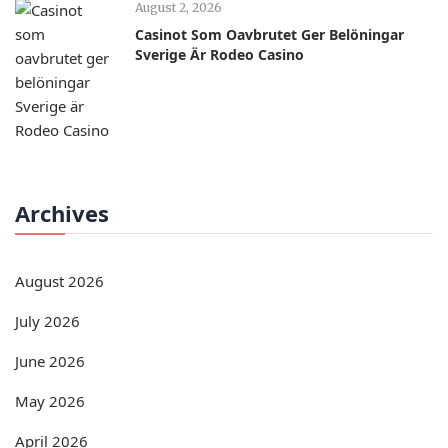
August 2, 2026
Casinot Som Oavbrutet Ger Belöningar
Sverige Är Rodeo Casino
Archives
August 2026
July 2026
June 2026
May 2026
April 2026