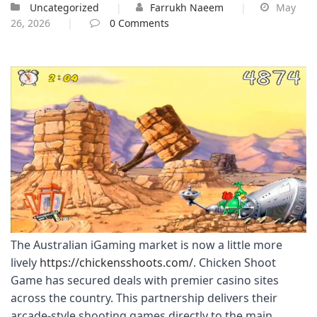
Uncategorized
Farrukh Naeem
May
26, 2026
0
Comments
The Australian iGaming market is now a little more
lively
https://chickensshoots.com/
. Chicken Shoot
Game has secured deals with premier casino sites
across the country. This partnership delivers their
arcade-style shooting games directly to the main