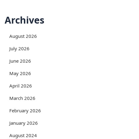
Archives
August 2026
July 2026
June 2026
May 2026
April 2026
March 2026
February 2026
January 2026
August 2024