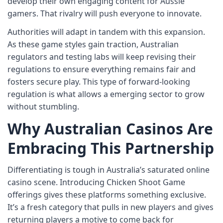
develop their own engaging content for Aussie
gamers. That rivalry will push everyone to innovate.
Authorities will adapt in tandem with this expansion.
As these game styles gain traction, Australian
regulators and testing labs will keep revising their
regulations to ensure everything remains fair and
fosters secure play. This type of forward-looking
regulation is what allows a emerging sector to grow
without stumbling.
Why Australian Casinos Are
Embracing This Partnership
Differentiating is tough in Australia’s saturated online
casino scene. Introducing Chicken Shoot Game
offerings gives these platforms something exclusive.
It’s a fresh category that pulls in new players and gives
returning players a motive to come back for