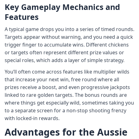
Key Gameplay Mechanics and
Features
A typical game drops you into a series of timed rounds.
Targets appear without warning, and you need a quick
trigger finger to accumulate wins. Different chickens
or targets often represent different prize values or
special roles, which adds a layer of simple strategy.
You’ll often come across features like multiplier wilds
that increase your next win, free round where all
prizes receive a boost, and even progressive jackpots
linked to rare golden targets. The bonus rounds are
where things get especially wild, sometimes taking you
to a separate screen for a non-stop shooting frenzy
with locked-in rewards.
Advantages for the Aussie