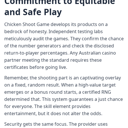
Commitment to Equitable
and Safe Play
Chicken Shoot Game develops its products on a
bedrock of honesty. Independent testing labs
meticulously audit the games. They confirm the chance
of the number generators and check the disclosed
return-to-player percentages. Any Australian casino
partner meeting the standard requires these
certificates before going live.
Remember, the shooting part is an captivating overlay
on a fixed, random result. When a high-value target
emerges or a bonus round starts, a certified RNG
determined that. This system guarantees a just chance
for everyone. The skill element provides
entertainment, but it does not alter the odds.
Security gets the same focus. The provider uses