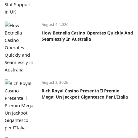
August 4, 2026
How Betnella Casino Operates Quickly And
Seamlessly In Australia
August 3, 2026
Rich Royal Casino Presenta Il Premio
Mega: Un Jackpot Gigantesco Per L’Italia