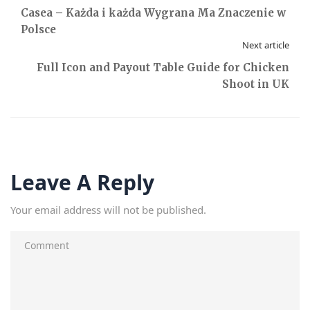
Casea – Każda i każda Wygrana Ma Znaczenie w
Polsce
Next article
Full Icon and Payout Table Guide for Chicken
Shoot in UK
Leave A Reply
Your email address will not be published.