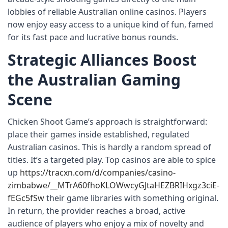
lobbies of reliable Australian online casinos. Players
now enjoy easy access to a unique kind of fun, famed
for its fast pace and lucrative bonus rounds.
Strategic Alliances Boost
the Australian Gaming
Scene
Chicken Shoot Game’s approach is straightforward:
place their games inside established, regulated
Australian casinos. This is hardly a random spread of
titles. It’s a targeted play. Top casinos are able to spice
up
https://tracxn.com/d/companies/casino-
zimbabwe/__MTrA60fhoKLOWwcyGJtaHEZBRIHxgz3ciE-
fEGc5fSw
their game libraries with something original.
In return, the provider reaches a broad, active
audience of players who enjoy a mix of novelty and