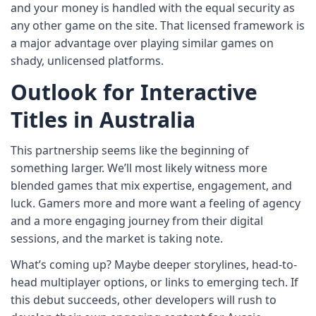
and your money is handled with the equal security as
any other game on the site. That licensed framework is
a major advantage over playing similar games on
shady, unlicensed platforms.
Outlook for Interactive
Titles in Australia
This partnership seems like the beginning of
something larger. We’ll most likely witness more
blended games that mix expertise, engagement, and
luck. Gamers more and more want a feeling of agency
and a more engaging journey from their digital
sessions, and the market is taking note.
What’s coming up? Maybe deeper storylines, head-to-
head multiplayer options, or links to emerging tech. If
this debut succeeds, other developers will rush to