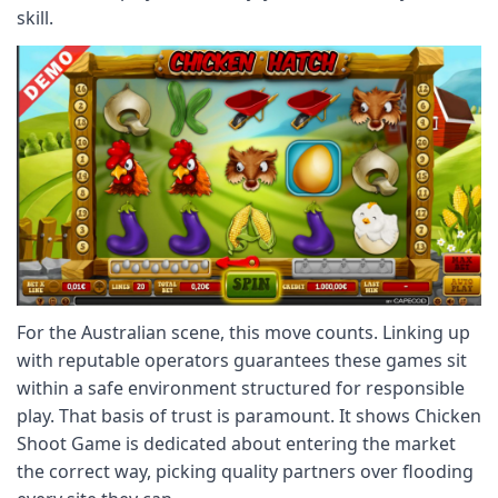
skill.
For the Australian scene, this move counts. Linking up
with reputable operators guarantees these games sit
within a safe environment structured for responsible
play. That basis of trust is paramount. It shows Chicken
Shoot Game is dedicated about entering the market
the correct way, picking quality partners over flooding