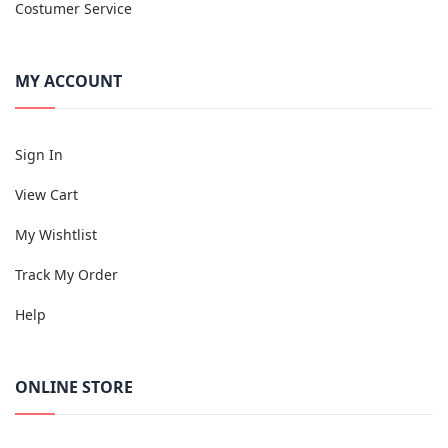
Costumer Service
MY ACCOUNT
Sign In
View Cart
My Wishtlist
Track My Order
Help
ONLINE STORE