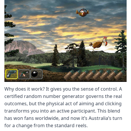
Why does it work? It gives you the sense of control. A
certified random number generator governs the real
outcomes, but the physical act of aiming and clicking
transforms you into an active participant. This blend
has won fans worldwide, and now it’s Australia’s turn
for a change from the standard reels.