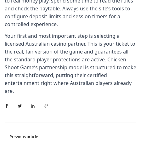
to real money play, spend some time to read the rules
and check the paytable. Always use the site’s tools to
configure deposit limits and session timers for a
controlled experience.
Your first and most important step is selecting a
licensed Australian casino partner. This is your ticket to
the real, fair version of the game and guarantees all
the standard player protections are active. Chicken
Shoot Game’s partnership model is structured to make
this straightforward, putting their certified
entertainment right where Australian players already
are.
Previous article