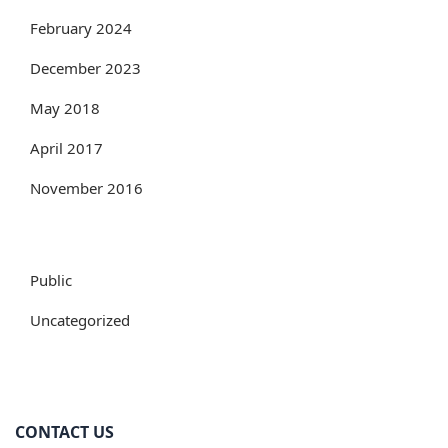
February 2024
December 2023
May 2018
April 2017
November 2016
Public
Uncategorized
CONTACT US