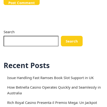
Search
Search
Recent Posts
Issue Handling Fast Ramses Book Slot Support in UK
How Betnella Casino Operates Quickly and Seamlessly in
Australia
Rich Royal Casino Presenta il Premio Mega: Un Jackpot