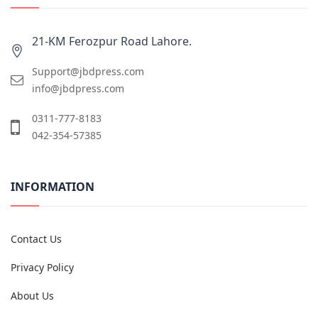
21-KM Ferozpur Road Lahore.
Support@jbdpress.com
info@jbdpress.com
0311-777-8183
042-354-57385
INFORMATION
Contact Us
Privacy Policy
About Us