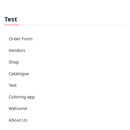
Test
Order Form
Vendors
Shop
Catalogue
Test
Coloring-app
Welcome
About Us