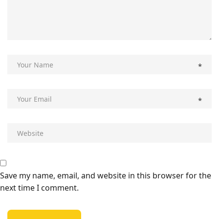
*
*
Save my name, email, and website in this browser for the
next time I comment.