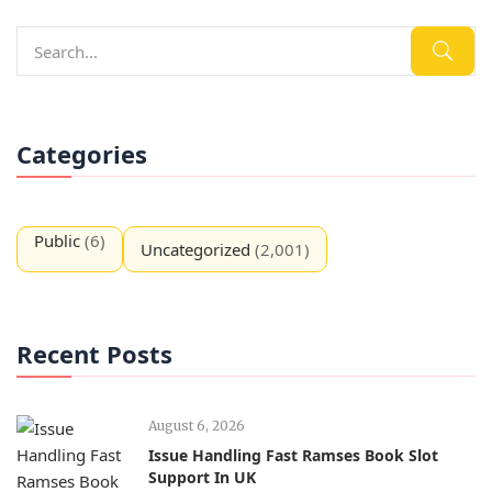
Categories
Public
(6)
Uncategorized
(2,001)
Recent Posts
August 6, 2026
Issue Handling Fast Ramses Book Slot
Support In UK