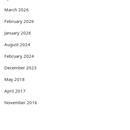
March 2026
February 2026
January 2026
August 2024
February 2024
December 2023
May 2018
April 2017
November 2016