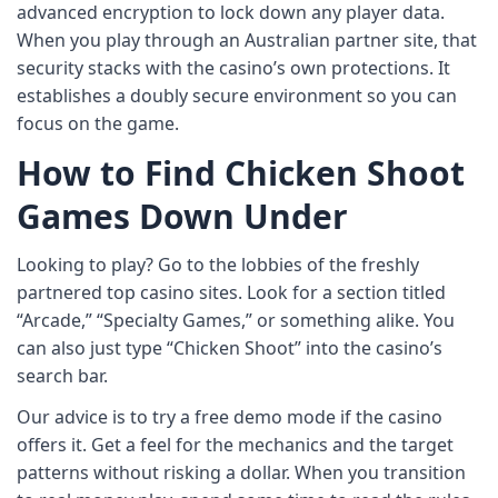
advanced encryption to lock down any player data.
When you play through an Australian partner site, that
security stacks with the casino’s own protections. It
establishes a doubly secure environment so you can
focus on the game.
How to Find Chicken Shoot
Games Down Under
Looking to play? Go to the lobbies of the freshly
partnered top casino sites. Look for a section titled
“Arcade,” “Specialty Games,” or something alike. You
can also just type “Chicken Shoot” into the casino’s
search bar.
Our advice is to try a free demo mode if the casino
offers it. Get a feel for the mechanics and the target
patterns without risking a dollar. When you transition