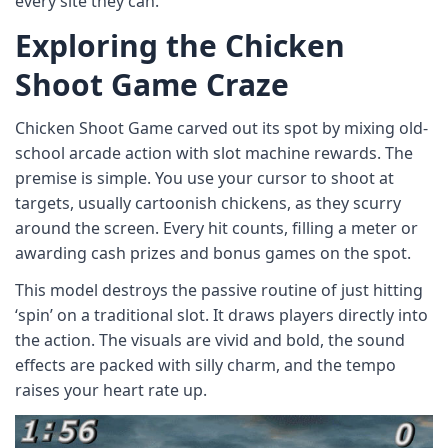
every site they can.
Exploring the Chicken
Shoot Game Craze
Chicken Shoot Game carved out its spot by mixing old-
school arcade action with slot machine rewards. The
premise is simple. You use your cursor to shoot at
targets, usually cartoonish chickens, as they scurry
around the screen. Every hit counts, filling a meter or
awarding cash prizes and bonus games on the spot.
This model destroys the passive routine of just hitting
‘spin’ on a traditional slot. It draws players directly into
the action. The visuals are vivid and bold, the sound
effects are packed with silly charm, and the tempo
raises your heart rate up.