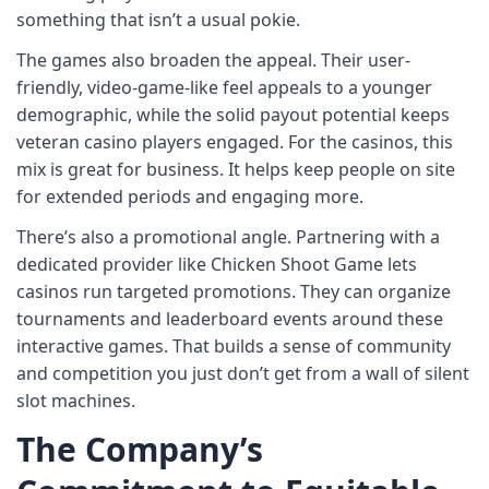
something that isn’t a usual pokie.
The games also broaden the appeal. Their user-
friendly, video-game-like feel appeals to a younger
demographic, while the solid payout potential keeps
veteran casino players engaged. For the casinos, this
mix is great for business. It helps keep people on site
for extended periods and engaging more.
There’s also a promotional angle. Partnering with a
dedicated provider like Chicken Shoot Game lets
casinos run targeted promotions. They can organize
tournaments and leaderboard events around these
interactive games. That builds a sense of community
and competition you just don’t get from a wall of silent
slot machines.
The Company’s