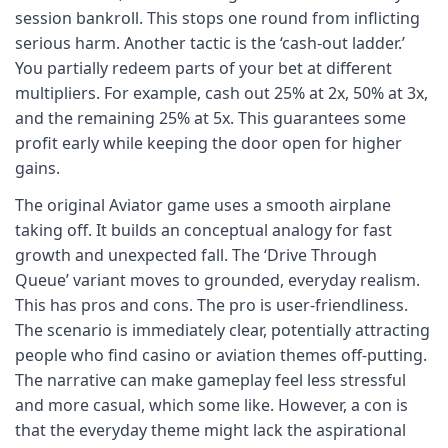
session bankroll. This stops one round from inflicting
serious harm. Another tactic is the ‘cash-out ladder.’
You partially redeem parts of your bet at different
multipliers. For example, cash out 25% at 2x, 50% at 3x,
and the remaining 25% at 5x. This guarantees some
profit early while keeping the door open for higher
gains.
The original Aviator game uses a smooth airplane
taking off. It builds an conceptual analogy for fast
growth and unexpected fall. The ‘Drive Through
Queue’ variant moves to grounded, everyday realism.
This has pros and cons. The pro is user-friendliness.
The scenario is immediately clear, potentially attracting
people who find casino or aviation themes off-putting.
The narrative can make gameplay feel less stressful
and more casual, which some like. However, a con is
that the everyday theme might lack the aspirational