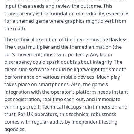
input these seeds and review the outcome. This
transparency is the foundation of credibility, especially
for a themed game where graphics might divert from
the math.
The technical execution of the theme must be flawless.
The visual multiplier and the themed animation (the
car’s movement) must sync perfectly. Any lag or
discrepancy could spark doubts about integrity. The
client-side software should be lightweight for smooth
performance on various mobile devices. Much play
takes place on smartphones. Also, the game’s
integration with the operator’s platform needs instant
bet registration, real-time cash-out, and immediate
winnings credit. Technical hiccups ruin immersion and
trust. For UK operators, this technical robustness
comes with regular audits by independent testing
agencies.