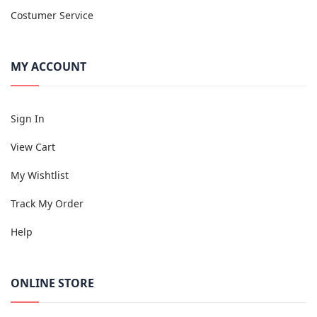
Costumer Service
MY ACCOUNT
Sign In
View Cart
My Wishtlist
Track My Order
Help
ONLINE STORE