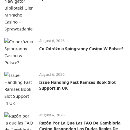
August 6, 2026
Co Odróżnia Spingranny Casino W Polsce?
August 6, 2026
Issue Handling Fast Ramses Book Slot
Support In UK
August 4, 2026
Razón Por La Que Las FAQ De Gambloria
Casino Responden Las Dudas Reales De