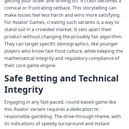
getting your order and driving off. A crash becomes a
comical or frustrating setback. This storytelling can
make losses feel less harsh and wins more satisfying.
For Aviator Games, creating such variants is a way to
stand out in a crowded market. It sets apart their
product without changing the provably fair algorithm.
They can target specific demographics, like younger
players who know fast-food culture, while keeping the
mathematical integrity and regulatory compliance of
their core game engine.
Safe Betting and Technical
Integrity
Engaging in any fast-paced, round-based game like
this Aviator variant requires a dedication to
responsible gambling. The drive-through theme, with
its indications of speedy turnaround and instant