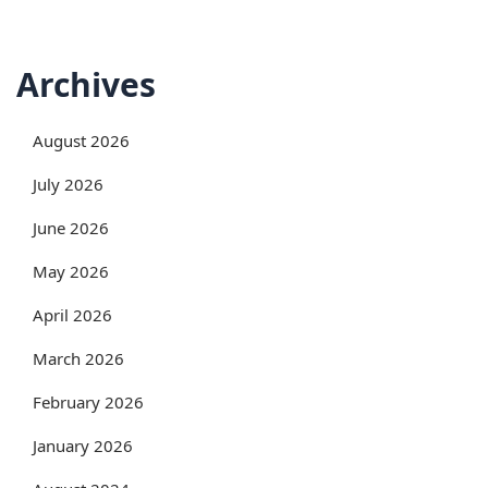
Archives
August 2026
July 2026
June 2026
May 2026
April 2026
March 2026
February 2026
January 2026