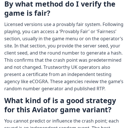
By what method do I verify the
game is fair?
Licensed versions use a provably fair system. Following
playing, you can access a ‘Provably Fair’ or ‘Fairness’
section, usually in the game menu or on the operator’s
site. In that section, you provide the server seed, your
client seed, and the round number to generate a hash.
This confirms that the crash point was predetermined
and not changed. Trustworthy UK operators also
present a certificate from an independent testing
agency like eCOGRA. These agencies review the game’s
random number generator and published RTP.
What kind of is a good strategy
for this Aviator game variant?
You cannot predict or influence the crash point; each
round is an independent random event. The best