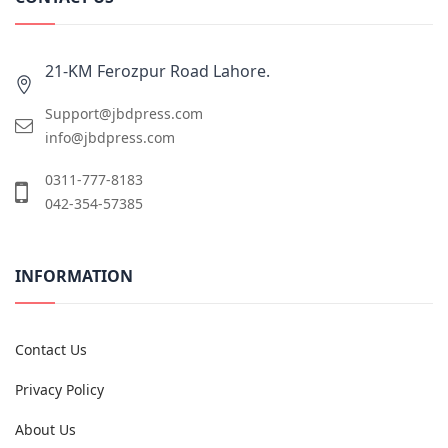
21-KM Ferozpur Road Lahore.
Support@jbdpress.com
info@jbdpress.com
0311-777-8183
042-354-57385
INFORMATION
Contact Us
Privacy Policy
About Us