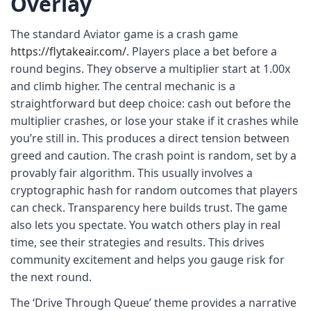
Overlay
The standard Aviator game is a crash game
https://flytakeair.com/
. Players place a bet before a
round begins. They observe a multiplier start at 1.00x
and climb higher. The central mechanic is a
straightforward but deep choice: cash out before the
multiplier crashes, or lose your stake if it crashes while
you’re still in. This produces a direct tension between
greed and caution. The crash point is random, set by a
provably fair algorithm. This usually involves a
cryptographic hash for random outcomes that players
can check. Transparency here builds trust. The game
also lets you spectate. You watch others play in real
time, see their strategies and results. This drives
community excitement and helps you gauge risk for
the next round.
The ‘Drive Through Queue’ theme provides a narrative