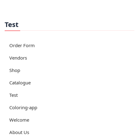
Test
Order Form
Vendors
Shop
Catalogue
Test
Coloring-app
Welcome
About Us