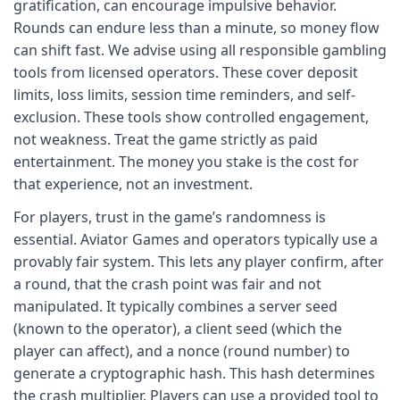
gratification, can encourage impulsive behavior.
Rounds can endure less than a minute, so money flow
can shift fast. We advise using all responsible gambling
tools from licensed operators. These cover deposit
limits, loss limits, session time reminders, and self-
exclusion. These tools show controlled engagement,
not weakness. Treat the game strictly as paid
entertainment. The money you stake is the cost for
that experience, not an investment.
For players, trust in the game’s randomness is
essential. Aviator Games and operators typically use a
provably fair system. This lets any player confirm, after
a round, that the crash point was fair and not
manipulated. It typically combines a server seed
(known to the operator), a client seed (which the
player can affect), and a nonce (round number) to
generate a cryptographic hash. This hash determines
the crash multiplier. Players can use a provided tool to