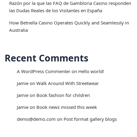
Razón por la que las FAQ de Gambloria Casino responden
las Dudas Reales de los Visitantes en España
How Betnella Casino Operates Quickly and Seamlessly in
Australia
Recent Comments
A WordPress Commenter
on
Hello world!
Jamie
on
Walk Around With Streetwear
Jamie
on
Book fashion for children
Jamie
on
Book news missed this week
demo@demo.com
on
Post format gallery blogs