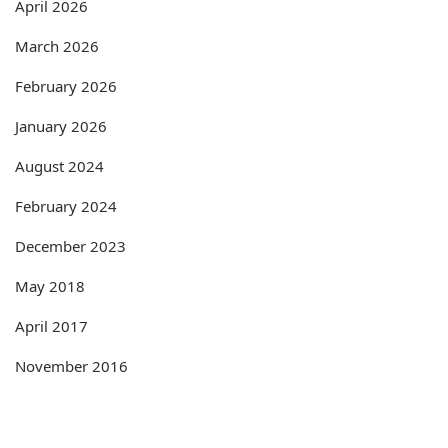
April 2026
March 2026
February 2026
January 2026
August 2024
February 2024
December 2023
May 2018
April 2017
November 2016