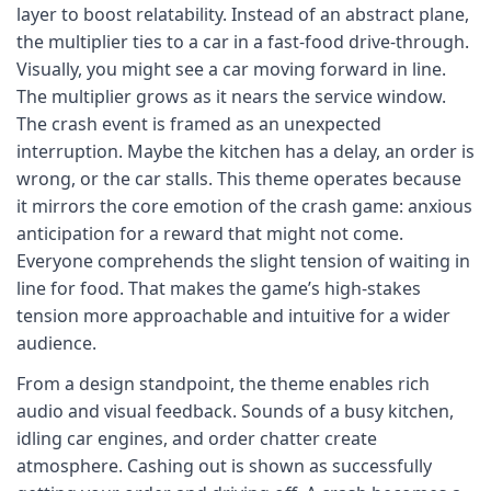
layer to boost relatability. Instead of an abstract plane,
the multiplier ties to a car in a fast-food drive-through.
Visually, you might see a car moving forward in line.
The multiplier grows as it nears the service window.
The crash event is framed as an unexpected
interruption. Maybe the kitchen has a delay, an order is
wrong, or the car stalls. This theme operates because
it mirrors the core emotion of the crash game: anxious
anticipation for a reward that might not come.
Everyone comprehends the slight tension of waiting in
line for food. That makes the game’s high-stakes
tension more approachable and intuitive for a wider
audience.
From a design standpoint, the theme enables rich
audio and visual feedback. Sounds of a busy kitchen,
idling car engines, and order chatter create
atmosphere. Cashing out is shown as successfully