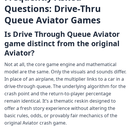
Questions: Drive-Thru
Queue Aviator Games
Is Drive Through Queue Aviator
game distinct from the original
Aviator?
Not at all, the core game engine and mathematical
model are the same. Only the visuals and sounds differ.
In place of an airplane, the multiplier links to a car in a
drive-through queue. The underlying algorithm for the
crash point and the return-to-player percentage
remain identical. It’s a thematic reskin designed to
offer a fresh story experience without altering the
basic rules, odds, or provably fair mechanics of the
original Aviator crash game.