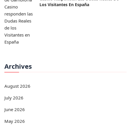
Los Visitantes En España
Archives
August 2026
July 2026
June 2026
May 2026