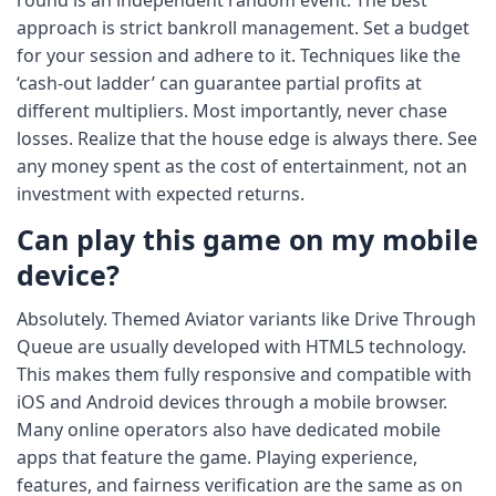
approach is strict bankroll management. Set a budget
for your session and adhere to it. Techniques like the
‘cash-out ladder’ can guarantee partial profits at
different multipliers. Most importantly, never chase
losses. Realize that the house edge is always there. See
any money spent as the cost of entertainment, not an
investment with expected returns.
Can play this game on my mobile
device?
Absolutely. Themed Aviator variants like Drive Through
Queue are usually developed with HTML5 technology.
This makes them fully responsive and compatible with
iOS and Android devices through a mobile browser.
Many online operators also have dedicated mobile
apps that feature the game. Playing experience,
features, and fairness verification are the same as on