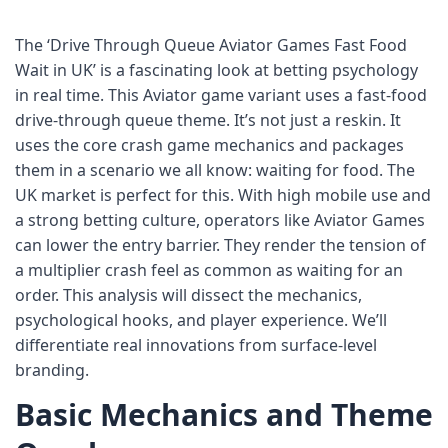
The ‘Drive Through Queue Aviator Games Fast Food
Wait in UK’ is a fascinating look at betting psychology
in real time. This Aviator game variant uses a fast-food
drive-through queue theme. It’s not just a reskin. It
uses the core crash game mechanics and packages
them in a scenario we all know: waiting for food. The
UK market is perfect for this. With high mobile use and
a strong betting culture, operators like Aviator Games
can lower the entry barrier. They render the tension of
a multiplier crash feel as common as waiting for an
order. This analysis will dissect the mechanics,
psychological hooks, and player experience. We’ll
differentiate real innovations from surface-level
branding.
Basic Mechanics and Theme