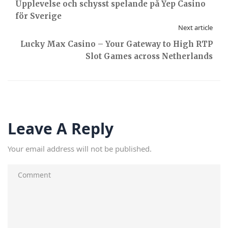
Upplevelse och schysst spelande på Yep Casino
för Sverige
Next article
Lucky Max Casino – Your Gateway to High RTP
Slot Games across Netherlands
Leave A Reply
Your email address will not be published.