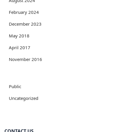
August 2024
February 2024
December 2023
May 2018
April 2017
November 2016
Public
Uncategorized
CONTACT US