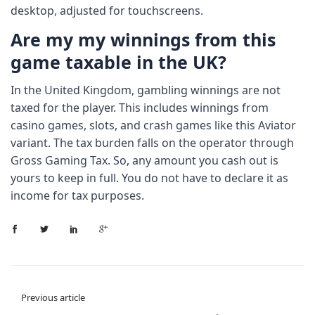
desktop, adjusted for touchscreens.
Are my my winnings from this
game taxable in the UK?
In the United Kingdom, gambling winnings are not
taxed for the player. This includes winnings from
casino games, slots, and crash games like this Aviator
variant. The tax burden falls on the operator through
Gross Gaming Tax. So, any amount you cash out is
yours to keep in full. You do not have to declare it as
income for tax purposes.
Previous article