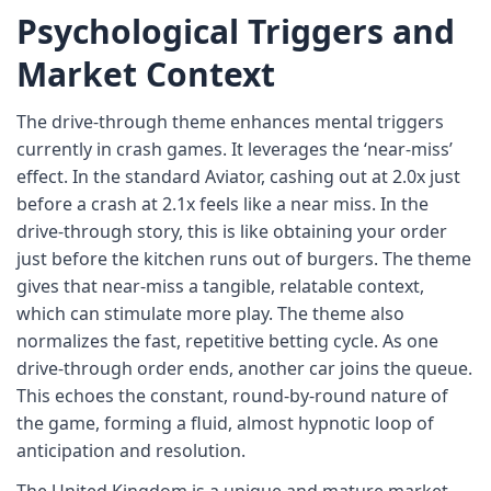
Psychological Triggers and
Market Context
The drive-through theme enhances mental triggers
currently in crash games. It leverages the ‘near-miss’
effect. In the standard Aviator, cashing out at 2.0x just
before a crash at 2.1x feels like a near miss. In the
drive-through story, this is like obtaining your order
just before the kitchen runs out of burgers. The theme
gives that near-miss a tangible, relatable context,
which can stimulate more play. The theme also
normalizes the fast, repetitive betting cycle. As one
drive-through order ends, another car joins the queue.
This echoes the constant, round-by-round nature of
the game, forming a fluid, almost hypnotic loop of
anticipation and resolution.
The United Kingdom is a unique and mature market