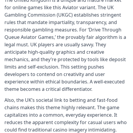
for online games like this Aviator variant. The UK
Gambling Commission (UKGC) establishes stringent
rules that mandate impartiality, transparency, and
responsible gambling measures. For ‘Drive Through
Queue Aviator Games,’ the provably fair algorithm is a
legal must. UK players are usually savvy. They
anticipate high-quality graphics and creative
mechanics, and they’re protected by tools like deposit
limits and self-exclusion. This setting pushes
developers to contend on creativity and user
experience within ethical boundaries. A well-executed
theme becomes a critical differentiator.
Also, the UK’s societal link to betting and fast-food
chains makes this theme highly relevant. The game
capitalizes into a common, everyday experience. It
reduces the apparent complexity for casual users who
could find traditional casino imagery intimidating.