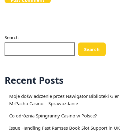
Search
Search
Recent Posts
Moje doświadczenie przez Nawigator Biblioteki Gier
MrPacho Casino – Sprawozdanie
Co odróżnia Spingranny Casino w Polsce?
Issue Handling Fast Ramses Book Slot Support in UK