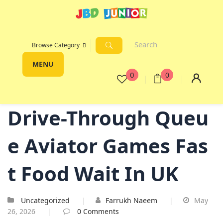
Browse Category
MENU
0
0
Drive-Through Queu
E Aviator Games Fas
T Food Wait In UK
Uncategorized
Farrukh Naeem
May
26, 2026
0
Comments