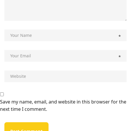
*
*
Save my name, email, and website in this browser for the
next time I comment.