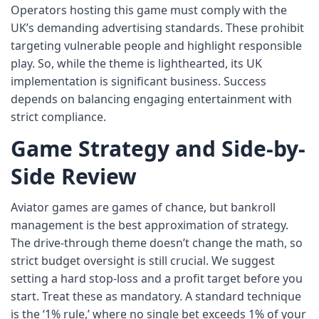
Operators hosting this game must comply with the
UK’s demanding advertising standards. These prohibit
targeting vulnerable people and highlight responsible
play. So, while the theme is lighthearted, its UK
implementation is significant business. Success
depends on balancing engaging entertainment with
strict compliance.
Game Strategy and Side-by-
Side Review
Aviator games are games of chance, but bankroll
management is the best approximation of strategy.
The drive-through theme doesn’t change the math, so
strict budget oversight is still crucial. We suggest
setting a hard stop-loss and a profit target before you
start. Treat these as mandatory. A standard technique
is the ‘1% rule,’ where no single bet exceeds 1% of your