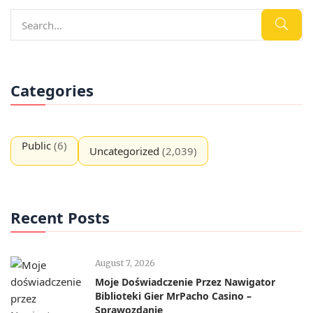
Categories
Public
(6)
Uncategorized
(2,039)
Recent Posts
August 7, 2026
Moje Doświadczenie Przez Nawigator
Biblioteki Gier MrPacho Casino –
Sprawozdanie