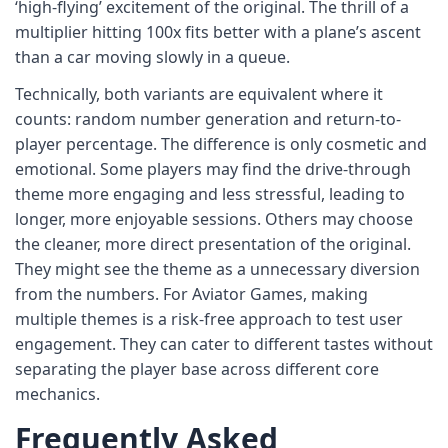
‘high-flying’ excitement of the original. The thrill of a
multiplier hitting 100x fits better with a plane’s ascent
than a car moving slowly in a queue.
Technically, both variants are equivalent where it
counts: random number generation and return-to-
player percentage. The difference is only cosmetic and
emotional. Some players may find the drive-through
theme more engaging and less stressful, leading to
longer, more enjoyable sessions. Others may choose
the cleaner, more direct presentation of the original.
They might see the theme as a unnecessary diversion
from the numbers. For Aviator Games, making
multiple themes is a risk-free approach to test user
engagement. They can cater to different tastes without
separating the player base across different core
mechanics.
Frequently Asked