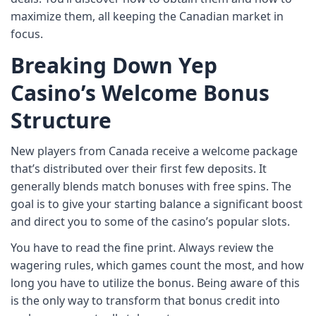
maximize them, all keeping the Canadian market in
focus.
Breaking Down Yep
Casino’s Welcome Bonus
Structure
New players from Canada receive a welcome package
that’s distributed over their first few deposits. It
generally blends match bonuses with free spins. The
goal is to give your starting balance a significant boost
and direct you to some of the casino’s popular slots.
You have to read the fine print. Always review the
wagering rules, which games count the most, and how
long you have to utilize the bonus. Being aware of this
is the only way to transform that bonus credit into