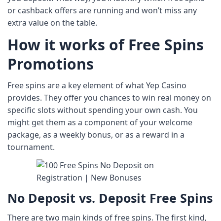
or cashback offers are running and won’t miss any
extra value on the table.
How it works of Free Spins
Promotions
Free spins are a key element of what Yep Casino
provides. They offer you chances to win real money on
specific slots without spending your own cash. You
might get them as a component of your welcome
package, as a weekly bonus, or as a reward in a
tournament.
No Deposit vs. Deposit Free Spins
There are two main kinds of free spins. The first kind,