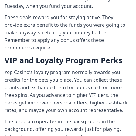
Tuesday, when you fund your account.
These deals reward you for staying active. They
provide extra benefit to the funds you were going to
make anyway, stretching your money further.
Remember to apply any bonus offers these
promotions require.
VIP and Loyalty Program Perks
Yep Casino’s loyalty program normally awards you
credits for the bets you place. You can collect these
points and exchange them for bonus cash or more
free spins. As you advance to higher VIP tiers, the
perks get improved: personal offers, higher cashback
rates, and maybe your own account representative.
The program operates in the background in the
background, offering you rewards just for playing.