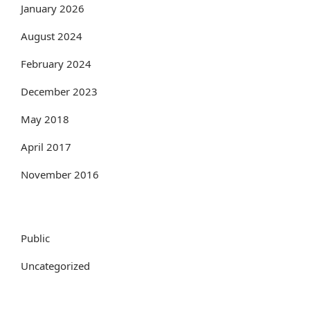
January 2026
August 2024
February 2024
December 2023
May 2018
April 2017
November 2016
Public
Uncategorized