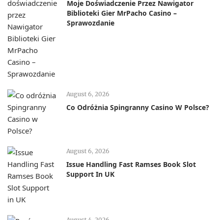
Moje Doświadczenie Przez Nawigator
Biblioteki Gier MrPacho Casino –
Sprawozdanie
August 6, 2026
Co Odróżnia Spingranny Casino W Polsce?
August 6, 2026
Issue Handling Fast Ramses Book Slot
Support In UK
August 4, 2026