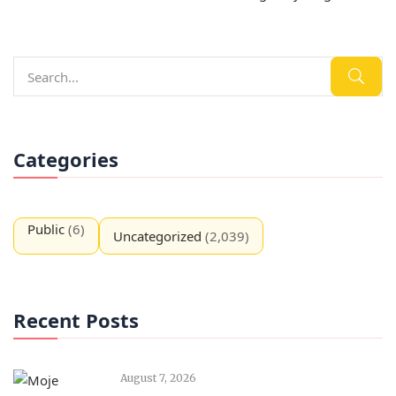
Categories
Public
(6)
Uncategorized
(2,039)
Recent Posts
August 7, 2026