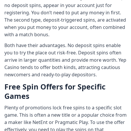
no deposit spins, appear in your account just for
registering. You don’t need to put any money in first.
The second type, deposit-triggered spins, are activated
when you put money to your account, often combined
with a match bonus.
Both have their advantages. No deposit spins enable
you to try the place out risk-free. Deposit spins often
arrive in larger quantities and provide more worth. Yep
Casino tends to offer both kinds, attracting cautious
newcomers and ready-to-play depositors.
Free Spin Offers for Specific
Games
Plenty of promotions lock free spins to a specific slot
game. This is often a new title or a popular choice from
a maker like NetEnt or Pragmatic Play. To use the offer
effectively, you need to play the spins on that