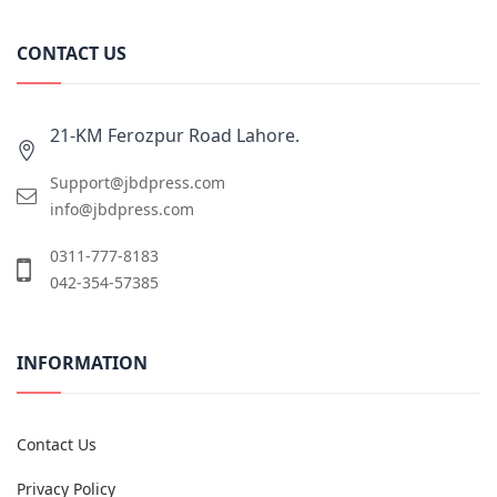
CONTACT US
21-KM Ferozpur Road Lahore.
Support@jbdpress.com
info@jbdpress.com
0311-777-8183
042-354-57385
INFORMATION
Contact Us
Privacy Policy