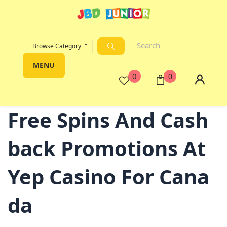
Browse Category
MENU
0
0
Free Spins And Cash
Back Promotions At
Yep Casino For Cana
Da