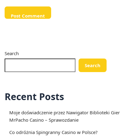
Search
Search
Recent Posts
Moje doświadczenie przez Nawigator Biblioteki Gier
MrPacho Casino – Sprawozdanie
Co odróżnia Spingranny Casino w Polsce?