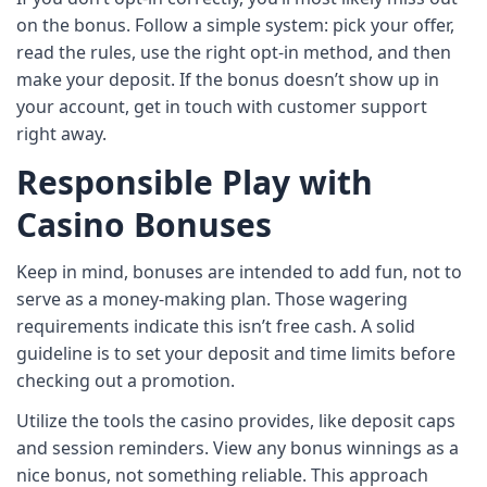
on the bonus. Follow a simple system: pick your offer,
read the rules, use the right opt-in method, and then
make your deposit. If the bonus doesn’t show up in
your account, get in touch with customer support
right away.
Responsible Play with
Casino Bonuses
Keep in mind, bonuses are intended to add fun, not to
serve as a money-making plan. Those wagering
requirements indicate this isn’t free cash. A solid
guideline is to set your deposit and time limits before
checking out a promotion.
Utilize the tools the casino provides, like deposit caps
and session reminders. View any bonus winnings as a
nice bonus, not something reliable. This approach