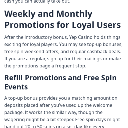
cash you can actually take out.
Weekly and Monthly
Promotions for Loyal Users
After the introductory bonus, Yep Casino holds things
exciting for loyal players. You may see top-up bonuses,
free spin weekend offers, and regular cashback deals.
If you are a regular, sign up for their mailings or make
the promotions page a frequent stop.
Refill Promotions and Free Spin
Events
A top-up bonus provides you a matching amount on
deposits placed after you’ve used up the welcome
package. It works the similar way, though the
wagering might be a bit steeper. Free spin days might
hand out 20 to 50 spins on a set day, like every