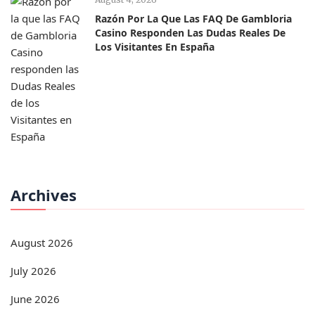
Razón Por La Que Las FAQ De Gambloria
Casino Responden Las Dudas Reales De
Los Visitantes En España
Archives
August 2026
July 2026
June 2026