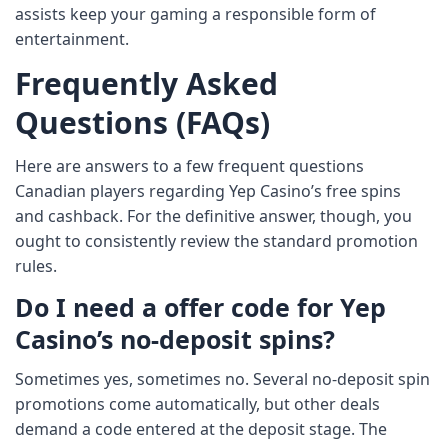
assists keep your gaming a responsible form of
entertainment.
Frequently Asked
Questions (FAQs)
Here are answers to a few frequent questions
Canadian players regarding Yep Casino’s free spins
and cashback. For the definitive answer, though, you
ought to consistently review the standard promotion
rules.
Do I need a offer code for Yep
Casino’s no-deposit spins?
Sometimes yes, sometimes no. Several no-deposit spin
promotions come automatically, but other deals
demand a code entered at the deposit stage. The