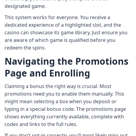
designated game.
This system works for everyone. You receive a
dedicated experience of a highlighted slot, and the
casino can showcase its game library. Just ensure you
are aware of which game is qualified before you
redeem the spins.
Navigating the Promotions
Page and Enrolling
Claiming a bonus the right way is crucial. Most
promotions need you to enable them manually. This
might mean selecting a box when you deposit or
typing in a special bonus code. The promotions page
shows everything currently available, complete with
codes and links to the full rules.
If you don’t opt-in correctly, you’ll most likely miss out