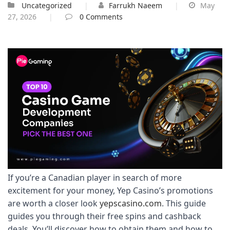
Uncategorized
Farrukh Naeem
May
27, 2026
0
Comments
If you’re a Canadian player in search of more
excitement for your money, Yep Casino’s promotions
are worth a closer look
yepscasino.com
. This guide
guides you through their free spins and cashback
deals. You’ll discover how to obtain them and how to