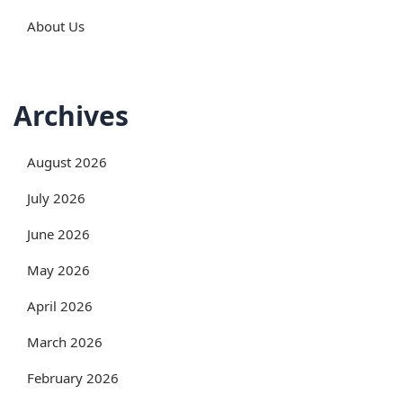
About Us
Archives
August 2026
July 2026
June 2026
May 2026
April 2026
March 2026
February 2026