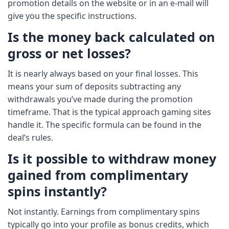
promotion details on the website or in an e-mail will
give you the specific instructions.
Is the money back calculated on
gross or net losses?
It is nearly always based on your final losses. This
means your sum of deposits subtracting any
withdrawals you’ve made during the promotion
timeframe. That is the typical approach gaming sites
handle it. The specific formula can be found in the
deal’s rules.
Is it possible to withdraw money
gained from complimentary
spins instantly?
Not instantly. Earnings from complimentary spins
typically go into your profile as bonus credits, which