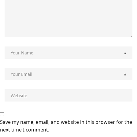
*
*
Save my name, email, and website in this browser for the
next time I comment.