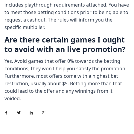
includes playthrough requirements attached. You have
to meet those betting conditions prior to being able to
request a cashout. The rules will inform you the
specific multiplier.
Are there certain games I ought
to avoid with an live promotion?
Yes. Avoid games that offer 0% towards the betting
conditions; they won’t help you satisfy the promotion.
Furthermore, most offers come with a highest bet
restriction, usually about $5. Betting more than that
could lead to the offer and any winnings from it
voided.