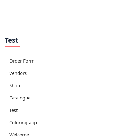
Test
Order Form
Vendors
Shop
Catalogue
Test
Coloring-app
Welcome