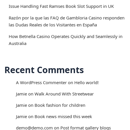
Issue Handling Fast Ramses Book Slot Support in UK
Razón por la que las FAQ de Gambloria Casino responden
las Dudas Reales de los Visitantes en España
How Betnella Casino Operates Quickly and Seamlessly in
Australia
Recent Comments
A WordPress Commenter
on
Hello world!
Jamie
on
Walk Around With Streetwear
Jamie
on
Book fashion for children
Jamie
on
Book news missed this week
demo@demo.com
on
Post format gallery blogs