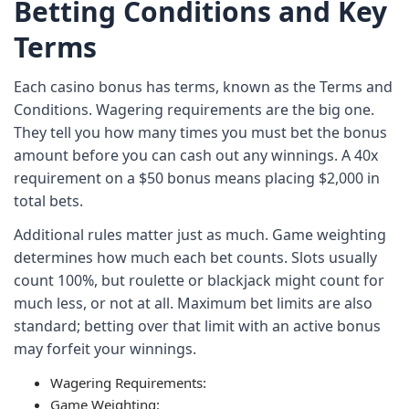
Betting Conditions and Key
Terms
Each casino bonus has terms, known as the Terms and
Conditions. Wagering requirements are the big one.
They tell you how many times you must bet the bonus
amount before you can cash out any winnings. A 40x
requirement on a $50 bonus means placing $2,000 in
total bets.
Additional rules matter just as much. Game weighting
determines how much each bet counts. Slots usually
count 100%, but roulette or blackjack might count for
much less, or not at all. Maximum bet limits are also
standard; betting over that limit with an active bonus
may forfeit your winnings.
Wagering Requirements:
Game Weighting: