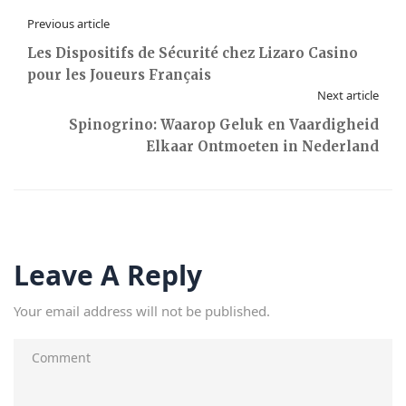
Previous article
Les Dispositifs de Sécurité chez Lizaro Casino
pour les Joueurs Français
Next article
Spinogrino: Waarop Geluk en Vaardigheid
Elkaar Ontmoeten in Nederland
Leave A Reply
Your email address will not be published.