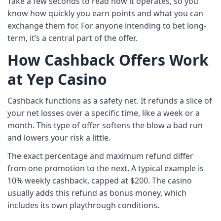
Take a few seconds to read how it operates, so you
know how quickly you earn points and what you can
exchange them for. For anyone intending to bet long-
term, it’s a central part of the offer.
How Cashback Offers Work
at Yep Casino
Cashback functions as a safety net. It refunds a slice of
your net losses over a specific time, like a week or a
month. This type of offer softens the blow a bad run
and lowers your risk a little.
The exact percentage and maximum refund differ
from one promotion to the next. A typical example is
10% weekly cashback, capped at $200. The casino
usually adds this refund as bonus money, which
includes its own playthrough conditions.