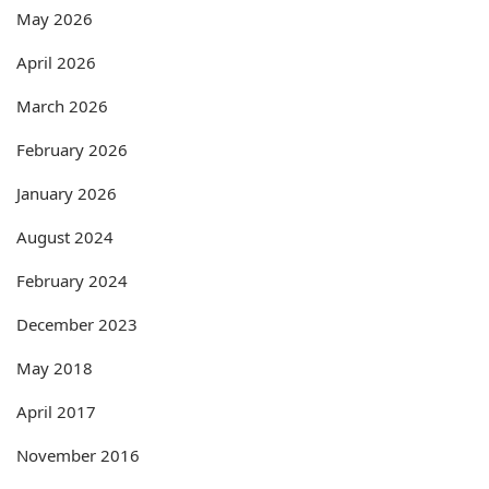
May 2026
April 2026
March 2026
February 2026
January 2026
August 2024
February 2024
December 2023
May 2018
April 2017
November 2016