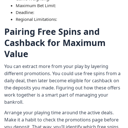
Maximum Bet Limit:
Deadline:
Regional Limitations:
Pairing Free Spins and
Cashback for Maximum
Value
You can extract more from your play by layering
different promotions. You could use free spins from a
daily deal, then later become eligible for cashback on
the deposits you made. Figuring out how these offers
work together is a smart part of managing your
bankroll.
Arrange your playing time around the active deals.
Make it a habit to check the promotions page before
you deposit. That way, you’ll identify which free spins