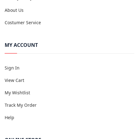
About Us
Costumer Service
MY ACCOUNT
Sign In
View Cart
My Wishtlist
Track My Order
Help