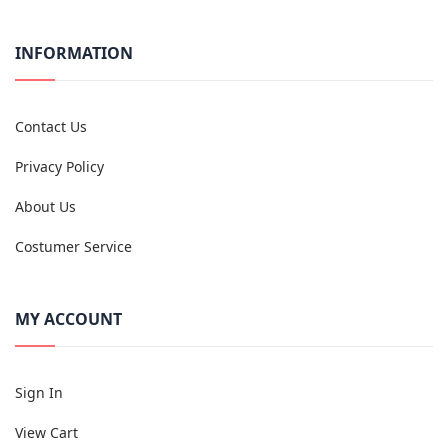
INFORMATION
Contact Us
Privacy Policy
About Us
Costumer Service
MY ACCOUNT
Sign In
View Cart