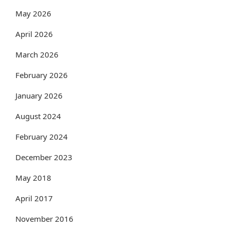
May 2026
April 2026
March 2026
February 2026
January 2026
August 2024
February 2024
December 2023
May 2018
April 2017
November 2016