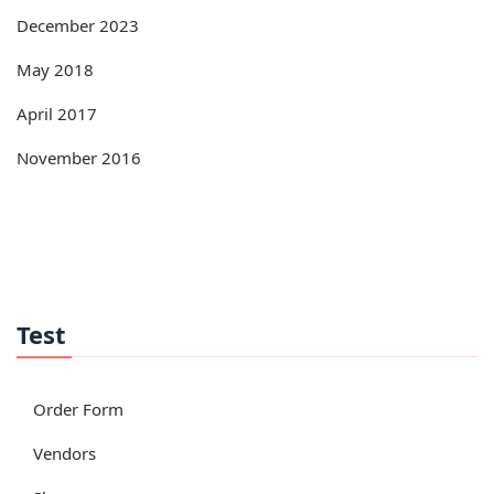
December 2023
May 2018
April 2017
November 2016
Test
Order Form
Vendors