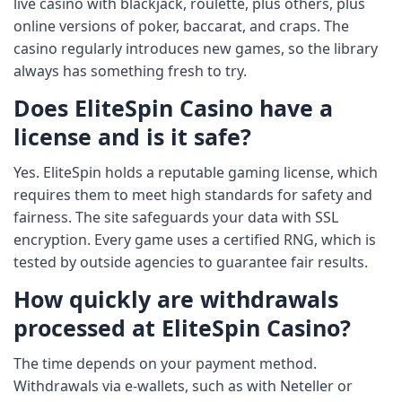
live casino with blackjack, roulette, plus others, plus
online versions of poker, baccarat, and craps. The
casino regularly introduces new games, so the library
always has something fresh to try.
Does EliteSpin Casino have a
license and is it safe?
Yes. EliteSpin holds a reputable gaming license, which
requires them to meet high standards for safety and
fairness. The site safeguards your data with SSL
encryption. Every game uses a certified RNG, which is
tested by outside agencies to guarantee fair results.
How quickly are withdrawals
processed at EliteSpin Casino?
The time depends on your payment method.
Withdrawals via e-wallets, such as with Neteller or