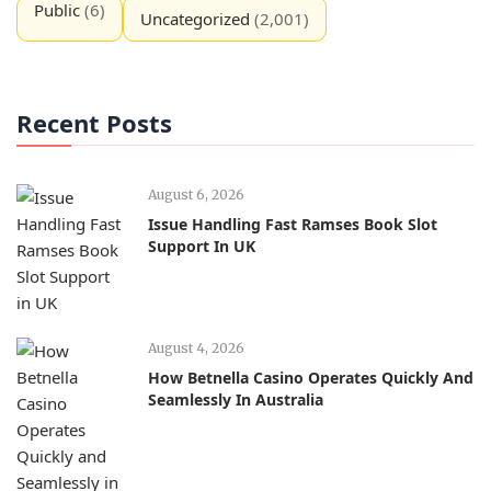
Public
(6)
Uncategorized
(2,001)
Recent Posts
August 6, 2026
Issue Handling Fast Ramses Book Slot
Support In UK
August 4, 2026
How Betnella Casino Operates Quickly And
Seamlessly In Australia