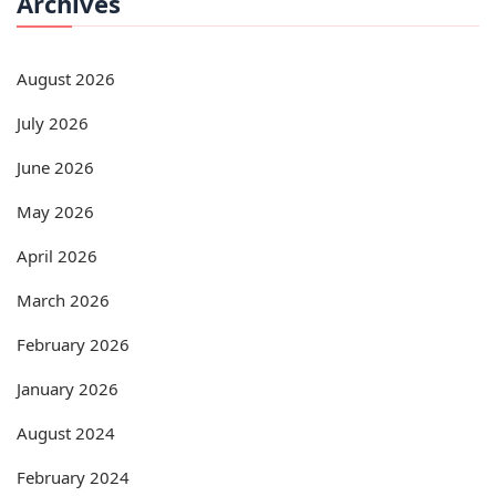
Archives
August 2026
July 2026
June 2026
May 2026
April 2026
March 2026
February 2026
January 2026
August 2024
February 2024