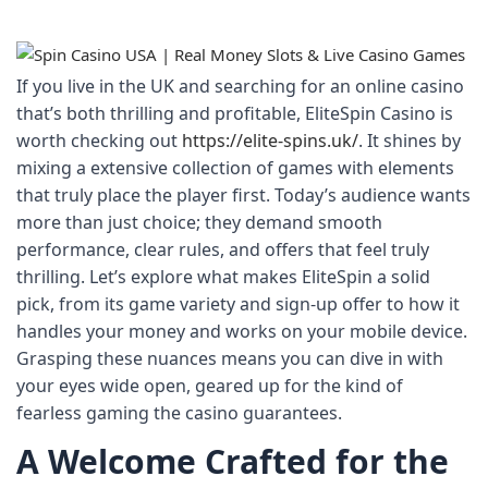
If you live in the UK and searching for an online casino
that’s both thrilling and profitable, EliteSpin Casino is
worth checking out
https://elite-spins.uk/
. It shines by
mixing a extensive collection of games with elements
that truly place the player first. Today’s audience wants
more than just choice; they demand smooth
performance, clear rules, and offers that feel truly
thrilling. Let’s explore what makes EliteSpin a solid
pick, from its game variety and sign-up offer to how it
handles your money and works on your mobile device.
Grasping these nuances means you can dive in with
your eyes wide open, geared up for the kind of
fearless gaming the casino guarantees.
A Welcome Crafted for the