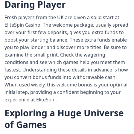
Daring Player
Fresh players from the UK are given a solid start at
EliteSpin Casino. The welcome package, usually spread
over your first few deposits, gives you extra funds to
boost your starting balance. These extra funds enable
you to play longer and discover more titles. Be sure to
examine the small print. Check the wagering
conditions and see which games help you meet them
fastest. Understanding these details in advance is how
you convert bonus funds into withdrawable cash.
When used wisely, this welcome bonus is your optimal
initial step, providing a confident beginning to your
experience at EliteSpin.
Exploring a Huge Universe
of Games