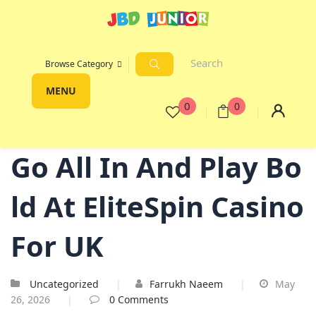
Browse Category
MENU
0
0
Go All In And Play Bo
Ld At EliteSpin Casino
For UK
Uncategorized
Farrukh Naeem
May
26, 2026
0
Comments