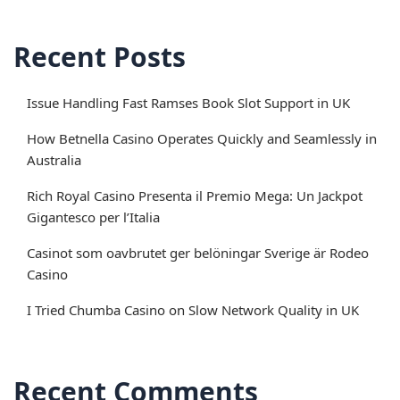
Recent Posts
Issue Handling Fast Ramses Book Slot Support in UK
How Betnella Casino Operates Quickly and Seamlessly in
Australia
Rich Royal Casino Presenta il Premio Mega: Un Jackpot
Gigantesco per l’Italia
Casinot som oavbrutet ger belöningar Sverige är Rodeo
Casino
I Tried Chumba Casino on Slow Network Quality in UK
Recent Comments