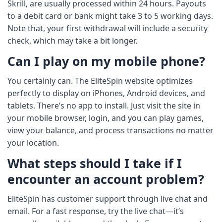
Skrill, are usually processed within 24 hours. Payouts
to a debit card or bank might take 3 to 5 working days.
Note that, your first withdrawal will include a security
check, which may take a bit longer.
Can I play on my mobile phone?
You certainly can. The EliteSpin website optimizes
perfectly to display on iPhones, Android devices, and
tablets. There’s no app to install. Just visit the site in
your mobile browser, login, and you can play games,
view your balance, and process transactions no matter
your location.
What steps should I take if I
encounter an account problem?
EliteSpin has customer support through live chat and
email. For a fast response, try the live chat—it’s