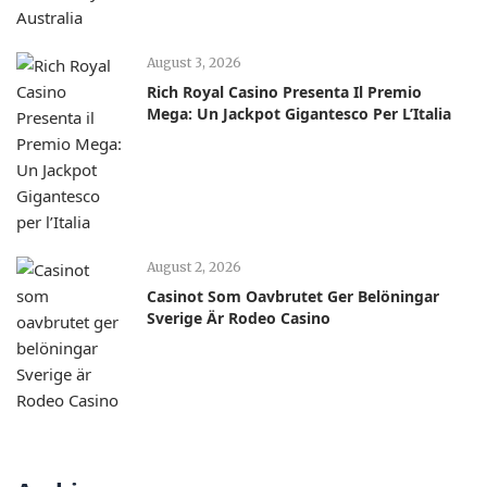
August 3, 2026
Rich Royal Casino Presenta Il Premio
Mega: Un Jackpot Gigantesco Per L’Italia
August 2, 2026
Casinot Som Oavbrutet Ger Belöningar
Sverige Är Rodeo Casino