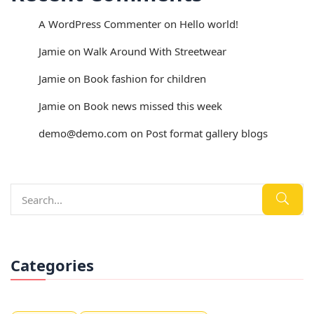
A WordPress Commenter
on
Hello world!
Jamie
on
Walk Around With Streetwear
Jamie
on
Book fashion for children
Jamie
on
Book news missed this week
demo@demo.com
on
Post format gallery blogs
Categories