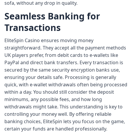
sofa, without any drop in quality.
Seamless Banking for
Transactions
EliteSpin Casino ensures moving money
straightforward. They accept all the payment methods
UK players prefer, from debit cards to e-wallets like
PayPal and direct bank transfers. Every transaction is
secured by the same security encryption banks use,
ensuring your details safe. Processing is generally
quick, with e-wallet withdrawals often being processed
within a day. You should still consider the deposit
minimums, any possible fees, and how long
withdrawals might take. This understanding is key to
controlling your money well. By offering reliable
banking choices, EliteSpin lets you focus on the game,
certain your funds are handled professionally.