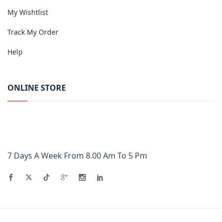
My Wishtlist
Track My Order
Help
ONLINE STORE
7 Days A Week From 8.00 Am To 5 Pm