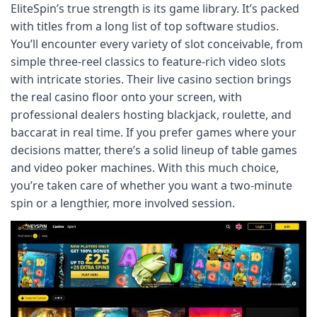
EliteSpin’s true strength is its game library. It’s packed
with titles from a long list of top software studios.
You’ll encounter every variety of slot conceivable, from
simple three-reel classics to feature-rich video slots
with intricate stories. Their live casino section brings
the real casino floor onto your screen, with
professional dealers hosting blackjack, roulette, and
baccarat in real time. If you prefer games where your
decisions matter, there’s a solid lineup of table games
and video poker machines. With this much choice,
you’re taken care of whether you want a two-minute
spin or a lengthier, more involved session.