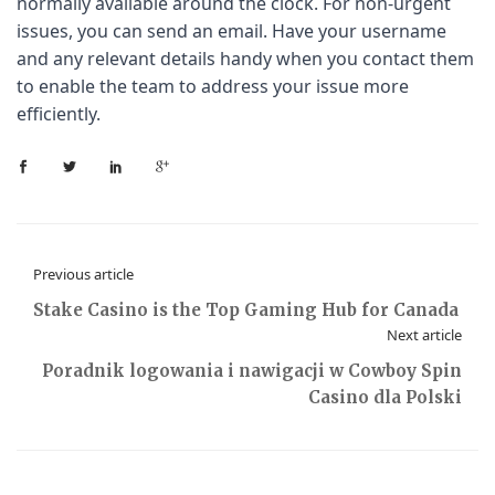
normally available around the clock. For non-urgent
issues, you can send an email. Have your username
and any relevant details handy when you contact them
to enable the team to address your issue more
efficiently.
Previous article
Stake Casino is the Top Gaming Hub for Canada
Next article
Poradnik logowania i nawigacji w Cowboy Spin
Casino dla Polski