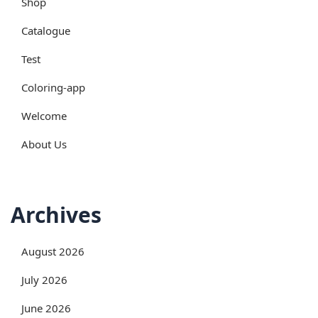
Shop
Catalogue
Test
Coloring-app
Welcome
About Us
Archives
August 2026
July 2026
June 2026