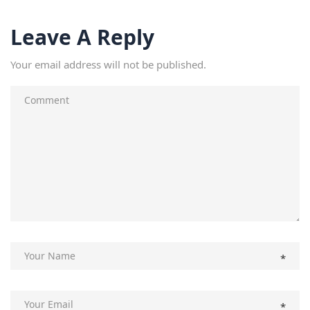
Leave A Reply
Your email address will not be published.
*
*