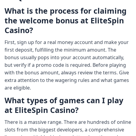
What is the process for claiming
the welcome bonus at EliteSpin
Casino?
First, sign up for a real money account and make your
first deposit, fulfilling the minimum amount. The
bonus usually pops into your account automatically,
but verify if a promo code is required. Before playing
with the bonus amount, always review the terms. Give
extra attention to the wagering rules and what games
are eligible.
What types of games can I play
at EliteSpin Casino?
There is a massive range. There are hundreds of online
slots from the biggest developers, a comprehensive