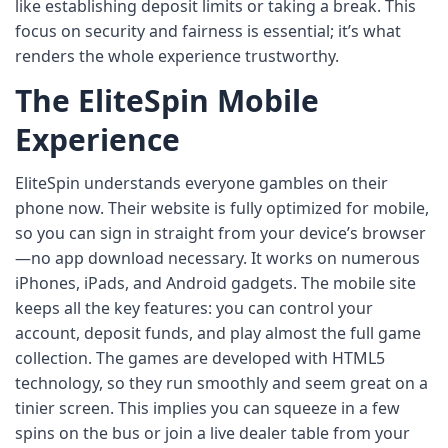
like establishing deposit limits or taking a break. This
focus on security and fairness is essential; it’s what
renders the whole experience trustworthy.
The EliteSpin Mobile
Experience
EliteSpin understands everyone gambles on their
phone now. Their website is fully optimized for mobile,
so you can sign in straight from your device’s browser
—no app download necessary. It works on numerous
iPhones, iPads, and Android gadgets. The mobile site
keeps all the key features: you can control your
account, deposit funds, and play almost the full game
collection. The games are developed with HTML5
technology, so they run smoothly and seem great on a
tinier screen. This implies you can squeeze in a few
spins on the bus or join a live dealer table from your