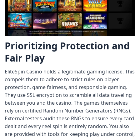
Prioritizing Protection and
Fair Play
EliteSpin Casino holds a legitimate gaming license. This
compels them to adhere to strict rules on player
protection, game fairness, and responsible gaming.
They use SSL encryption to scramble all data traveling
between you and the casino. The games themselves
rely on certified Random Number Generators (RNGs).
External testers audit these RNGs to ensure every card
dealt and every reel spin is entirely random. You also
are provided with tools for keeping play under control,