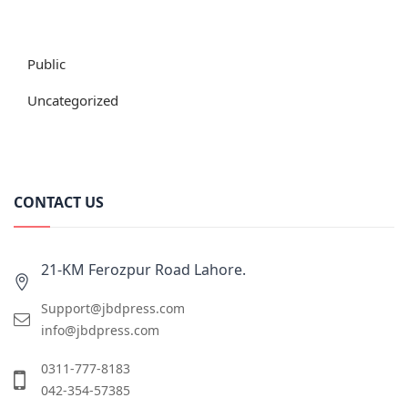
Public
Uncategorized
CONTACT US
21-KM Ferozpur Road Lahore.
Support@jbdpress.com
info@jbdpress.com
0311-777-8183
042-354-57385