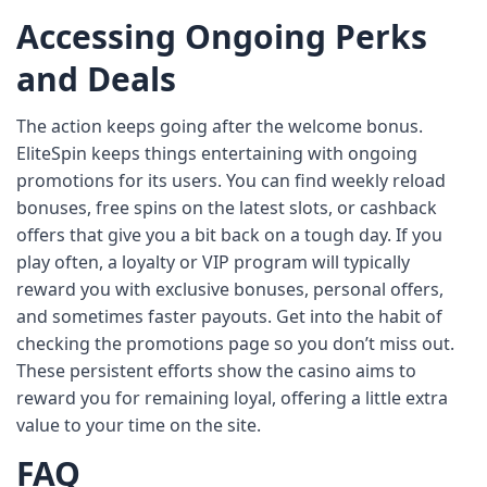
Accessing Ongoing Perks
and Deals
The action keeps going after the welcome bonus.
EliteSpin keeps things entertaining with ongoing
promotions for its users. You can find weekly reload
bonuses, free spins on the latest slots, or cashback
offers that give you a bit back on a tough day. If you
play often, a loyalty or VIP program will typically
reward you with exclusive bonuses, personal offers,
and sometimes faster payouts. Get into the habit of
checking the promotions page so you don’t miss out.
These persistent efforts show the casino aims to
reward you for remaining loyal, offering a little extra
value to your time on the site.
FAQ