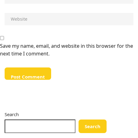
Save my name, email, and website in this browser for the
next time I comment.
Search
Search