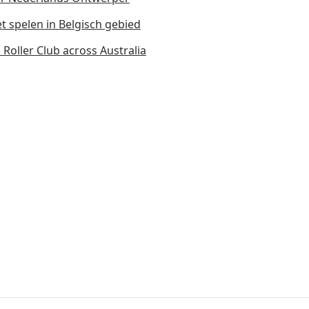
t spelen in Belgisch gebied
 Roller Club across Australia