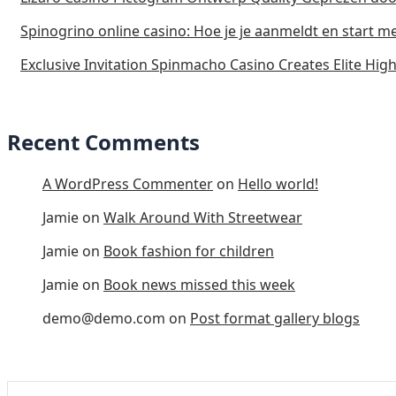
Spinogrino online casino: Hoe je je aanmeldt en start me
Exclusive Invitation Spinmacho Casino Creates Elite High
Recent Comments
A WordPress Commenter
on
Hello world!
Jamie
on
Walk Around With Streetwear
Jamie
on
Book fashion for children
Jamie
on
Book news missed this week
demo@demo.com
on
Post format gallery blogs