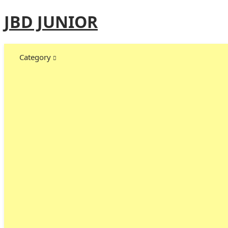
JBD JUNIOR
Category