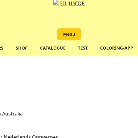
Menu
RS
SHOP
CATALOGUE
TEST
COLORING-APP
 Australia
or Nederlands Ontwerper