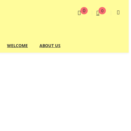
0
0
WELCOME
ABOUT US