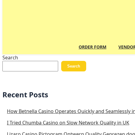
ORDER FORM
VENDO
Search
Search
Recent Posts
How Betnella Casino Operates Quickly and Seamlessly in
I Tried Chumba Casino on Slow Network Quality in UK
Lizaro Casino Pictogram Ontwerp Quality Geprezen do