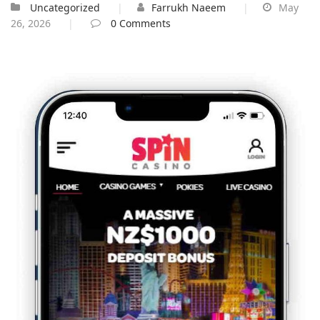
Uncategorized
Farrukh Naeem
May
26, 2026
0
Comments