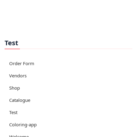
Test
Order Form
Vendors
Shop
Catalogue
Test
Coloring-app
Welcome