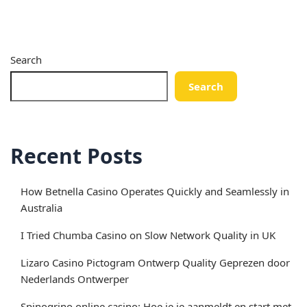
Search
Search
Recent Posts
How Betnella Casino Operates Quickly and Seamlessly in
Australia
I Tried Chumba Casino on Slow Network Quality in UK
Lizaro Casino Pictogram Ontwerp Quality Geprezen door
Nederlands Ontwerper
Spinogrino online casino: Hoe je je aanmeldt en start met