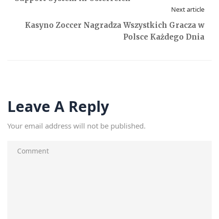
Next article
Kasyno Zoccer Nagradza Wszystkich Gracza w
Polsce Każdego Dnia
Leave A Reply
Your email address will not be published.