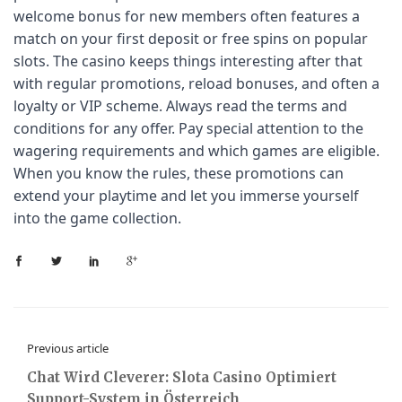
welcome bonus for new members often features a
match on your first deposit or free spins on popular
slots. The casino keeps things interesting after that
with regular promotions, reload bonuses, and often a
loyalty or VIP scheme. Always read the terms and
conditions for any offer. Pay special attention to the
wagering requirements and which games are eligible.
When you know the rules, these promotions can
extend your playtime and let you immerse yourself
into the game collection.
Previous article
Chat Wird Cleverer: Slota Casino Optimiert
Support-System in Österreich