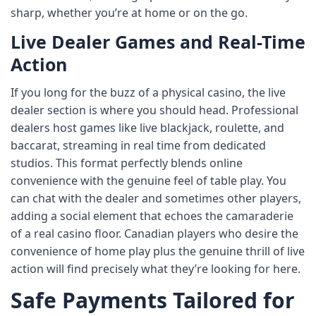
sharp, whether you’re at home or on the go.
Live Dealer Games and Real-Time
Action
If you long for the buzz of a physical casino, the live
dealer section is where you should head. Professional
dealers host games like live blackjack, roulette, and
baccarat, streaming in real time from dedicated
studios. This format perfectly blends online
convenience with the genuine feel of table play. You
can chat with the dealer and sometimes other players,
adding a social element that echoes the camaraderie
of a real casino floor. Canadian players who desire the
convenience of home play plus the genuine thrill of live
action will find precisely what they’re looking for here.
Safe Payments Tailored for