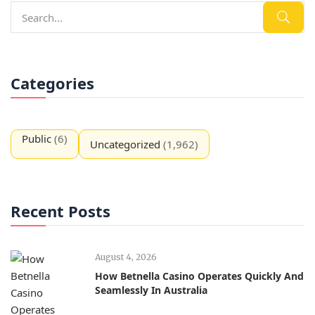
Categories
Public
(6)
Uncategorized
(1,962)
Recent Posts
August 4, 2026
How Betnella Casino Operates Quickly And
Seamlessly In Australia