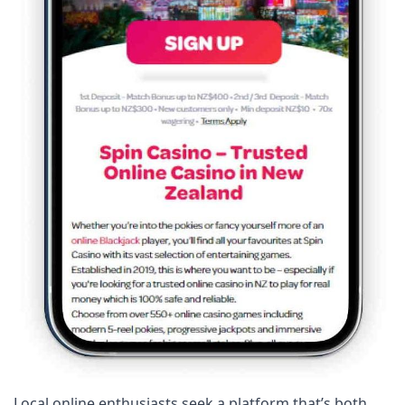
Local online enthusiasts seek a platform that’s both