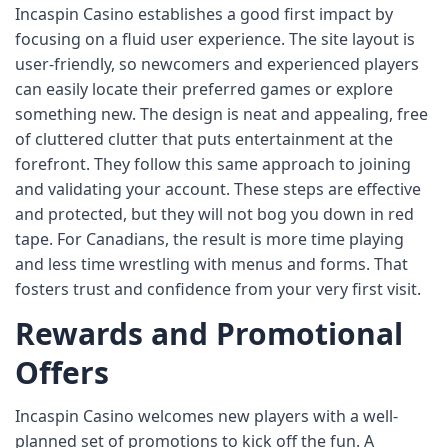
Incaspin Casino establishes a good first impact by
focusing on a fluid user experience. The site layout is
user-friendly, so newcomers and experienced players
can easily locate their preferred games or explore
something new. The design is neat and appealing, free
of cluttered clutter that puts entertainment at the
forefront. They follow this same approach to joining
and validating your account. These steps are effective
and protected, but they will not bog you down in red
tape. For Canadians, the result is more time playing
and less time wrestling with menus and forms. That
fosters trust and confidence from your very first visit.
Rewards and Promotional
Offers
Incaspin Casino welcomes new players with a well-
planned set of promotions to kick off the fun. A