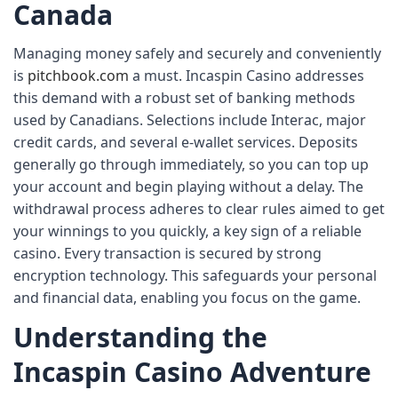
Canada
Managing money safely and securely and conveniently
is
pitchbook.com
a must. Incaspin Casino addresses
this demand with a robust set of banking methods
used by Canadians. Selections include Interac, major
credit cards, and several e-wallet services. Deposits
generally go through immediately, so you can top up
your account and begin playing without a delay. The
withdrawal process adheres to clear rules aimed to get
your winnings to you quickly, a key sign of a reliable
casino. Every transaction is secured by strong
encryption technology. This safeguards your personal
and financial data, enabling you focus on the game.
Understanding the
Incaspin Casino Adventure