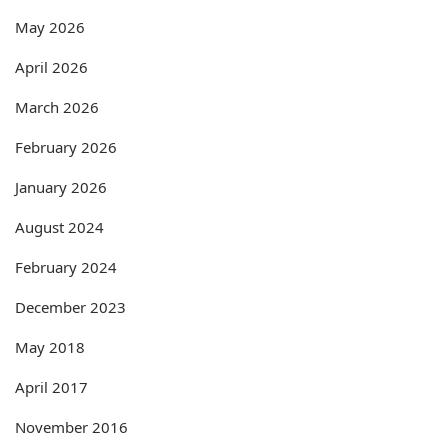
May 2026
April 2026
March 2026
February 2026
January 2026
August 2024
February 2024
December 2023
May 2018
April 2017
November 2016