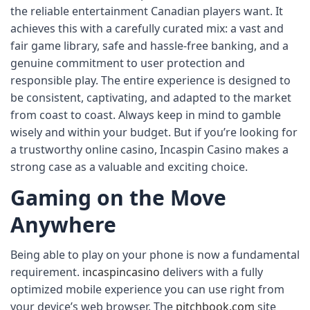
the reliable entertainment Canadian players want. It
achieves this with a carefully curated mix: a vast and
fair game library, safe and hassle-free banking, and a
genuine commitment to user protection and
responsible play. The entire experience is designed to
be consistent, captivating, and adapted to the market
from coast to coast. Always keep in mind to gamble
wisely and within your budget. But if you’re looking for
a trustworthy online casino, Incaspin Casino makes a
strong case as a valuable and exciting choice.
Gaming on the Move
Anywhere
Being able to play on your phone is now a fundamental
requirement.
incaspincasino
delivers with a fully
optimized mobile experience you can use right from
your device’s web browser. The
pitchbook.com
site