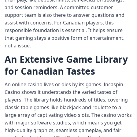
and session reminders. A committed customer
support team is also there to answer questions and
assist with concerns. For Canadian players, this
responsible foundation is essential. It helps ensure
that gaming stays a positive form of entertainment,
not a issue.
An Extensive Game Library
for Canadian Tastes
An online casino lives or dies by its games. Incaspin
Casino shows it understands the varied tastes of
players. The library holds hundreds of titles, covering
classic table games like blackjack and roulette to a
large array of captivating video slots. The casino works
with major software studios, which means you get
high-quality graphics, seamless gameplay, and fair