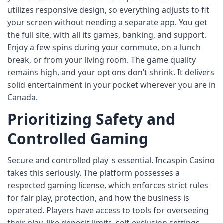
utilizes responsive design, so everything adjusts to fit
your screen without needing a separate app. You get
the full site, with all its games, banking, and support.
Enjoy a few spins during your commute, on a lunch
break, or from your living room. The game quality
remains high, and your options don’t shrink. It delivers
solid entertainment in your pocket wherever you are in
Canada.
Prioritizing Safety and
Controlled Gaming
Secure and controlled play is essential. Incaspin Casino
takes this seriously. The platform possesses a
respected gaming license, which enforces strict rules
for fair play, protection, and how the business is
operated. Players have access to tools for overseeing
their play, like deposit limits, self-exclusion settings,