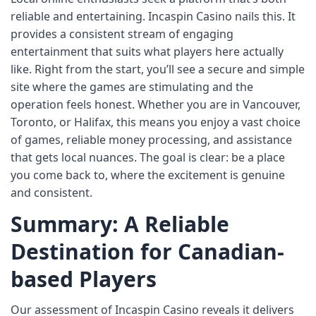
reliable and entertaining. Incaspin Casino nails this. It
provides a consistent stream of engaging
entertainment that suits what players here actually
like. Right from the start, you’ll see a secure and simple
site where the games are stimulating and the
operation feels honest. Whether you are in Vancouver,
Toronto, or Halifax, this means you enjoy a vast choice
of games, reliable money processing, and assistance
that gets local nuances. The goal is clear: be a place
you come back to, where the excitement is genuine
and consistent.
Summary: A Reliable
Destination for Canadian-
based Players
Our assessment of Incaspin Casino reveals it delivers