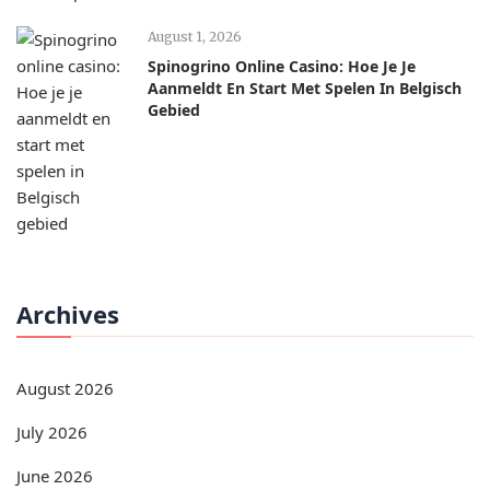
August 1, 2026
Spinogrino Online Casino: Hoe Je Je
Aanmeldt En Start Met Spelen In Belgisch
Gebied
Archives
August 2026
July 2026
June 2026