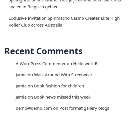
spelen in Belgisch gebied
Exclusive Invitation Spinmacho Casino Creates Elite High
Roller Club across Australia
Recent Comments
A WordPress Commenter
on
Hello world!
Jamie
on
Walk Around With Streetwear
Jamie
on
Book fashion for children
Jamie
on
Book news missed this week
demo@demo.com
on
Post format gallery blogs