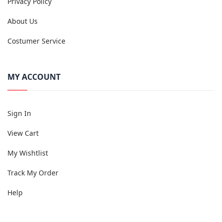
Privacy Policy
About Us
Costumer Service
MY ACCOUNT
Sign In
View Cart
My Wishtlist
Track My Order
Help