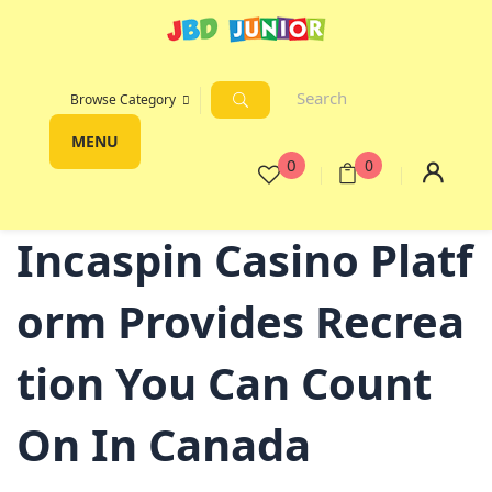
Browse Category
MENU
0
0
Incaspin Casino Platf
Orm Provides Recrea
Tion You Can Count
On In Canada