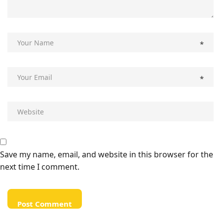
*
*
Save my name, email, and website in this browser for the
next time I comment.