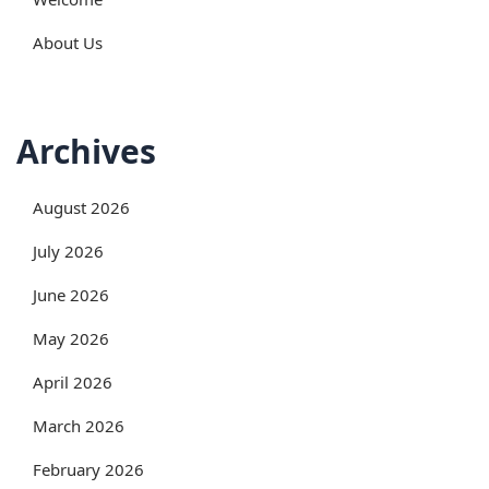
About Us
Archives
August 2026
July 2026
June 2026
May 2026
April 2026
March 2026
February 2026