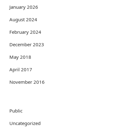
January 2026
August 2024
February 2024
December 2023
May 2018
April 2017
November 2016
Public
Uncategorized