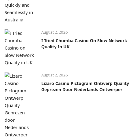
August 2, 2026
I Tried Chumba Casino On Slow Network
Quality In UK
August 2, 2026
Lizaro Casino Pictogram Ontwerp Quality
Geprezen Door Nederlands Ontwerper