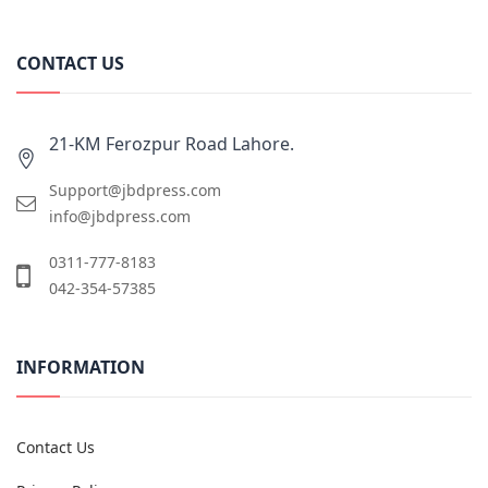
CONTACT US
21-KM Ferozpur Road Lahore.
Support@jbdpress.com
info@jbdpress.com
0311-777-8183
042-354-57385
INFORMATION
Contact Us