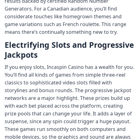
results backed by certified Random Number
Generators. For a Canadian audience, you’ll find
considerate touches like homegrown themes and
game variations such as French roulette. This range
means there’s continually something new to try.
Electrifying Slots and Progressive
Jackpots
If you enjoy slots, Incaspin Casino has a wealth for you.
You’ll find all kinds of games from simple three-reel
classics to sophisticated video slots filled with
storylines and bonus rounds. The progressive jackpot
networks are a major highlight. These prizes build up
with each bet placed across the platform, creating
prize pools that can change your life. It adds a layer of
suspense, since any spin could trigger a huge payout.
These games run smoothly on both computers and
mobile devices, so the graphics and sound are always