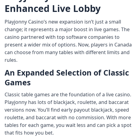
Enhanced Live Lobby
Playjonny Casino’s new expansion isn’t just a small
change; it represents a major boost in live games. The
casino partnered with top software companies to
present a wider mix of options. Now, players in Canada
can choose from many tables with different limits and
rules.
An Expanded Selection of Classic
Games
Classic table games are the foundation of a live casino.
Playjonny has lots of blackjack, roulette, and baccarat
versions now. You’ll find early payout blackjack, speed
roulette, and baccarat with no commission. With more
tables for each game, you wait less and can pick a spot
that fits how you bet.