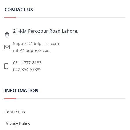
CONTACT US
21-KM Ferozpur Road Lahore.
Support@jbdpress.com
info@jbdpress.com
0311-777-8183
042-354-57385
INFORMATION
Contact Us
Privacy Policy