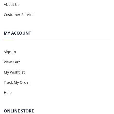
About Us
Costumer Service
MY ACCOUNT
Sign In
View Cart
My Wishtlist
Track My Order
Help
ONLINE STORE