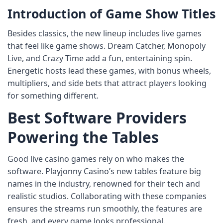
Introduction of Game Show Titles
Besides classics, the new lineup includes live games
that feel like game shows. Dream Catcher, Monopoly
Live, and Crazy Time add a fun, entertaining spin.
Energetic hosts lead these games, with bonus wheels,
multipliers, and side bets that attract players looking
for something different.
Best Software Providers
Powering the Tables
Good live casino games rely on who makes the
software. Playjonny Casino’s new tables feature big
names in the industry, renowned for their tech and
realistic studios. Collaborating with these companies
ensures the streams run smoothly, the features are
fresh, and every game looks professional.