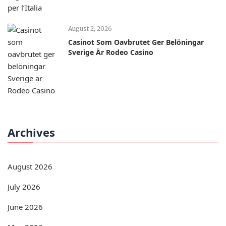
August 2, 2026
Casinot Som Oavbrutet Ger Belöningar
Sverige Är Rodeo Casino
Archives
August 2026
July 2026
June 2026