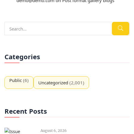
demo@demo.com
on
Post format gallery blogs
Categories
Public
(6)
Uncategorized
(2,001)
Recent Posts
August 6, 2026