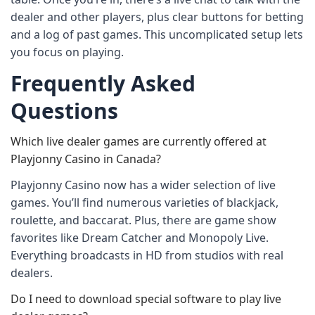
dealer and other players, plus clear buttons for betting
and a log of past games. This uncomplicated setup lets
you focus on playing.
Frequently Asked
Questions
Which live dealer games are currently offered at
Playjonny Casino in Canada?
Playjonny Casino now has a wider selection of live
games. You’ll find numerous varieties of blackjack,
roulette, and baccarat. Plus, there are game show
favorites like Dream Catcher and Monopoly Live.
Everything broadcasts in HD from studios with real
dealers.
Do I need to download special software to play live