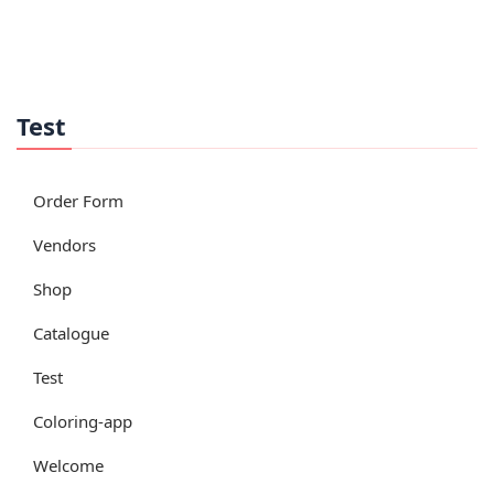
Test
Order Form
Vendors
Shop
Catalogue
Test
Coloring-app
Welcome