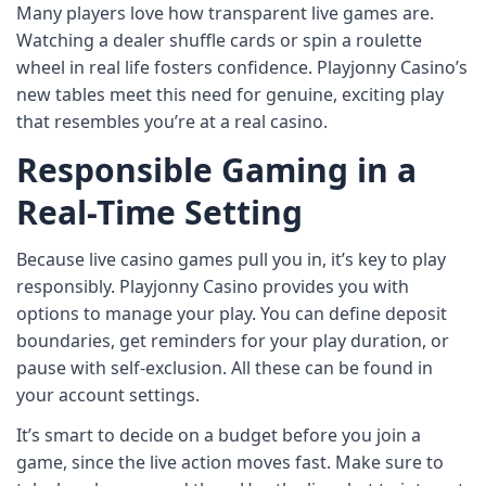
Many players love how transparent live games are.
Watching a dealer shuffle cards or spin a roulette
wheel in real life fosters confidence. Playjonny Casino’s
new tables meet this need for genuine, exciting play
that resembles you’re at a real casino.
Responsible Gaming in a
Real-Time Setting
Because live casino games pull you in, it’s key to play
responsibly. Playjonny Casino provides you with
options to manage your play. You can define deposit
boundaries, get reminders for your play duration, or
pause with self-exclusion. All these can be found in
your account settings.
It’s smart to decide on a budget before you join a
game, since the live action moves fast. Make sure to