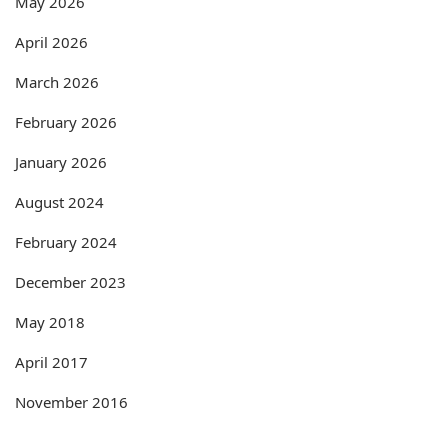
May 2026
April 2026
March 2026
February 2026
January 2026
August 2024
February 2024
December 2023
May 2018
April 2017
November 2016