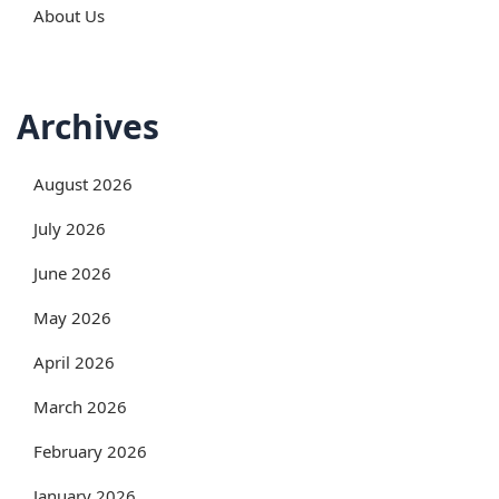
About Us
Archives
August 2026
July 2026
June 2026
May 2026
April 2026
March 2026
February 2026
January 2026