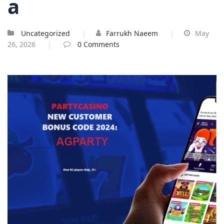
A
Uncategorized
Farrukh Naeem
May
26, 2026
0
Comments