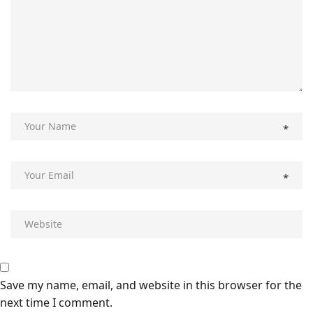
*
*
Save my name, email, and website in this browser for the
next time I comment.