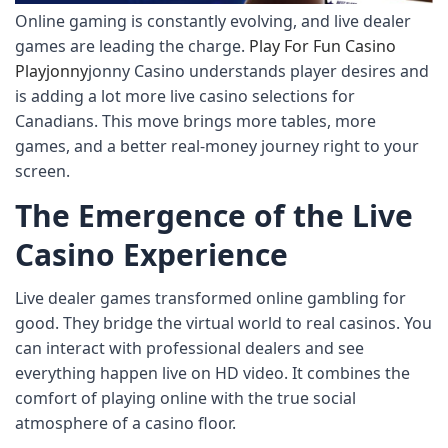
Online gaming is constantly evolving, and live dealer
games are leading the charge.
Play For Fun Casino
Playjonny
jonny Casino understands player desires and
is adding a lot more live casino selections for
Canadians. This move brings more tables, more
games, and a better real-money journey right to your
screen.
The Emergence of the Live
Casino Experience
Live dealer games transformed online gambling for
good. They bridge the virtual world to real casinos. You
can interact with professional dealers and see
everything happen live on HD video. It combines the
comfort of playing online with the true social
atmosphere of a casino floor.