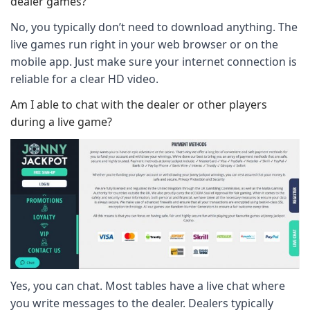
dealer games?
No, you typically don’t need to download anything. The
live games run right in your web browser or on the
mobile app. Just make sure your internet connection is
reliable for a clear HD video.
Am I able to chat with the dealer or other players
during a live game?
Yes, you can chat. Most tables have a live chat where
you write messages to the dealer. Dealers typically