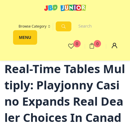
Browse Category
MENU
0
0
Real-Time Tables Mul
Tiply: Playjonny Casi
No Expands Real Dea
Ler Choices In Canad