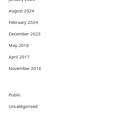
August 2024
February 2024
December 2023
May 2018
April 2017
November 2016
Public
Uncategorized