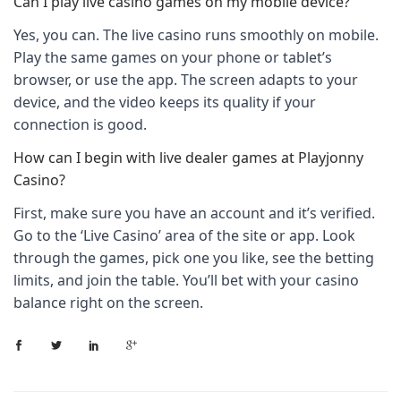
Can I play live casino games on my mobile device?
Yes, you can. The live casino runs smoothly on mobile.
Play the same games on your phone or tablet’s
browser, or use the app. The screen adapts to your
device, and the video keeps its quality if your
connection is good.
How can I begin with live dealer games at Playjonny
Casino?
First, make sure you have an account and it’s verified.
Go to the ‘Live Casino’ area of the site or app. Look
through the games, pick one you like, see the betting
limits, and join the table. You’ll bet with your casino
balance right on the screen.