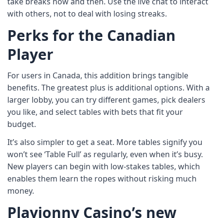
take breaks now and then. Use the live chat to interact
with others, not to deal with losing streaks.
Perks for the Canadian
Player
For users in Canada, this addition brings tangible
benefits. The greatest plus is additional options. With a
larger lobby, you can try different games, pick dealers
you like, and select tables with bets that fit your
budget.
It’s also simpler to get a seat. More tables signify you
won’t see ‘Table Full’ as regularly, even when it’s busy.
New players can begin with low-stakes tables, which
enables them learn the ropes without risking much
money.
Playjonny Casino’s new