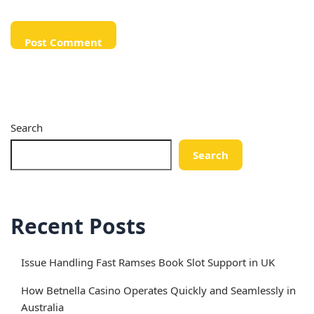
Search
Search
Recent Posts
Issue Handling Fast Ramses Book Slot Support in UK
How Betnella Casino Operates Quickly and Seamlessly in
Australia