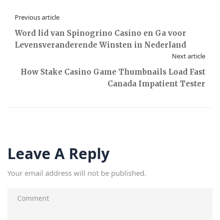
Previous article
Word lid van Spinogrino Casino en Ga voor
Levensveranderende Winsten in Nederland
Next article
How Stake Casino Game Thumbnails Load Fast
Canada Impatient Tester
Leave A Reply
Your email address will not be published.