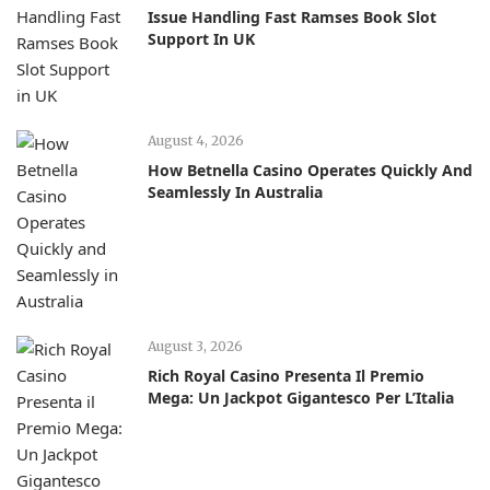
Issue Handling Fast Ramses Book Slot
Support In UK
August 4, 2026
How Betnella Casino Operates Quickly And
Seamlessly In Australia
August 3, 2026
Rich Royal Casino Presenta Il Premio
Mega: Un Jackpot Gigantesco Per L’Italia