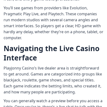
You’ll see games from providers like Evolution,
Pragmatic Play Live, and Playtech. These companies
run modern studios with several camera angles and
smart interfaces. So players get a clear, HD game with
hardly any delay, whether they’re on a phone, tablet, or
computer.
Navigating the Live Casino
Interface
Playjonny Casino’s live dealer area is straightforward
to get around. Games are categorized into groups like
blackjack, roulette, game shows, and special titles.
Each game indicates the betting limits, who created it,
and how many people are participating.
You can generally watch a preview before you access a
table. Once you’re in, there’s a live chat to talk with the