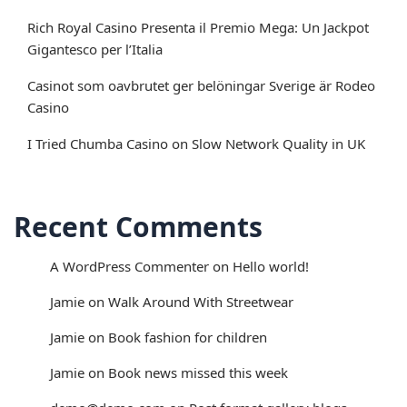
Rich Royal Casino Presenta il Premio Mega: Un Jackpot
Gigantesco per l’Italia
Casinot som oavbrutet ger belöningar Sverige är Rodeo
Casino
I Tried Chumba Casino on Slow Network Quality in UK
Recent Comments
A WordPress Commenter
on
Hello world!
Jamie
on
Walk Around With Streetwear
Jamie
on
Book fashion for children
Jamie
on
Book news missed this week