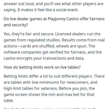
answer out loud, and you’ll see what other players are
saying. It makes it feel like a social event.
Do live dealer games at Playjonny Casino offer fairness
and security?
Yes, they’re fair and secure. Licensed dealers run the
games from regulated studios. Results come from real
actions—cards are shuffled, wheels are spun. The
software companies get verified for fairness, and the
casino encrypts your transactions and data.
How do betting limits work on live tables?
Betting limits differ a lot to suit different players. There
are tables with low minimums for newcomers, and
high-limit tables for veterans. Before you join, the
game screen shows the min and max bet for that
table.