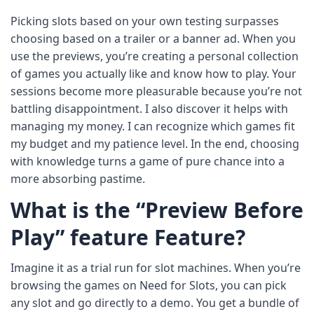
Picking slots based on your own testing surpasses
choosing based on a trailer or a banner ad. When you
use the previews, you’re creating a personal collection
of games you actually like and know how to play. Your
sessions become more pleasurable because you’re not
battling disappointment. I also discover it helps with
managing my money. I can recognize which games fit
my budget and my patience level. In the end, choosing
with knowledge turns a game of pure chance into a
more absorbing pastime.
What is the “Preview Before
Play” feature Feature?
Imagine it as a trial run for slot machines. When you’re
browsing the games on Need for Slots, you can pick
any slot and go directly to a demo. You get a bundle of