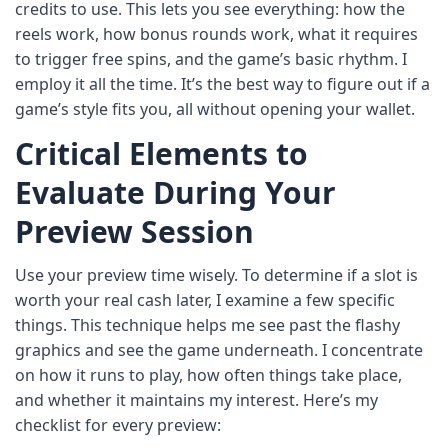
credits to use. This lets you see everything: how the
reels work, how bonus rounds work, what it requires
to trigger free spins, and the game’s basic rhythm. I
employ it all the time. It’s the best way to figure out if a
game’s style fits you, all without opening your wallet.
Critical Elements to
Evaluate During Your
Preview Session
Use your preview time wisely. To determine if a slot is
worth your real cash later, I examine a few specific
things. This technique helps me see past the flashy
graphics and see the game underneath. I concentrate
on how it runs to play, how often things take place,
and whether it maintains my interest. Here’s my
checklist for every preview: