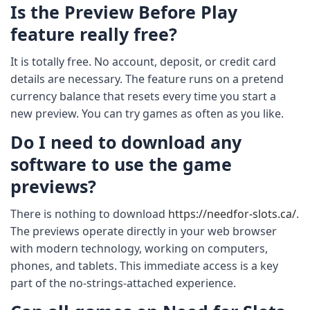
Is the Preview Before Play
feature really free?
It is totally free. No account, deposit, or credit card
details are necessary. The feature runs on a pretend
currency balance that resets every time you start a
new preview. You can try games as often as you like.
Do I need to download any
software to use the game
previews?
There is nothing to download
https://needfor-slots.ca/
.
The previews operate directly in your web browser
with modern technology, working on computers,
phones, and tablets. This immediate access is a key
part of the no-strings-attached experience.