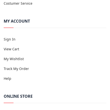
Costumer Service
MY ACCOUNT
Sign In
View Cart
My Wishtlist
Track My Order
Help
ONLINE STORE