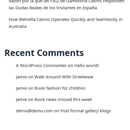
Razón por la que las FAQ de Gambloria Casino responden
las Dudas Reales de los Visitantes en España
How Betnella Casino Operates Quickly and Seamlessly in
Australia
Recent Comments
A WordPress Commenter
on
Hello world!
Jamie
on
Walk Around With Streetwear
Jamie
on
Book fashion for children
Jamie
on
Book news missed this week
demo@demo.com
on
Post format gallery blogs