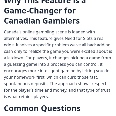
Why This Feature is a
Game-Changer for
Canadian Gamblers
Canada’s online gambling scene is loaded with
alternatives. This feature gives Need for Slots a real
edge. It solves a specific problem we’ve all had: adding
cash only to realize the game you were excited about is
a letdown. For players, it changes picking a game from
a guessing game into a process you can control. It
encourages more intelligent gaming by letting you do
your homework first, which can curb those fast,
spontaneous deposits. The approach shows respect
for the player’s time and money, and that type of trust
is what retains players.
Common Questions