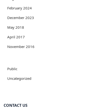
February 2024
December 2023
May 2018
April 2017
November 2016
Public
Uncategorized
CONTACT US