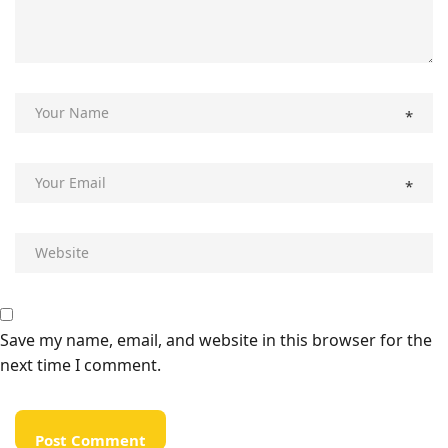
*
*
Save my name, email, and website in this browser for the
next time I comment.