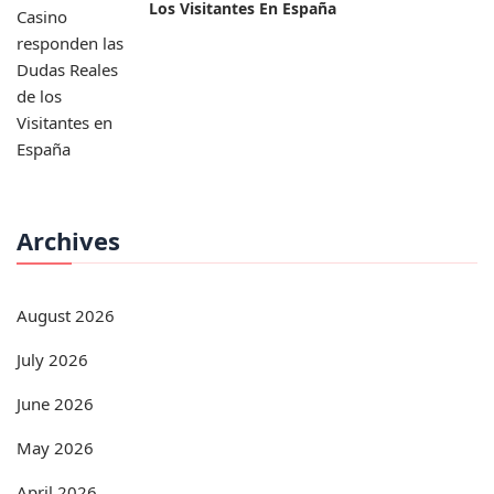
Los Visitantes En España
Archives
August 2026
July 2026
June 2026
May 2026
April 2026