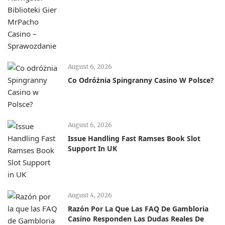
August 6, 2026
Co Odróżnia Spingranny Casino W Polsce?
August 6, 2026
Issue Handling Fast Ramses Book Slot
Support In UK
August 4, 2026
Razón Por La Que Las FAQ De Gambloria
Casino Responden Las Dudas Reales De