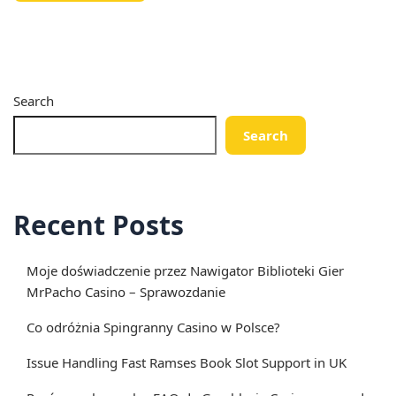
Search
Search
Recent Posts
Moje doświadczenie przez Nawigator Biblioteki Gier
MrPacho Casino – Sprawozdanie
Co odróżnia Spingranny Casino w Polsce?
Issue Handling Fast Ramses Book Slot Support in UK