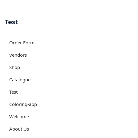
Test
Order Form
Vendors
Shop
Catalogue
Test
Coloring-app
Welcome
About Us