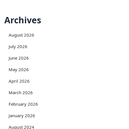
Archives
August 2026
July 2026
June 2026
May 2026
April 2026
March 2026
February 2026
January 2026
August 2024