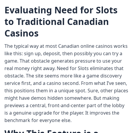
Evaluating Need for Slots
to Traditional Canadian
Casinos
The typical way at most Canadian online casinos works
like this: sign up, deposit, then possibly you can try a
game. That obstacle generates pressure to use your
real money right away. Need for Slots eliminates that
obstacle. The site seems more like a game discovery
service first, and a casino second. From what I’ve seen,
this positions them in a unique spot. Sure, other places
might have demos hidden somewhere. But making
previews a central, front-and-center part of the lobby
is a genuine upgrade for the player. It improves the
benchmark for everyone else.