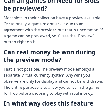
Can all games on Need for Slots
be previewed?
Most slots in their collection have a preview available.
Occasionally, a game might lack it due to an
agreement with the provider, but that is uncommon. If
a game can be previewed, you’ll see the “Preview”
button right on it.
Can real money be won during
the preview mode?
That is not possible. The preview mode employs a
separate, virtual currency system. Any wins you
observe are only for display and cannot be withdrawn.
The entire purpose is to allow you to learn the game
for free before choosing to play with real money.
In what way does this feature