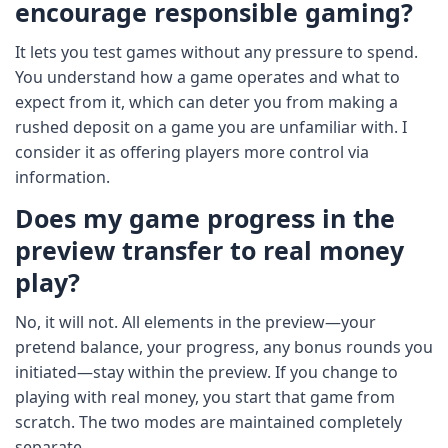
encourage responsible gaming?
It lets you test games without any pressure to spend.
You understand how a game operates and what to
expect from it, which can deter you from making a
rushed deposit on a game you are unfamiliar with. I
consider it as offering players more control via
information.
Does my game progress in the
preview transfer to real money
play?
No, it will not. All elements in the preview—your
pretend balance, your progress, any bonus rounds you
initiated—stay within the preview. If you change to
playing with real money, you start that game from
scratch. The two modes are maintained completely
separate.