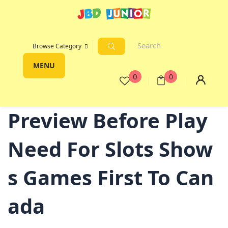
Browse Category
MENU
0
0
Preview Before Play
Need For Slots Show
S Games First To Can
Ada