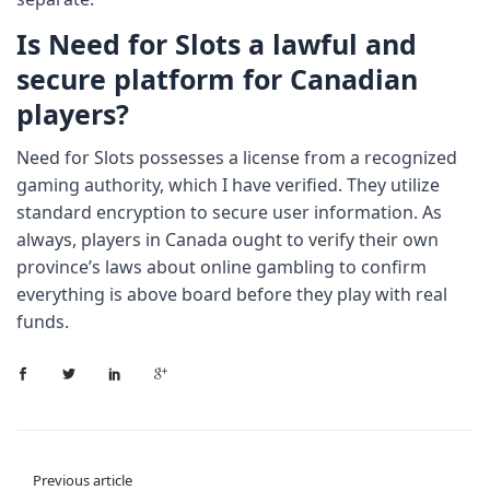
Is Need for Slots a lawful and
secure platform for Canadian
players?
Need for Slots possesses a license from a recognized
gaming authority, which I have verified. They utilize
standard encryption to secure user information. As
always, players in Canada ought to verify their own
province’s laws about online gambling to confirm
everything is above board before they play with real
funds.
Previous article