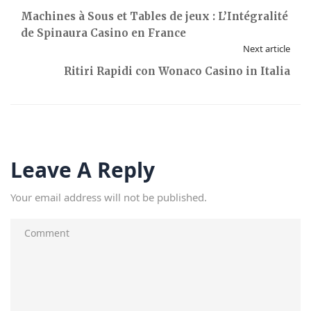
Machines à Sous et Tables de jeux : L’Intégralité
de Spinaura Casino en France
Next article
Ritiri Rapidi con Wonaco Casino in Italia
Leave A Reply
Your email address will not be published.