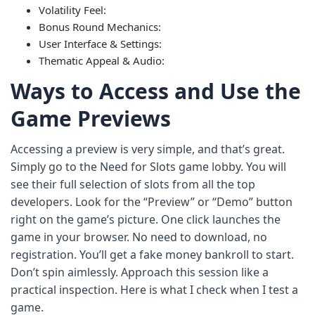
Volatility Feel:
Bonus Round Mechanics:
User Interface & Settings:
Thematic Appeal & Audio:
Ways to Access and Use the
Game Previews
Accessing a preview is very simple, and that’s great.
Simply go to the Need for Slots game lobby. You will
see their full selection of slots from all the top
developers. Look for the “Preview” or “Demo” button
right on the game’s picture. One click launches the
game in your browser. No need to download, no
registration. You’ll get a fake money bankroll to start.
Don’t spin aimlessly. Approach this session like a
practical inspection. Here is what I check when I test a
game.