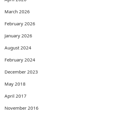
March 2026
February 2026
January 2026
August 2024
February 2024
December 2023
May 2018
April 2017
November 2016