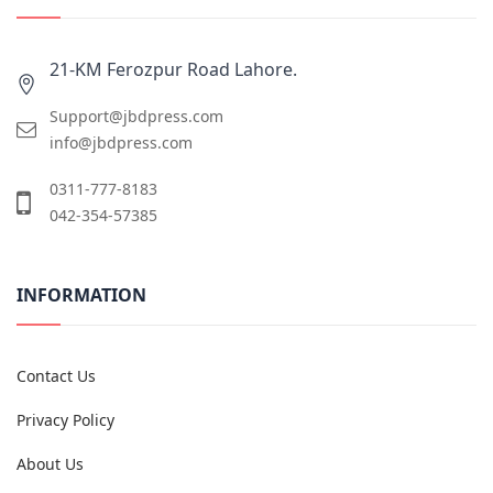
21-KM Ferozpur Road Lahore.
Support@jbdpress.com
info@jbdpress.com
0311-777-8183
042-354-57385
INFORMATION
Contact Us
Privacy Policy
About Us