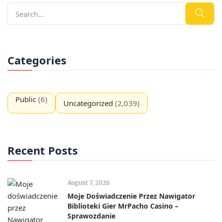
Categories
Public
(6)
Uncategorized
(2,039)
Recent Posts
August 7, 2026
Moje Doświadczenie Przez Nawigator
Biblioteki Gier MrPacho Casino –
Sprawozdanie