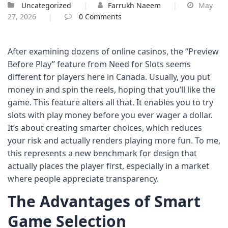
Uncategorized
Farrukh Naeem
May
27, 2026
0
Comments
After examining dozens of online casinos, the “Preview
Before Play” feature from Need for Slots seems
different for players here in Canada. Usually, you put
money in and spin the reels, hoping that you’ll like the
game. This feature alters all that. It enables you to try
slots with play money before you ever wager a dollar.
It’s about creating smarter choices, which reduces
your risk and actually renders playing more fun. To me,
this represents a new benchmark for design that
actually places the player first, especially in a market
where people appreciate transparency.
The Advantages of Smart
Game Selection