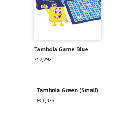
Tambola Game Blue
₨
2,292
Tambola Green (Small)
₨
1,375