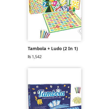
Tambola + Ludo (2 In 1)
₨
1,542