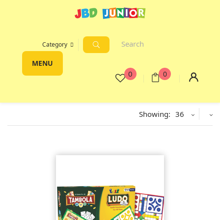
Category
MENU
0
0
Showing:
36