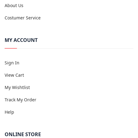
About Us
Costumer Service
MY ACCOUNT
Sign In
View Cart
My Wishtlist
Track My Order
Help
ONLINE STORE