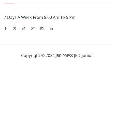
7 Days A Week From 8.00 Am To 5 Pm
Copyright © 2024
JBD Junior
JBD PRESS