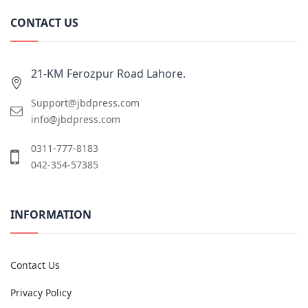
CONTACT US
21-KM Ferozpur Road Lahore.
Support@jbdpress.com
info@jbdpress.com
0311-777-8183
042-354-57385
INFORMATION
Contact Us
Privacy Policy