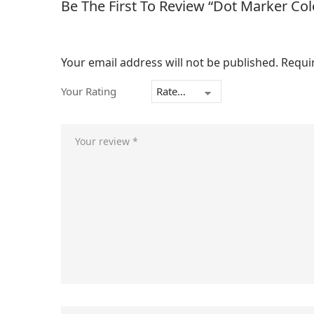
Be The First To Review “Dot Marker Co
Your email address will not be published.
Requi
Your Rating