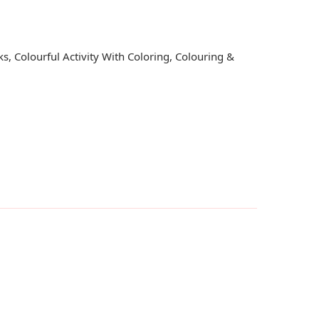
ks
,
Colourful Activity With Coloring
,
Colouring &