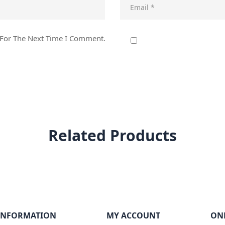
 For The Next Time I Comment.
Related Products
INFORMATION
MY ACCOUNT
ON