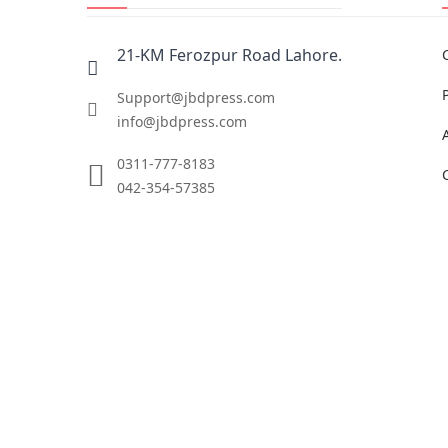
21-KM Ferozpur Road Lahore.
Support@jbdpress.com
info@jbdpress.com
0311-777-8183
042-354-57385