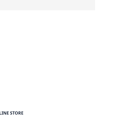
LINE STORE