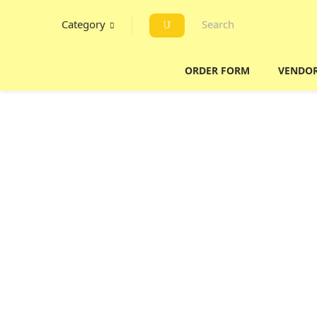
Category
ORDER FORM
VENDO