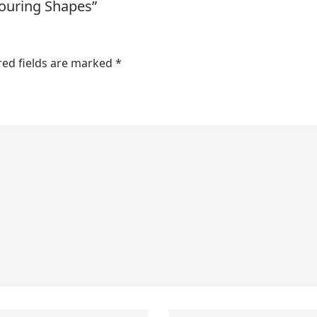
louring Shapes”
red fields are marked
*