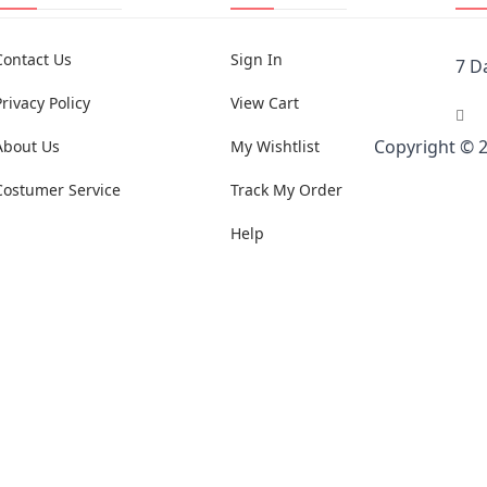
Contact Us
Sign In
7 D
Privacy Policy
View Cart
Copyright © 
About Us
My Wishtlist
Costumer Service
Track My Order
Help