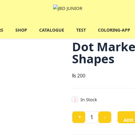
RS
SHOP
CATALOGUE
TEST
COLORING-APP
Dot Marke
Shapes
₨
200
In Stock
Dot
+
-
ADD 
Marker
Colouring