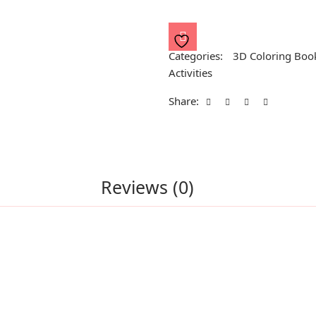
Shapes
quantity
Categories:
3D Coloring Boo
Activities
Share:
Reviews (0)