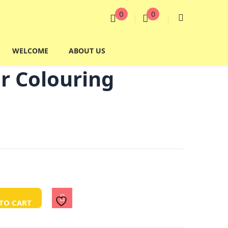
0
0
WELCOME
ABOUT US
r Colouring
TO CART