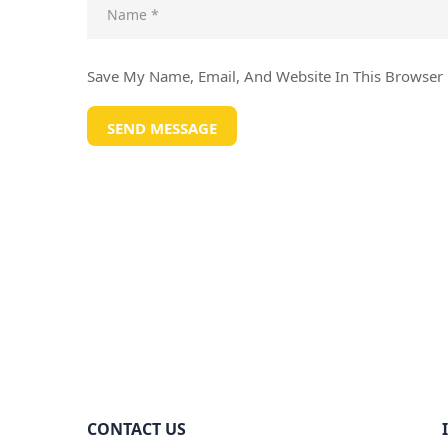
Save My Name, Email, And Website In This Browser
CONTACT US