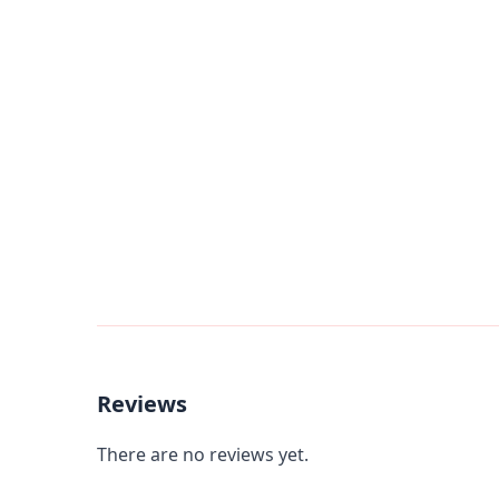
Reviews
There are no reviews yet.