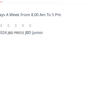
ays A Week From 8.00 Am To 5 Pm
2024
JBD Junior
JBD PRESS