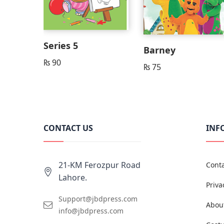
Series 5
Barney
₨
90
₨
75
CONTACT US
INF
21-KM Ferozpur Road
Conta
Lahore.
Priva
Support@jbdpress.com
Abou
info@jbdpress.com