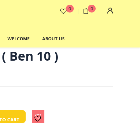
0
0
WELCOME
ABOUT US
( Ben 10 )
TO CART