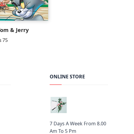
Tom & Jerry
₨
75
ONLINE STORE
7 Days A Week From 8.00
Am To 5 Pm