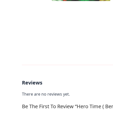
Reviews
There are no reviews yet.
Be The First To Review “Hero Time ( Ben