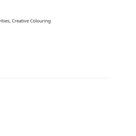
ities
,
Creative Colouring