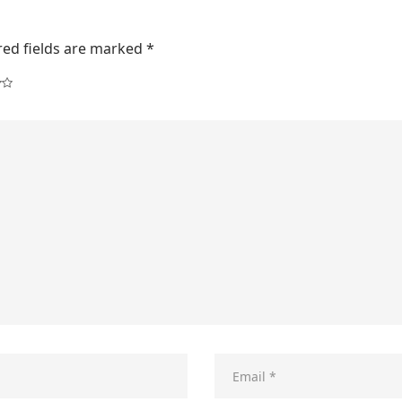
red fields are marked
*