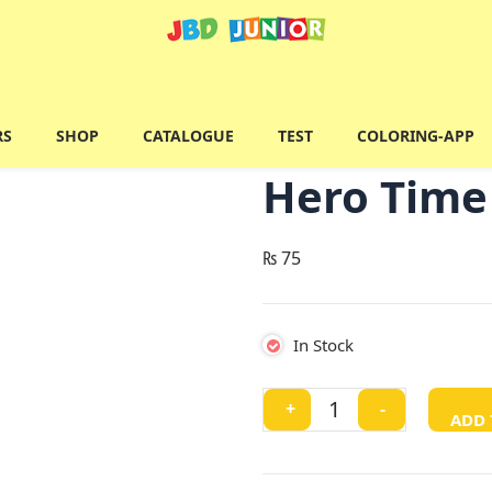
RS
SHOP
CATALOGUE
TEST
COLORING-APP
Hero Time 
₨
75
In Stock
Hero
+
-
ADD 
Time
(
Ben