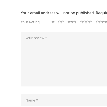
Your email address will not be published.
Requi
Your Rating