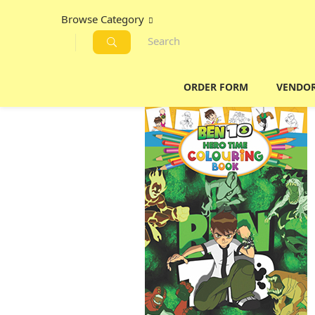
Browse Category
ORDER FORM
VENDO