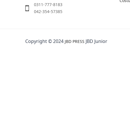
Cost
0311-777-8183
042-354-57385
Copyright © 2024
JBD Junior
JBD PRESS