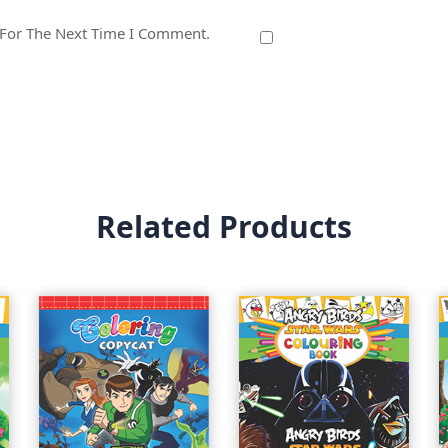
 For The Next Time I Comment.
Related Products