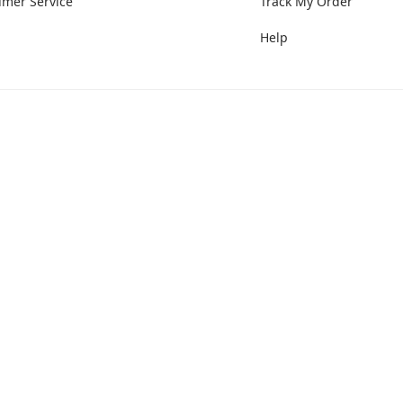
umer Service
Track My Order
Help