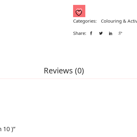
10
)
quantity
Categories:
Colouring & Activ
Share:
Reviews (0)
 10 )”