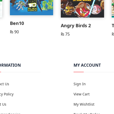
Ben10
Angry Birds 2
₨
90
₨
75
ORMATION
MY ACCOUNT
ct Us
Sign In
cy Policy
View Cart
t Us
My Wishtlist