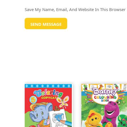
Save My Name, Email, And Website In This Browser