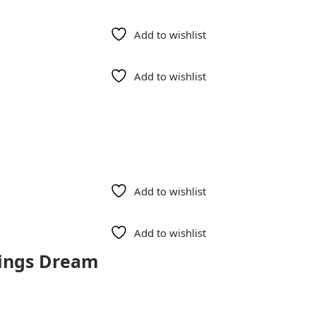
Add to wishlist
Add to wishlist
Add to wishlist
Add to wishlist
Kings Dream