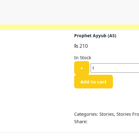
Prophet Ayyub (AS)
₨
210
In Stock
Prophet
+
Ayyub
(AS)
Add to cart
quantity
Categories:
Stories
,
Stories F
Share: