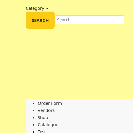
Category
SEARCH
Order Form
Vendors
Shop
Catalogue
Test