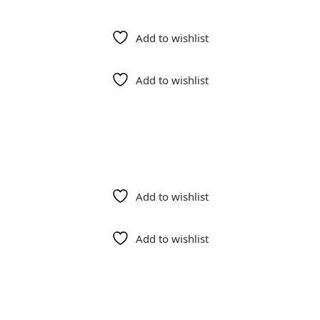
Add to wishlist
Add to wishlist
Add to wishlist
Add to wishlist