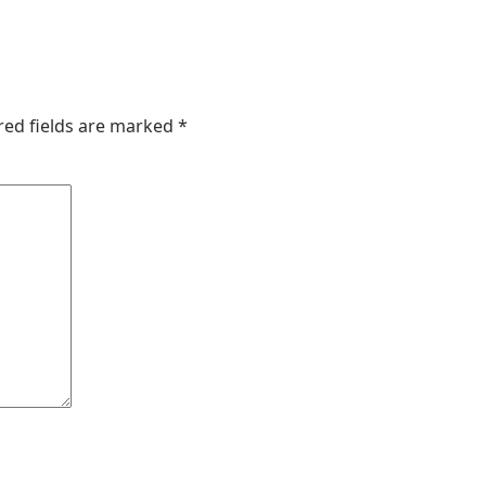
red fields are marked
*