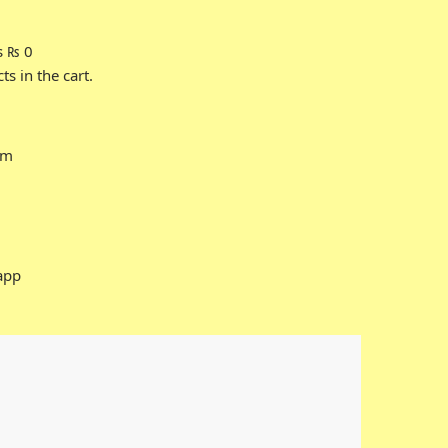
s
₨
0
s in the cart.
rm
app