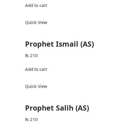
Add to cart
Quick View
Prophet Ismail (AS)
₨
210
Add to cart
Quick View
Prophet Salih (AS)
₨
210