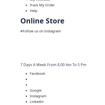
Track My Order
Help
Online Store
#Follow us on Instagram
7 Days A Week From 8.00 Am To 5 Pm
Facebook
Google
Instagram
Linkedin