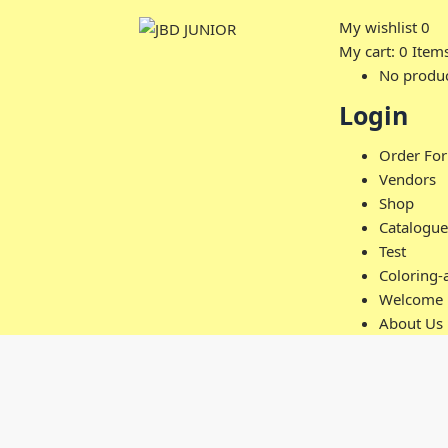
My wishlist
0
My cart:
0
Item
No product
Login
Order Fo
Vendors
Shop
Catalogue
Test
Coloring-
Welcome
About Us