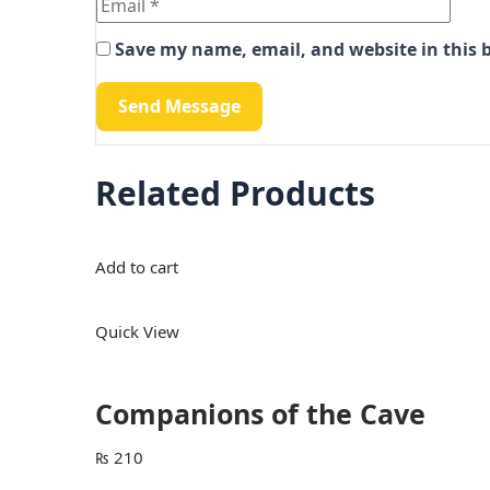
Save my name, email, and website in this 
Related Products
Add to cart
Quick View
Companions of the Cave
₨
210