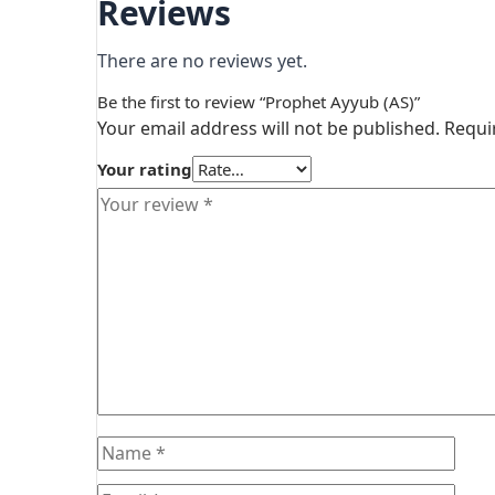
Reviews
There are no reviews yet.
Be the first to review “Prophet Ayyub (AS)”
Your email address will not be published.
Requi
Your rating