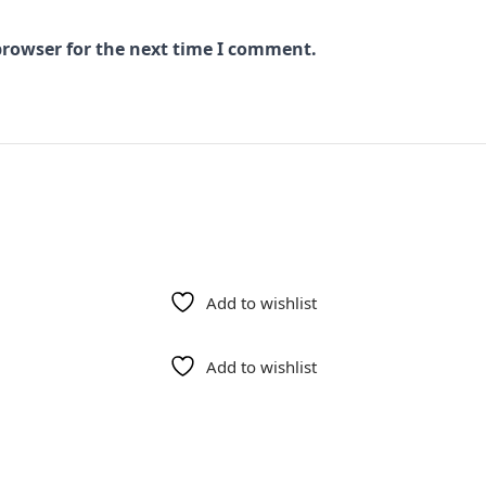
browser for the next time I comment.
Add to wishlist
Add to wishlist