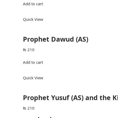
Add to cart
Quick View
Prophet Dawud (AS)
₨
210
Add to cart
Quick View
Prophet Yusuf (AS) and the 
₨
210