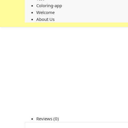
Coloring-app
Welcome
About Us
Reviews (0)