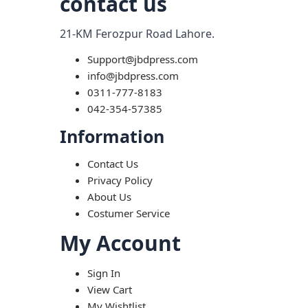
contact us
21-KM Ferozpur Road Lahore.
Support@jbdpress.com
info@jbdpress.com
0311-777-8183
042-354-57385
Information
Contact Us
Privacy Policy
About Us
Costumer Service
My Account
Sign In
View Cart
My Wishtlist