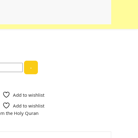
-
Add to wishlist
Add to wishlist
rom the Holy Quran