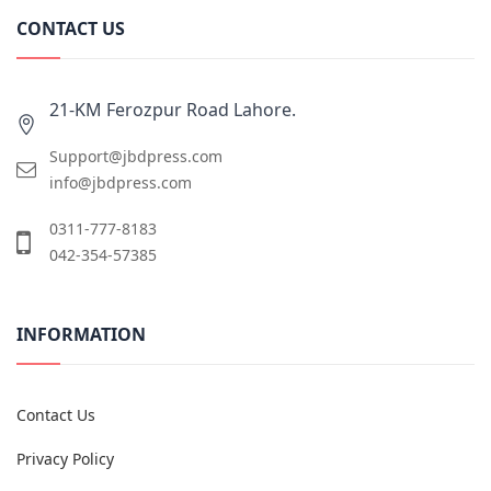
CONTACT US
21-KM Ferozpur Road Lahore.
Support@jbdpress.com
info@jbdpress.com
0311-777-8183
042-354-57385
INFORMATION
Contact Us
Privacy Policy