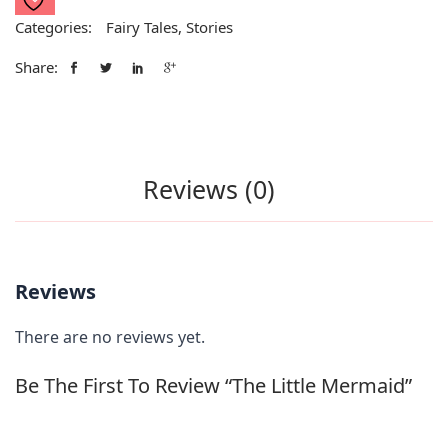
Categories:
Fairy Tales
,
Stories
Share:
Reviews (0)
Reviews
There are no reviews yet.
Be The First To Review “The Little Mermaid”