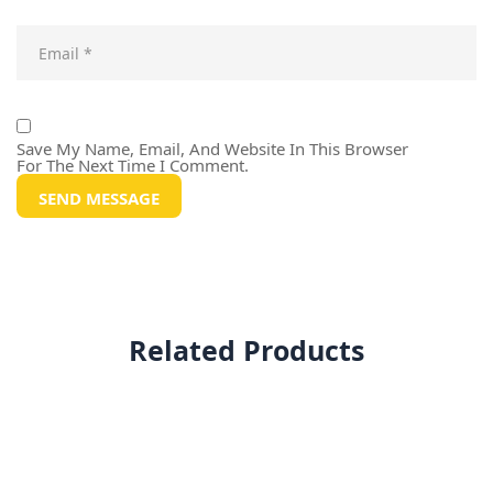
Save My Name, Email, And Website In This Browser
For The Next Time I Comment.
Related Products