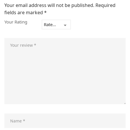
Your email address will not be published.
Required
fields are marked
*
Your Rating