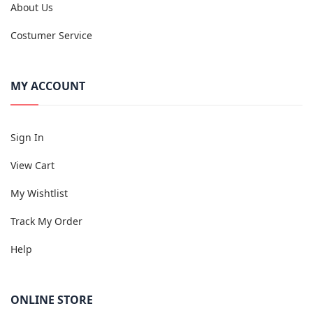
About Us
Costumer Service
MY ACCOUNT
Sign In
View Cart
My Wishtlist
Track My Order
Help
ONLINE STORE