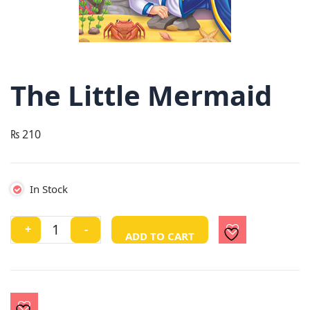
The Little Mermaid
₨
210
In Stock
The
+
-
ADD TO CART
Little
Mermaid
quantity