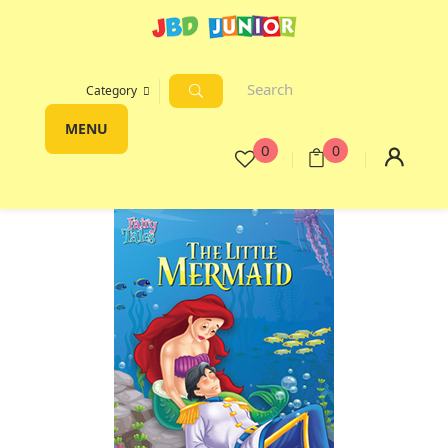
Category
MENU
0
0