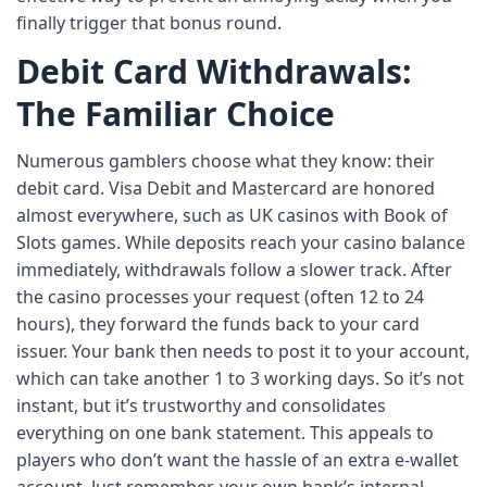
finally trigger that bonus round.
Debit Card Withdrawals:
The Familiar Choice
Numerous gamblers choose what they know: their
debit card. Visa Debit and Mastercard are honored
almost everywhere, such as UK casinos with Book of
Slots games. While deposits reach your casino balance
immediately, withdrawals follow a slower track. After
the casino processes your request (often 12 to 24
hours), they forward the funds back to your card
issuer. Your bank then needs to post it to your account,
which can take another 1 to 3 working days. So it’s not
instant, but it’s trustworthy and consolidates
everything on one bank statement. This appeals to
players who don’t want the hassle of an extra e-wallet
account. Just remember, your own bank’s internal