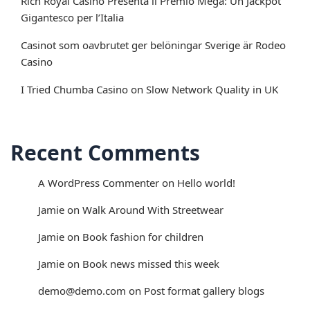
Rich Royal Casino Presenta il Premio Mega: Un Jackpot
Gigantesco per l’Italia
Casinot som oavbrutet ger belöningar Sverige är Rodeo
Casino
I Tried Chumba Casino on Slow Network Quality in UK
Recent Comments
A WordPress Commenter
on
Hello world!
Jamie
on
Walk Around With Streetwear
Jamie
on
Book fashion for children
Jamie
on
Book news missed this week
demo@demo.com
on
Post format gallery blogs