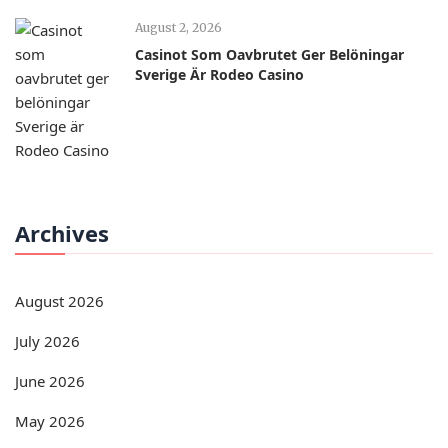
August 2, 2026
Casinot Som Oavbrutet Ger Belöningar
Sverige Är Rodeo Casino
Archives
August 2026
July 2026
June 2026
May 2026