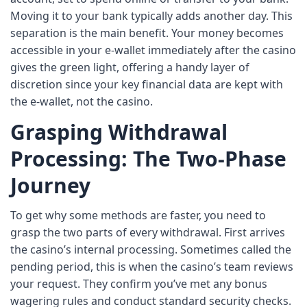
Moving it to your bank typically adds another day. This
separation is the main benefit. Your money becomes
accessible in your e-wallet immediately after the casino
gives the green light, offering a handy layer of
discretion since your key financial data are kept with
the e-wallet, not the casino.
Grasping Withdrawal
Processing: The Two-Phase
Journey
To get why some methods are faster, you need to
grasp the two parts of every withdrawal. First arrives
the casino’s internal processing. Sometimes called the
pending period, this is when the casino’s team reviews
your request. They confirm you’ve met any bonus
wagering rules and conduct standard security checks.