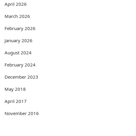
April 2026
March 2026
February 2026
January 2026
August 2024
February 2024
December 2023
May 2018
April 2017
November 2016