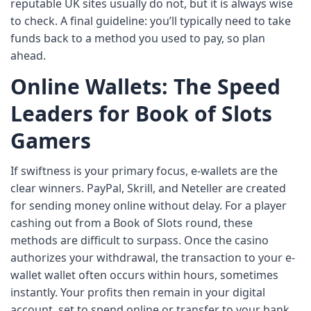
reputable UK sites usually do not, but it is always wise
to check. A final guideline: you’ll typically need to take
funds back to a method you used to pay, so plan
ahead.
Online Wallets: The Speed
Leaders for Book of Slots
Gamers
If swiftness is your primary focus, e-wallets are the
clear winners. PayPal, Skrill, and Neteller are created
for sending money online without delay. For a player
cashing out from a Book of Slots round, these
methods are difficult to surpass. Once the casino
authorizes your withdrawal, the transaction to your e-
wallet wallet often occurs within hours, sometimes
instantly. Your profits then remain in your digital
account, set to spend online or transfer to your bank.