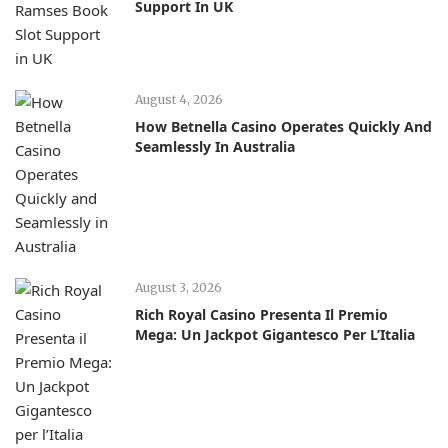
Support In UK
August 4, 2026
How Betnella Casino Operates Quickly And
Seamlessly In Australia
August 3, 2026
Rich Royal Casino Presenta Il Premio
Mega: Un Jackpot Gigantesco Per L’Italia