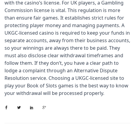
with the casino’s license. For UK players, a Gambling
Commission license is vital. This regulation is more
than ensure fair games. It establishes strict rules for
protecting player money and managing payments. A
UKGC-licensed casino is required to keep your funds in
separate accounts, away from their business accounts,
so your winnings are always there to be paid. They
must also disclose clear withdrawal timeframes and
follow them. If they don’t, you have a clear path to
lodge a complaint through an Alternative Dispute
Resolution service. Choosing a UKGC-licensed site to
play your Book of Slots games is the best way to know
your withdrawal will be processed properly.