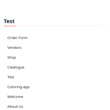
Test
Order Form
Vendors
Shop
Catalogue
Test
Coloring-app
Welcome
About Us