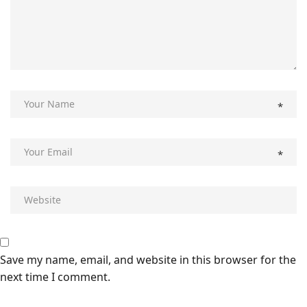
*
*
Save my name, email, and website in this browser for the
next time I comment.