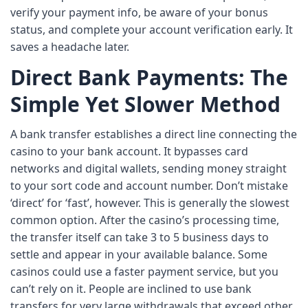
verify your payment info, be aware of your bonus
status, and complete your account verification early. It
saves a headache later.
Direct Bank Payments: The
Simple Yet Slower Method
A bank transfer establishes a direct line connecting the
casino to your bank account. It bypasses card
networks and digital wallets, sending money straight
to your sort code and account number. Don’t mistake
‘direct’ for ‘fast’, however. This is generally the slowest
common option. After the casino’s processing time,
the transfer itself can take 3 to 5 business days to
settle and appear in your available balance. Some
casinos could use a faster payment service, but you
can’t rely on it. People are inclined to use bank
transfers for very large withdrawals that exceed other