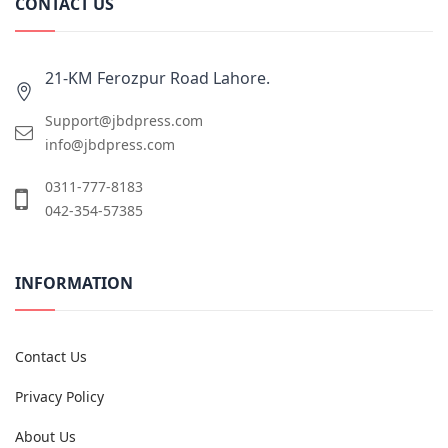
CONTACT US
21-KM Ferozpur Road Lahore.
Support@jbdpress.com
info@jbdpress.com
0311-777-8183
042-354-57385
INFORMATION
Contact Us
Privacy Policy
About Us