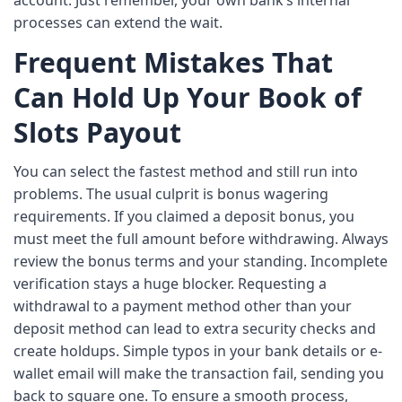
processes can extend the wait.
Frequent Mistakes That
Can Hold Up Your Book of
Slots Payout
You can select the fastest method and still run into
problems. The usual culprit is bonus wagering
requirements. If you claimed a deposit bonus, you
must meet the full amount before withdrawing. Always
review the bonus terms and your standing. Incomplete
verification stays a huge blocker. Requesting a
withdrawal to a payment method other than your
deposit method can lead to extra security checks and
create holdups. Simple typos in your bank details or e-
wallet email will make the transaction fail, sending you
back to square one. To ensure a smooth process,