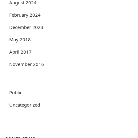
August 2024
February 2024
December 2023
May 2018
April 2017
November 2016
Public
Uncategorized