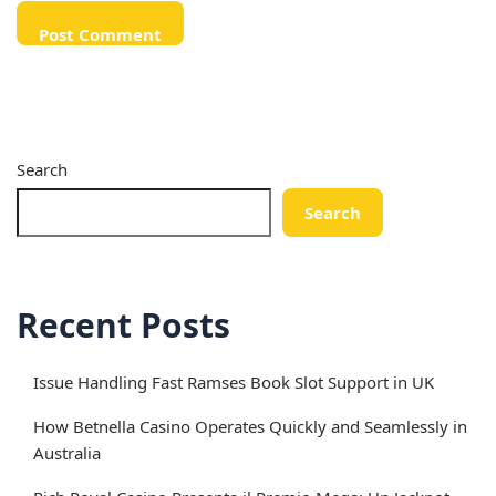
Search
Search
Recent Posts
Issue Handling Fast Ramses Book Slot Support in UK
How Betnella Casino Operates Quickly and Seamlessly in
Australia