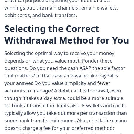
practical purpose of getting your Book of Slots
winnings out, the main channels remain e-wallets,
debit cards, and bank transfers.
Selecting the Correct
Withdrawal Method for You
Selecting the optimal way to receive your money
depends on what you value most. Ponder these
questions. Do you need the cash ASAP the sole factor
that matters? In that case an e-wallet like PayPal is
your answer. Do you value simplicity and
fewer
accounts to manage? A debit card withdrawal, even
though it takes a day extra, could be a more suitable
fit. Look at transaction limits also. E-wallets and cards
typically allow you take out more per transaction than
some bank transfer minimums. Also, check the casino
doesn’t charge a fee for your preferred method;