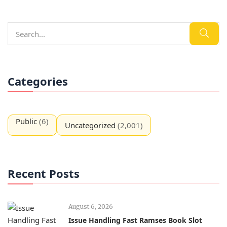
Categories
Public
(6)
Uncategorized
(2,001)
Recent Posts
August 6, 2026
Issue Handling Fast Ramses Book Slot