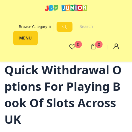
Browse Category
MENU
0
0
Quick Withdrawal O
Ptions For Playing B
Ook Of Slots Across
UK