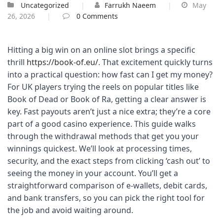
Uncategorized
Farrukh Naeem
May
26, 2026
0
Comments
Hitting a big win on an online slot brings a specific
thrill
https://book-of.eu/
. That excitement quickly turns
into a practical question: how fast can I get my money?
For UK players trying the reels on popular titles like
Book of Dead or Book of Ra, getting a clear answer is
key. Fast payouts aren’t just a nice extra; they’re a core
part of a good casino experience. This guide walks
through the withdrawal methods that get you your
winnings quickest. We’ll look at processing times,
security, and the exact steps from clicking ‘cash out’ to
seeing the money in your account. You’ll get a
straightforward comparison of e-wallets, debit cards,
and bank transfers, so you can pick the right tool for
the job and avoid waiting around.