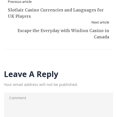
Previous article
Slotlair Casino Currencies and Languages for
UK Players
Next article
Escape the Everyday with Winlion Casino in
Canada
Leave A Reply
Your email address will not be published.