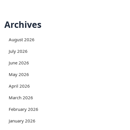
Archives
August 2026
July 2026
June 2026
May 2026
April 2026
March 2026
February 2026
January 2026