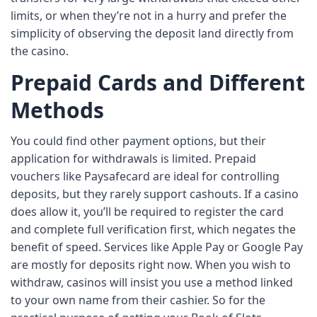
limits, or when they’re not in a hurry and prefer the
simplicity of observing the deposit land directly from
the casino.
Prepaid Cards and Different
Methods
You could find other payment options, but their
application for withdrawals is limited. Prepaid
vouchers like Paysafecard are ideal for controlling
deposits, but they rarely support cashouts. If a casino
does allow it, you’ll be required to register the card
and complete full verification first, which negates the
benefit of speed. Services like Apple Pay or Google Pay
are mostly for deposits right now. When you wish to
withdraw, casinos will insist you use a method linked
to your own name from their cashier. So for the