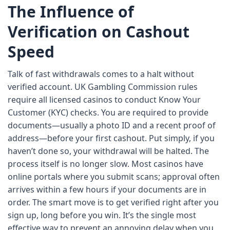
The Influence of
Verification on Cashout
Speed
Talk of fast withdrawals comes to a halt without
verified account. UK Gambling Commission rules
require all licensed casinos to conduct Know Your
Customer (KYC) checks. You are required to provide
documents—usually a photo ID and a recent proof of
address—before your first cashout. Put simply, if you
haven’t done so, your withdrawal will be halted. The
process itself is no longer slow. Most casinos have
online portals where you submit scans; approval often
arrives within a few hours if your documents are in
order. The smart move is to get verified right after you
sign up, long before you win. It’s the single most
effective way to prevent an annoying delay when you