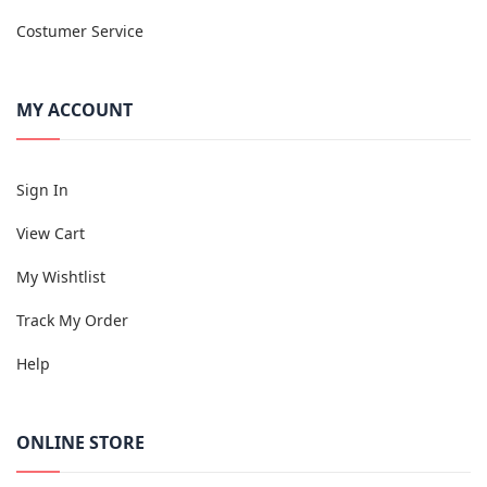
Costumer Service
MY ACCOUNT
Sign In
View Cart
My Wishtlist
Track My Order
Help
ONLINE STORE