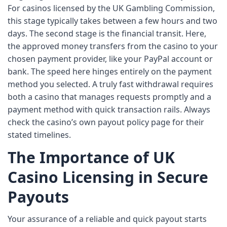
For casinos licensed by the UK Gambling Commission,
this stage typically takes between a few hours and two
days. The second stage is the financial transit. Here,
the approved money transfers from the casino to your
chosen payment provider, like your PayPal account or
bank. The speed here hinges entirely on the payment
method you selected. A truly fast withdrawal requires
both a casino that manages requests promptly and a
payment method with quick transaction rails. Always
check the casino’s own payout policy page for their
stated timelines.
The Importance of UK
Casino Licensing in Secure
Payouts
Your assurance of a reliable and quick payout starts