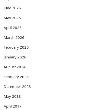
June 2026
May 2026
April 2026
March 2026
February 2026
January 2026
August 2024
February 2024
December 2023
May 2018
April 2017