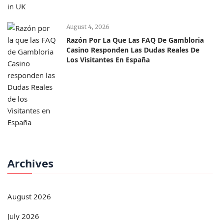
August 4, 2026
Razón Por La Que Las FAQ De Gambloria
Casino Responden Las Dudas Reales De
Los Visitantes En España
Archives
August 2026
July 2026