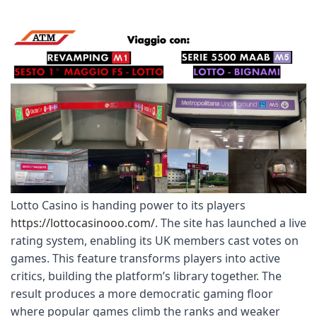
Lotto Casino is handing power to its players
https://lottocasinooo.com/
. The site has launched a live
rating system, enabling its UK members cast votes on
games. This feature transforms players into active
critics, building the platform’s library together. The
result produces a more democratic gaming floor
where popular games climb the ranks and weaker