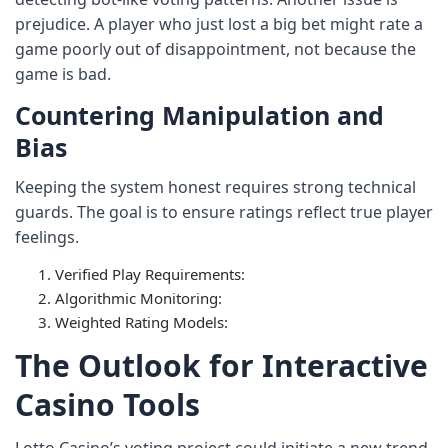
prejudice. A player who just lost a big bet might rate a
game poorly out of disappointment, not because the
game is bad.
Countering Manipulation and
Bias
Keeping the system honest requires strong technical
guards. The goal is to ensure ratings reflect true player
feelings.
Verified Play Requirements:
Algorithmic Monitoring:
Weighted Rating Models:
The Outlook for Interactive
Casino Tools