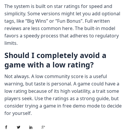
The system is built on star ratings for speed and
simplicity. Some versions might let you add optional
tags, like “Big Wins” or “Fun Bonus”. Full written
reviews are less common here. The built-in model
favors a speedy process that adheres to regulatory
limits.
Should I completely avoid a
game with a low rating?
Not always. A low community score is a useful
warning, but taste is personal. A game could have a
low rating because of its high volatility, a trait some
players seek. Use the ratings as a strong guide, but
consider trying a game in free demo mode to decide
for yourself.