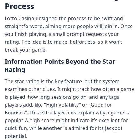
Process
Lotto Casino designed the process to be swift and
straightforward, aiming more people will join in. Once
you finish playing, a small prompt requests your
rating. The idea is to make it effortless, so it won’t
break your game.
Information Points Beyond the Star
Rating
The star rating is the key feature, but the system
examines other clues. It might track how often a game
is played, how long sessions go on, and any tags
players add, like “High Volatility” or “Good for
Bonuses”. This extra layer aids explain why a game is
popular. A high score might indicate it’s excellent for
quick fun, while another is admired for its jackpot
potential.