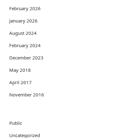
February 2026
January 2026
August 2024
February 2024
December 2023
May 2018
April 2017
November 2016
Public
Uncategorized