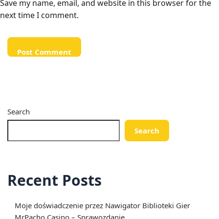
Save my name, email, and website in this browser for the
next time I comment.
Search
Search
Recent Posts
Moje doświadczenie przez Nawigator Biblioteki Gier
MrPacho Casino – Sprawozdanie