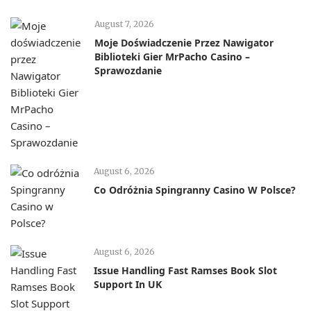
August 7, 2026
Moje Doświadczenie Przez Nawigator
Biblioteki Gier MrPacho Casino –
Sprawozdanie
August 6, 2026
Co Odróżnia Spingranny Casino W Polsce?
August 6, 2026
Issue Handling Fast Ramses Book Slot
Support In UK