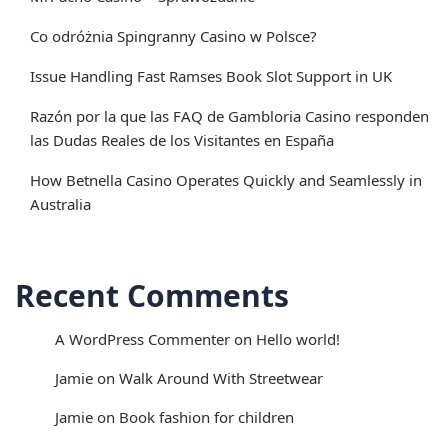
Co odróżnia Spingranny Casino w Polsce?
Issue Handling Fast Ramses Book Slot Support in UK
Razón por la que las FAQ de Gambloria Casino responden
las Dudas Reales de los Visitantes en España
How Betnella Casino Operates Quickly and Seamlessly in
Australia
Recent Comments
A WordPress Commenter
on
Hello world!
Jamie
on
Walk Around With Streetwear
Jamie
on
Book fashion for children