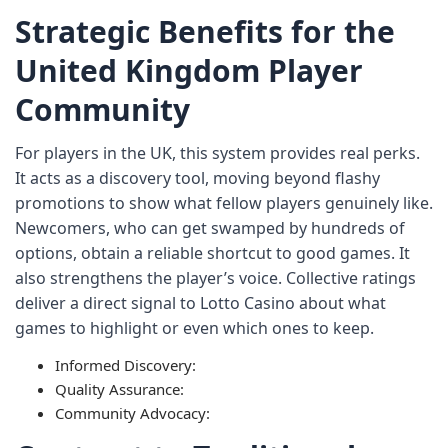
Strategic Benefits for the
United Kingdom Player
Community
For players in the UK, this system provides real perks.
It acts as a discovery tool, moving beyond flashy
promotions to show what fellow players genuinely like.
Newcomers, who can get swamped by hundreds of
options, obtain a reliable shortcut to good games. It
also strengthens the player’s voice. Collective ratings
deliver a direct signal to Lotto Casino about what
games to highlight or even which ones to keep.
Informed Discovery:
Quality Assurance:
Community Advocacy: