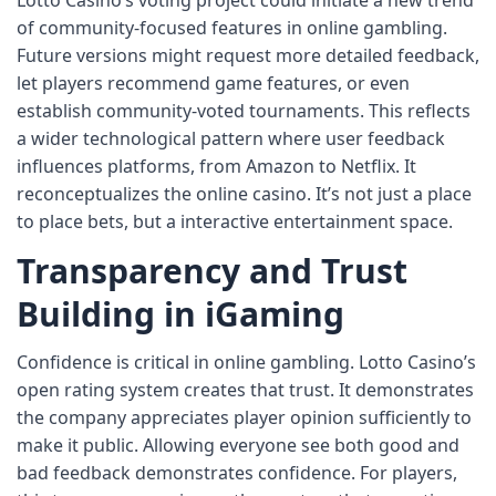
Lotto Casino’s voting project could initiate a new trend
of community-focused features in online gambling.
Future versions might request more detailed feedback,
let players recommend game features, or even
establish community-voted tournaments. This reflects
a wider technological pattern where user feedback
influences platforms, from Amazon to Netflix. It
reconceptualizes the online casino. It’s not just a place
to place bets, but a interactive entertainment space.
Transparency and Trust
Building in iGaming
Confidence is critical in online gambling. Lotto Casino’s
open rating system creates that trust. It demonstrates
the company appreciates player opinion sufficiently to
make it public. Allowing everyone see both good and
bad feedback demonstrates confidence. For players,