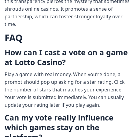
this transparency pierces the mystery that sometimes
shrouds online casinos. It promotes a sense of
partnership, which can foster stronger loyalty over
time.
FAQ
How can I cast a vote on a game
at Lotto Casino?
Play a game with real money. When you’re done, a
prompt should pop up asking for a star rating. Click
the number of stars that matches your experience.
Your vote is submitted immediately. You can usually
update your rating later if you play again.
Can my vote really influence
which games stay on the