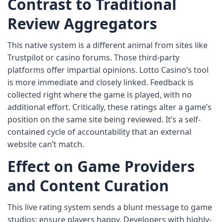
Contrast to Traditional
Review Aggregators
This native system is a different animal from sites like
Trustpilot or casino forums. Those third-party
platforms offer impartial opinions. Lotto Casino’s tool
is more immediate and closely linked. Feedback is
collected right where the game is played, with no
additional effort. Critically, these ratings alter a game’s
position on the same site being reviewed. It’s a self-
contained cycle of accountability that an external
website can’t match.
Effect on Game Providers
and Content Curation
This live rating system sends a blunt message to game
studios: ensure players happy. Developers with highly-