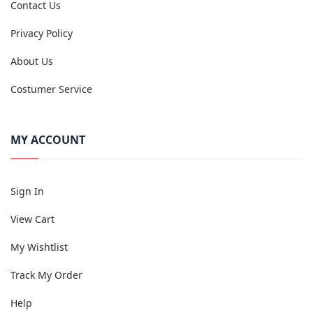
Contact Us
Privacy Policy
About Us
Costumer Service
MY ACCOUNT
Sign In
View Cart
My Wishtlist
Track My Order
Help