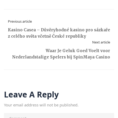
Previous article
Kasino Casea – Důvěryhodné kasino pro sázkaře
z celého světa včetně České republiky
Next article
Waar Je Geluk Goed Voelt voor
Nederlandstalige Spelers bij SpinMaya Casino
Leave A Reply
Your email address will not be published.