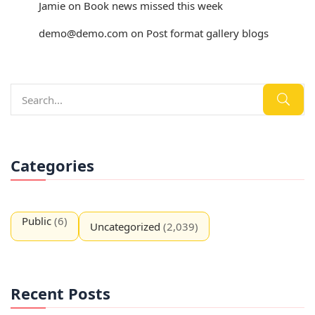
Jamie
on
Book news missed this week
demo@demo.com
on
Post format gallery blogs
Categories
Public
(6)
Uncategorized
(2,039)
Recent Posts