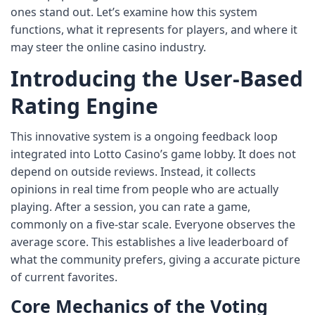
ones stand out. Let’s examine how this system
functions, what it represents for players, and where it
may steer the online casino industry.
Introducing the User-Based
Rating Engine
This innovative system is a ongoing feedback loop
integrated into Lotto Casino’s game lobby. It does not
depend on outside reviews. Instead, it collects
opinions in real time from people who are actually
playing. After a session, you can rate a game,
commonly on a five-star scale. Everyone observes the
average score. This establishes a live leaderboard of
what the community prefers, giving a accurate picture
of current favorites.
Core Mechanics of the Voting