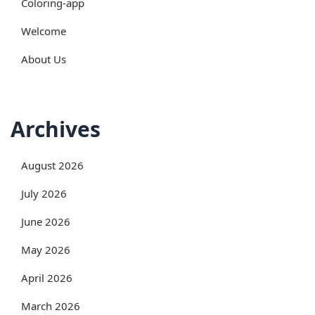
Coloring-app
Welcome
About Us
Archives
August 2026
July 2026
June 2026
May 2026
April 2026
March 2026