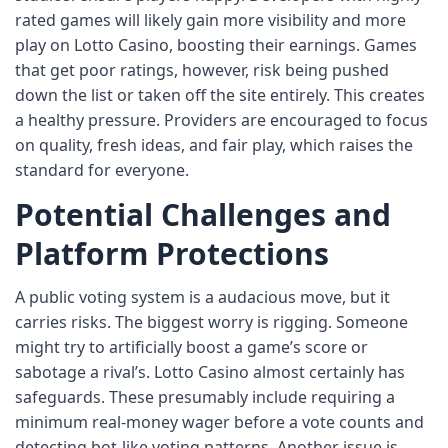
rated games will likely gain more visibility and more
play on Lotto Casino, boosting their earnings. Games
that get poor ratings, however, risk being pushed
down the list or taken off the site entirely. This creates
a healthy pressure. Providers are encouraged to focus
on quality, fresh ideas, and fair play, which raises the
standard for everyone.
Potential Challenges and
Platform Protections
A public voting system is a audacious move, but it
carries risks. The biggest worry is rigging. Someone
might try to artificially boost a game’s score or
sabotage a rival’s. Lotto Casino almost certainly has
safeguards. These presumably include requiring a
minimum real-money wager before a vote counts and
detecting bot-like voting patterns. Another issue is