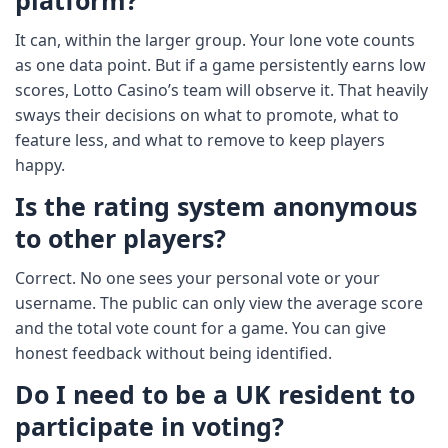
platform?
It can, within the larger group. Your lone vote counts
as one data point. But if a game persistently earns low
scores, Lotto Casino’s team will observe it. That heavily
sways their decisions on what to promote, what to
feature less, and what to remove to keep players
happy.
Is the rating system anonymous
to other players?
Correct. No one sees your personal vote or your
username. The public can only view the average score
and the total vote count for a game. You can give
honest feedback without being identified.
Do I need to be a UK resident to
participate in voting?