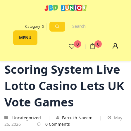
Category
MENU
0
0
Scoring System Live
Lotto Casino Lets UK
Vote Games
Uncategorized
Farrukh Naeem
May
26, 2026
0
Comments