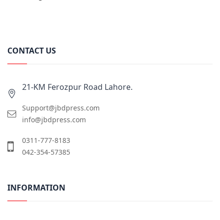
CONTACT US
21-KM Ferozpur Road Lahore.
Support@jbdpress.com
info@jbdpress.com
0311-777-8183
042-354-57385
INFORMATION