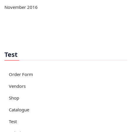
November 2016
Test
Order Form
Vendors
Shop
Catalogue
Test