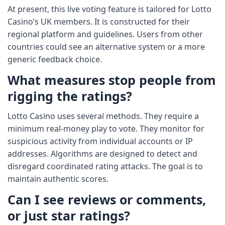
At present, this live voting feature is tailored for Lotto
Casino’s UK members. It is constructed for their
regional platform and guidelines. Users from other
countries could see an alternative system or a more
generic feedback choice.
What measures stop people from
rigging the ratings?
Lotto Casino uses several methods. They require a
minimum real-money play to vote. They monitor for
suspicious activity from individual accounts or IP
addresses. Algorithms are designed to detect and
disregard coordinated rating attacks. The goal is to
maintain authentic scores.
Can I see reviews or comments,
or just star ratings?