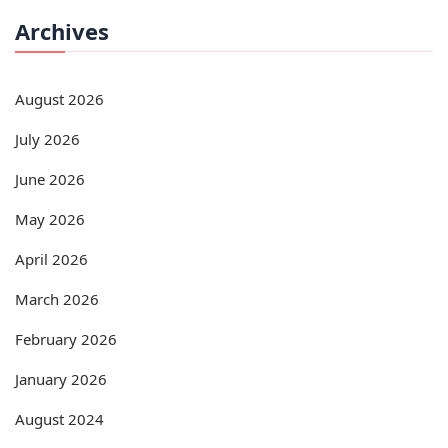
Archives
August 2026
July 2026
June 2026
May 2026
April 2026
March 2026
February 2026
January 2026
August 2024