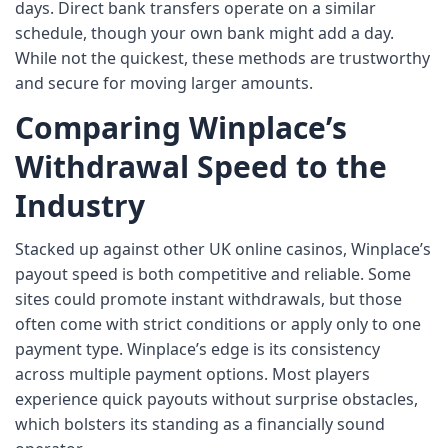
days. Direct bank transfers operate on a similar
schedule, though your own bank might add a day.
While not the quickest, these methods are trustworthy
and secure for moving larger amounts.
Comparing Winplace’s
Withdrawal Speed to the
Industry
Stacked up against other UK online casinos, Winplace’s
payout speed is both competitive and reliable. Some
sites could promote instant withdrawals, but those
often come with strict conditions or apply only to one
payment type. Winplace’s edge is its consistency
across multiple payment options. Most players
experience quick payouts without surprise obstacles,
which bolsters its standing as a financially sound