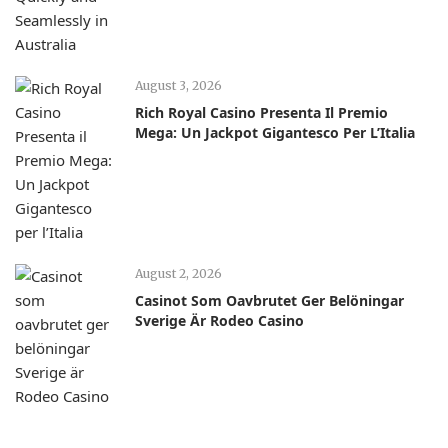
August 3, 2026
Rich Royal Casino Presenta Il Premio
Mega: Un Jackpot Gigantesco Per L’Italia
August 2, 2026
Casinot Som Oavbrutet Ger Belöningar
Sverige Är Rodeo Casino