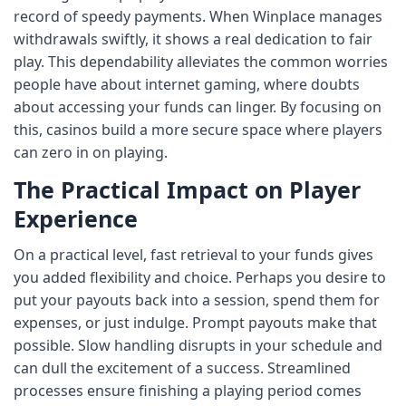
record of speedy payments. When Winplace manages
withdrawals swiftly, it shows a real dedication to fair
play. This dependability alleviates the common worries
people have about internet gaming, where doubts
about accessing your funds can linger. By focusing on
this, casinos build a more secure space where players
can zero in on playing.
The Practical Impact on Player
Experience
On a practical level, fast retrieval to your funds gives
you added flexibility and choice. Perhaps you desire to
put your payouts back into a session, spend them for
expenses, or just indulge. Prompt payouts make that
possible. Slow handling disrupts in your schedule and
can dull the excitement of a success. Streamlined
processes ensure finishing a playing period comes