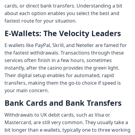
cards, or direct bank transfers. Understanding a bit
about each option enables you select the best and
fastest route for your situation.
E-Wallets: The Velocity Leaders
E-wallets like PayPal, Skrill, and Neteller are famed for
the fastest withdrawals. Transactions through these
services often finish in a few hours, sometimes
instantly, after the casino provides the green light.
Their digital setup enables for automated, rapid
transfers, making them the go-to choice if speed is
your main concern.
Bank Cards and Bank Transfers
Withdrawals to UK debit cards, such as Visa or
Mastercard, are still very common. They usually take a
bit longer than e-wallets, typically one to three working