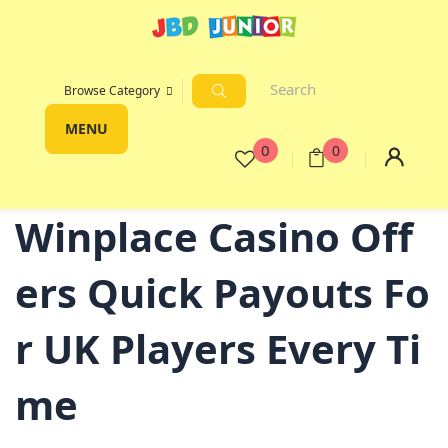
Browse Category
MENU
0
0
Winplace Casino Off
Ers Quick Payouts Fo
R UK Players Every Ti
Me