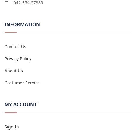
042-354-57385
INFORMATION
Contact Us
Privacy Policy
About Us
Costumer Service
MY ACCOUNT
Sign In