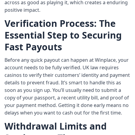
across as good as playing it, which creates a enduring
positive impact.
Verification Process: The
Essential Step to Securing
Fast Payouts
Before any quick payout can happen at Winplace, your
account needs to be fully verified. UK law requires
casinos to verify their customers’ identity and payment
details to prevent fraud. It’s smart to handle this as
soon as you sign up. You’ll usually need to submit a
copy of your passport, a recent utility bill, and proof of
your payment method. Getting it done early means no
delays when you want to cash out for the first time.
Withdrawal Limits and