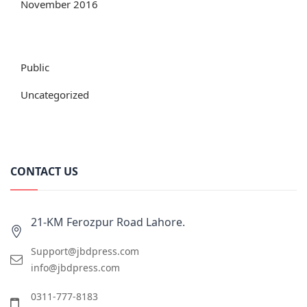
November 2016
Public
Uncategorized
CONTACT US
21-KM Ferozpur Road Lahore.
Support@jbdpress.com
info@jbdpress.com
0311-777-8183