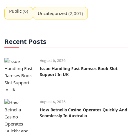
Public
(6)
Uncategorized
(2,001)
Recent Posts
August 6, 2026
Issue Handling Fast Ramses Book Slot
Support In UK
August 4, 2026
How Betnella Casino Operates Quickly And
Seamlessly In Australia