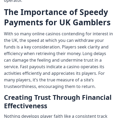
operator.
The Importance of Speedy
Payments for UK Gamblers
With so many online casinos contending for interest in
the UK, the speed at which you can withdraw your
funds is a key consideration. Players seek clarity and
efficiency when retrieving their money. Long delays
can damage the feeling and undermine trust in a
service. Fast payouts indicate a casino operates its
activities efficiently and appreciates its players. For
many players, it’s the true measure of a site’s
trustworthiness, encouraging them to return.
Creating Trust Through Financial
Effectiveness
Nothing develops player faith like a consistent track