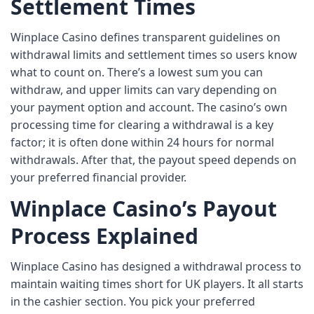
Settlement Times
Winplace Casino defines transparent guidelines on
withdrawal limits and settlement times so users know
what to count on. There’s a lowest sum you can
withdraw, and upper limits can vary depending on
your payment option and account. The casino’s own
processing time for clearing a withdrawal is a key
factor; it is often done within 24 hours for normal
withdrawals. After that, the payout speed depends on
your preferred financial provider.
Winplace Casino’s Payout
Process Explained
Winplace Casino has designed a withdrawal process to
maintain waiting times short for UK players. It all starts
in the cashier section. You pick your preferred