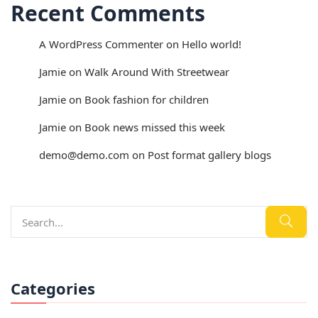
Recent Comments
A WordPress Commenter
on
Hello world!
Jamie
on
Walk Around With Streetwear
Jamie
on
Book fashion for children
Jamie
on
Book news missed this week
demo@demo.com
on
Post format gallery blogs
Categories