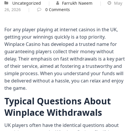
Uncategorized
Farrukh Naeem
May
26, 2026
0
Comments
For any player playing at internet casinos in the UK,
getting your winnings quickly is a top priority.
Winplace Casino has developed a trusted name for
guaranteeing players collect their money without
delay. Their emphasis on fast withdrawals is a key part
of their service, aimed at fostering a trustworthy and
simple process. When you understand your funds will
be delivered without a hassle, you can relax and enjoy
the game.
Typical Questions About
Winplace Withdrawals
UK players often have the identical questions about