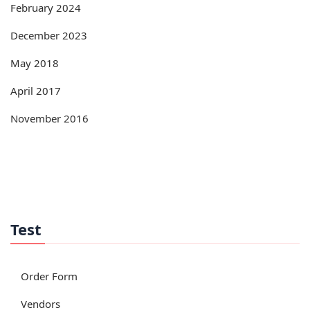
February 2024
December 2023
May 2018
April 2017
November 2016
Test
Order Form
Vendors