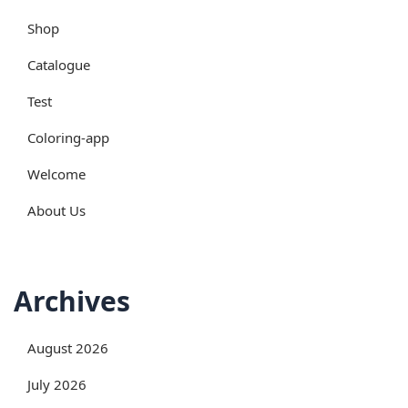
Shop
Catalogue
Test
Coloring-app
Welcome
About Us
Archives
August 2026
July 2026