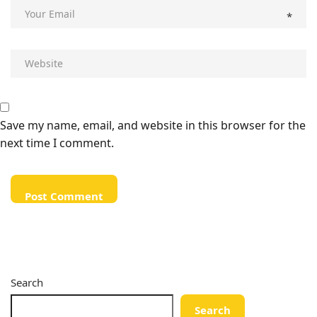
*
Save my name, email, and website in this browser for the
next time I comment.
Search
Search