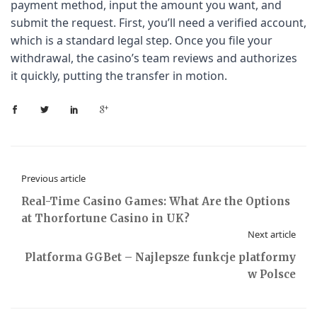
payment method, input the amount you want, and
submit the request. First, you’ll need a verified account,
which is a standard legal step. Once you file your
withdrawal, the casino’s team reviews and authorizes
it quickly, putting the transfer in motion.
Previous article
Real-Time Casino Games: What Are the Options
at Thorfortune Casino in UK?
Next article
Platforma GGBet – Najlepsze funkcje platformy
w Polsce