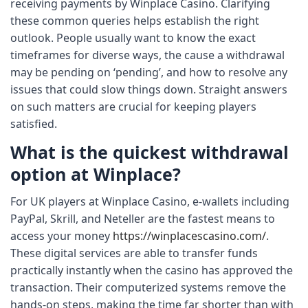
receiving payments by Winplace Casino. Clarifying
these common queries helps establish the right
outlook. People usually want to know the exact
timeframes for diverse ways, the cause a withdrawal
may be pending on ‘pending’, and how to resolve any
issues that could slow things down. Straight answers
on such matters are crucial for keeping players
satisfied.
What is the quickest withdrawal
option at Winplace?
For UK players at Winplace Casino, e-wallets including
PayPal, Skrill, and Neteller are the fastest means to
access your money
https://winplacescasino.com/
.
These digital services are able to transfer funds
practically instantly when the casino has approved the
transaction. Their computerized systems remove the
hands-on steps, making the time far shorter than with