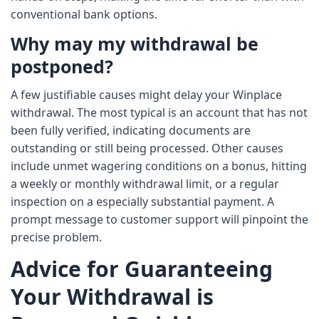
conventional bank options.
Why may my withdrawal be
postponed?
A few justifiable causes might delay your Winplace
withdrawal. The most typical is an account that has not
been fully verified, indicating documents are
outstanding or still being processed. Other causes
include unmet wagering conditions on a bonus, hitting
a weekly or monthly withdrawal limit, or a regular
inspection on a especially substantial payment. A
prompt message to customer support will pinpoint the
precise problem.
Advice for Guaranteeing
Your Withdrawal is