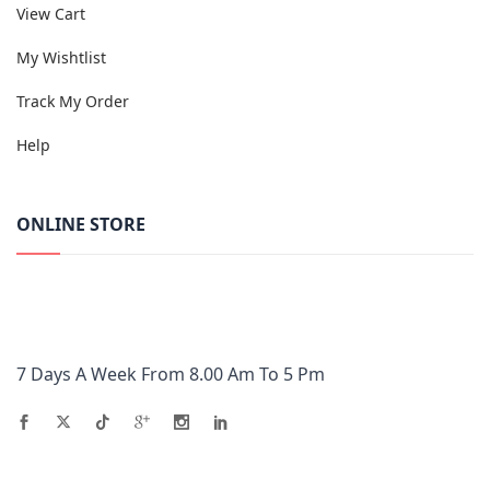
View Cart
My Wishtlist
Track My Order
Help
ONLINE STORE
7 Days A Week From 8.00 Am To 5 Pm