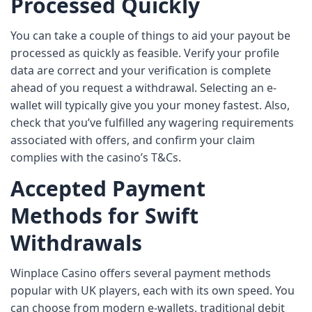
Processed Quickly
You can take a couple of things to aid your payout be
processed as quickly as feasible. Verify your profile
data are correct and your verification is complete
ahead of you request a withdrawal. Selecting an e-
wallet will typically give you your money fastest. Also,
check that you’ve fulfilled any wagering requirements
associated with offers, and confirm your claim
complies with the casino’s T&Cs.
Accepted Payment
Methods for Swift
Withdrawals
Winplace Casino offers several payment methods
popular with UK players, each with its own speed. You
can choose from modern e-wallets, traditional debit