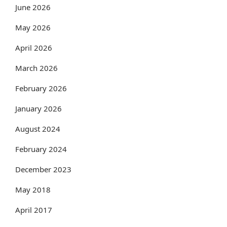
June 2026
May 2026
April 2026
March 2026
February 2026
January 2026
August 2024
February 2024
December 2023
May 2018
April 2017