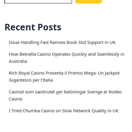
Recent Posts
Issue Handling Fast Ramses Book Slot Support in UK
How Betnella Casino Operates Quickly and Seamlessly in
Australia
Rich Royal Casino Presenta il Premio Mega: Un Jackpot
Gigantesco per l’Italia
Casinot som oavbrutet ger belöningar Sverige är Rodeo
Casino
I Tried Chumba Casino on Slow Network Quality in UK