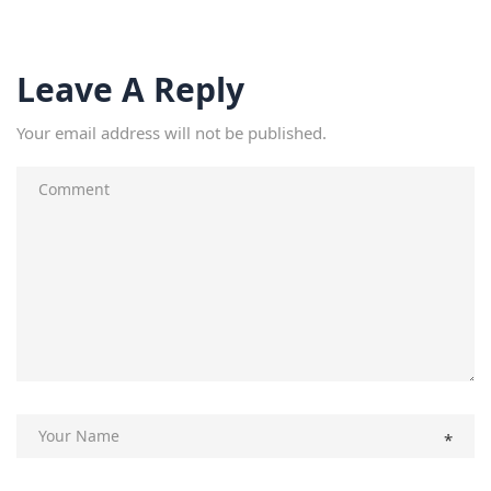
Leave A Reply
Your email address will not be published.
*