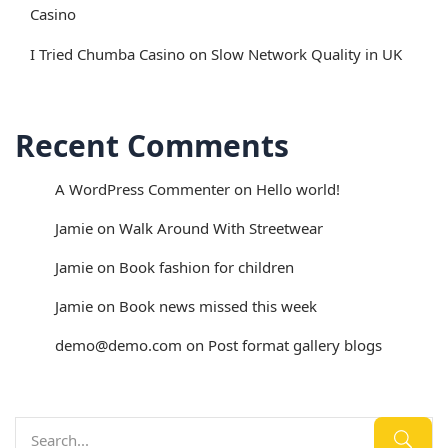
Casino
I Tried Chumba Casino on Slow Network Quality in UK
Recent Comments
A WordPress Commenter
on
Hello world!
Jamie
on
Walk Around With Streetwear
Jamie
on
Book fashion for children
Jamie
on
Book news missed this week
demo@demo.com
on
Post format gallery blogs