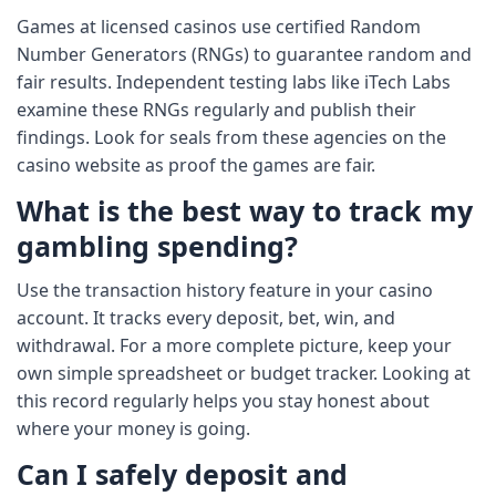
Games at licensed casinos use certified Random
Number Generators (RNGs) to guarantee random and
fair results. Independent testing labs like iTech Labs
examine these RNGs regularly and publish their
findings. Look for seals from these agencies on the
casino website as proof the games are fair.
What is the best way to track my
gambling spending?
Use the transaction history feature in your casino
account. It tracks every deposit, bet, win, and
withdrawal. For a more complete picture, keep your
own simple spreadsheet or budget tracker. Looking at
this record regularly helps you stay honest about
where your money is going.
Can I safely deposit and