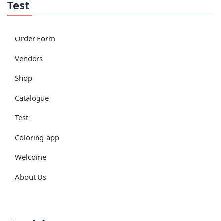
Test
Order Form
Vendors
Shop
Catalogue
Test
Coloring-app
Welcome
About Us