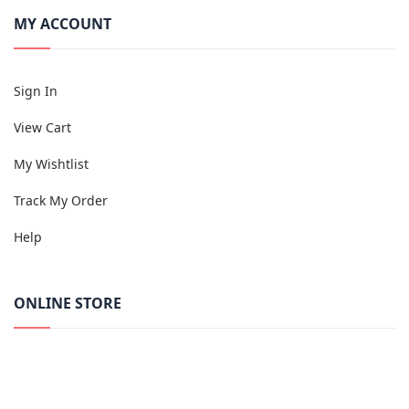
MY ACCOUNT
Sign In
View Cart
My Wishtlist
Track My Order
Help
ONLINE STORE