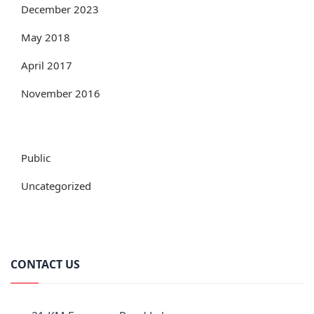
December 2023
May 2018
April 2017
November 2016
Public
Uncategorized
CONTACT US