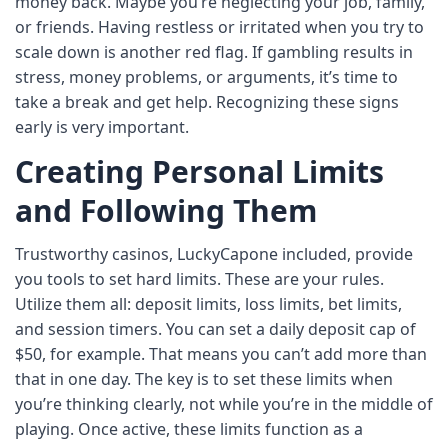
money back. Maybe you’re neglecting your job, family,
or friends. Having restless or irritated when you try to
scale down is another red flag. If gambling results in
stress, money problems, or arguments, it’s time to
take a break and get help. Recognizing these signs
early is very important.
Creating Personal Limits
and Following Them
Trustworthy casinos, LuckyCapone included, provide
you tools to set hard limits. These are your rules.
Utilize them all: deposit limits, loss limits, bet limits,
and session timers. You can set a daily deposit cap of
$50, for example. That means you can’t add more than
that in one day. The key is to set these limits when
you’re thinking clearly, not while you’re in the middle of
playing. Once active, these limits function as a