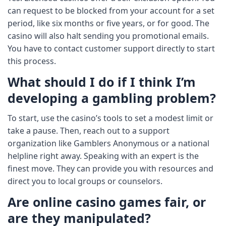
can request to be blocked from your account for a set
period, like six months or five years, or for good. The
casino will also halt sending you promotional emails.
You have to contact customer support directly to start
this process.
What should I do if I think I’m
developing a gambling problem?
To start, use the casino’s tools to set a modest limit or
take a pause. Then, reach out to a support
organization like Gamblers Anonymous or a national
helpline right away. Speaking with an expert is the
finest move. They can provide you with resources and
direct you to local groups or counselors.
Are online casino games fair, or
are they manipulated?