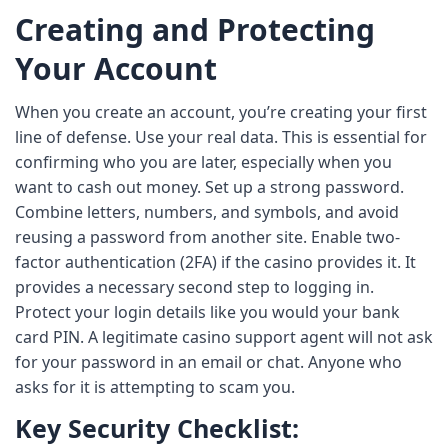
Creating and Protecting
Your Account
When you create an account, you’re creating your first
line of defense. Use your real data. This is essential for
confirming who you are later, especially when you
want to cash out money. Set up a strong password.
Combine letters, numbers, and symbols, and avoid
reusing a password from another site. Enable two-
factor authentication (2FA) if the casino provides it. It
provides a necessary second step to logging in.
Protect your login details like you would your bank
card PIN. A legitimate casino support agent will not ask
for your password in an email or chat. Anyone who
asks for it is attempting to scam you.
Key Security Checklist: