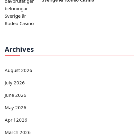
Archives
August 2026
July 2026
June 2026
May 2026
April 2026
March 2026