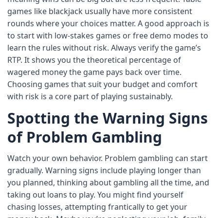
games like blackjack usually have more consistent
rounds where your choices matter. A good approach is
to start with low-stakes games or free demo modes to
learn the rules without risk. Always verify the game’s
RTP. It shows you the theoretical percentage of
wagered money the game pays back over time.
Choosing games that suit your budget and comfort
with risk is a core part of playing sustainably.
Spotting the Warning Signs
of Problem Gambling
Watch your own behavior. Problem gambling can start
gradually. Warning signs include playing longer than
you planned, thinking about gambling all the time, and
taking out loans to play. You might find yourself
chasing losses, attempting frantically to get your