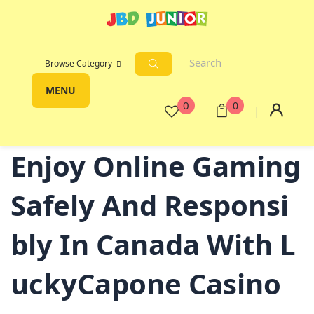
Browse Category
MENU
0
0
Enjoy Online Gaming
Safely And Responsi
Bly In Canada With L
UckyCapone Casino