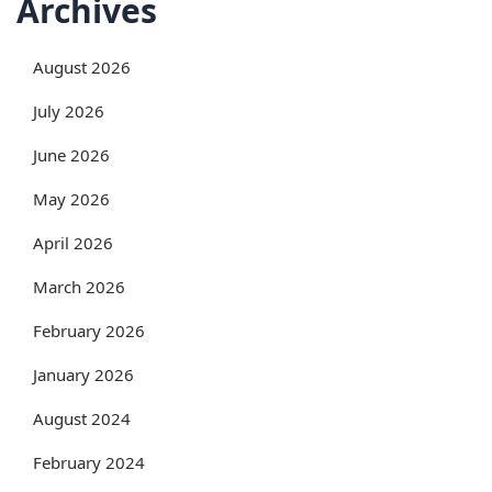
Archives
August 2026
July 2026
June 2026
May 2026
April 2026
March 2026
February 2026
January 2026
August 2024
February 2024