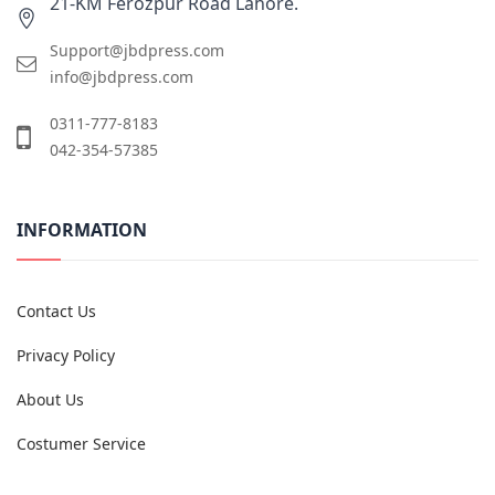
21-KM Ferozpur Road Lahore.
Support@jbdpress.com
info@jbdpress.com
0311-777-8183
042-354-57385
INFORMATION
Contact Us
Privacy Policy
About Us
Costumer Service