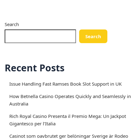
Search
Search
Recent Posts
Issue Handling Fast Ramses Book Slot Support in UK
How Betnella Casino Operates Quickly and Seamlessly in
Australia
Rich Royal Casino Presenta il Premio Mega: Un Jackpot
Gigantesco per l’Italia
Casinot som oavbrutet ger belöningar Sverige är Rodeo