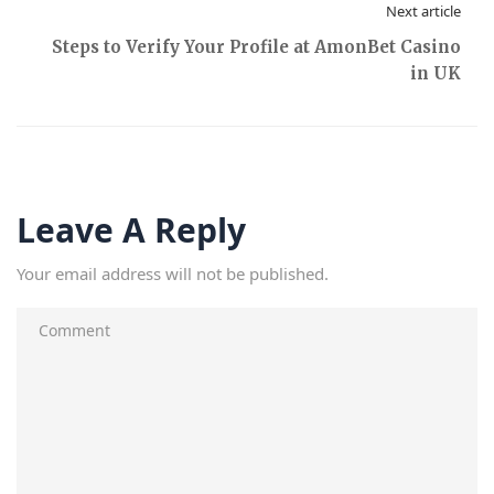
Next article
Steps to Verify Your Profile at AmonBet Casino
in UK
Leave A Reply
Your email address will not be published.