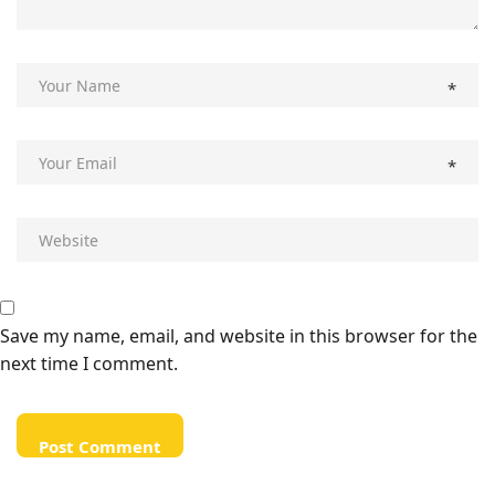
*
*
Save my name, email, and website in this browser for the
next time I comment.