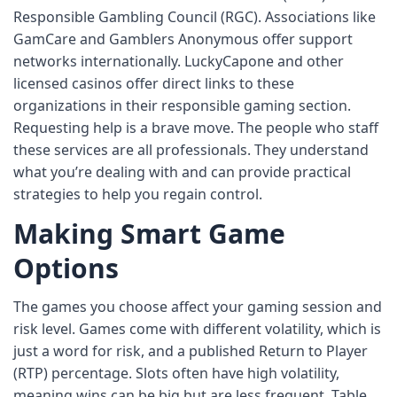
Responsible Gambling Council (RGC). Associations like
GamCare and Gamblers Anonymous offer support
networks internationally. LuckyCapone and other
licensed casinos offer direct links to these
organizations in their responsible gaming section.
Requesting help is a brave move. The people who staff
these services are all professionals. They understand
what you’re dealing with and can provide practical
strategies to help you regain control.
Making Smart Game
Options
The games you choose affect your gaming session and
risk level. Games come with different volatility, which is
just a word for risk, and a published Return to Player
(RTP) percentage. Slots often have high volatility,
meaning wins can be big but are less frequent. Table