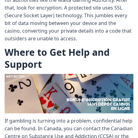
for authorities like the Malta Gaming Authority. After
that, look for encryption. A protected site uses SSL
(Secure Socket Layer) technology. This jumbles every
bit of data moving between your device and the
casino, converting your private details into a code that
outsiders are unable to access.
Where to Get Help and
Support
If gambling is turning into a problem, confidential help
can be found. In Canada, you can contact the Canadian
Centre on Substance Use and Addiction (CCSA) or the