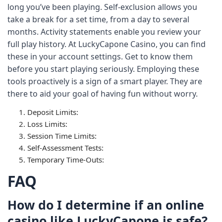
long you’ve been playing. Self-exclusion allows you
take a break for a set time, from a day to several
months. Activity statements enable you review your
full play history. At LuckyCapone Casino, you can find
these in your account settings. Get to know them
before you start playing seriously. Employing these
tools proactively is a sign of a smart player. They are
there to aid your goal of having fun without worry.
Deposit Limits:
Loss Limits:
Session Time Limits:
Self-Assessment Tests:
Temporary Time-Outs:
FAQ
How do I determine if an online
casino like LuckyCapone is safe?