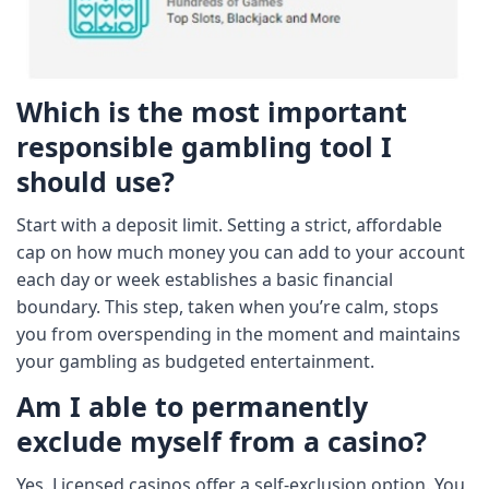
Which is the most important
responsible gambling tool I
should use?
Start with a deposit limit. Setting a strict, affordable
cap on how much money you can add to your account
each day or week establishes a basic financial
boundary. This step, taken when you’re calm, stops
you from overspending in the moment and maintains
your gambling as budgeted entertainment.
Am I able to permanently
exclude myself from a casino?
Yes. Licensed casinos offer a self-exclusion option. You