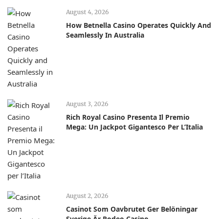
August 4, 2026
How Betnella Casino Operates Quickly And
Seamlessly In Australia
August 3, 2026
Rich Royal Casino Presenta Il Premio
Mega: Un Jackpot Gigantesco Per L’Italia
August 2, 2026
Casinot Som Oavbrutet Ger Belöningar
Sverige Är Rodeo Casino