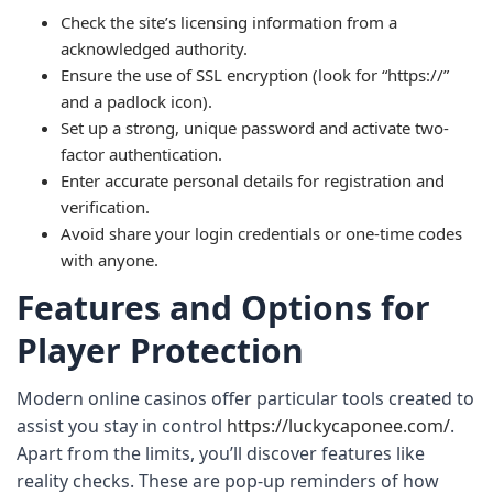
Check the site’s licensing information from a
acknowledged authority.
Ensure the use of SSL encryption (look for “https://”
and a padlock icon).
Set up a strong, unique password and activate two-
factor authentication.
Enter accurate personal details for registration and
verification.
Avoid share your login credentials or one-time codes
with anyone.
Features and Options for
Player Protection
Modern online casinos offer particular tools created to
assist you stay in control
https://luckycaponee.com/
.
Apart from the limits, you’ll discover features like
reality checks. These are pop-up reminders of how