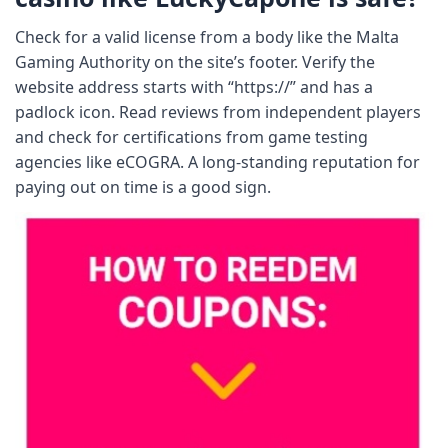
Check for a valid license from a body like the Malta
Gaming Authority on the site’s footer. Verify the
website address starts with “https://” and has a
padlock icon. Read reviews from independent players
and check for certifications from game testing
agencies like eCOGRA. A long-standing reputation for
paying out on time is a good sign.