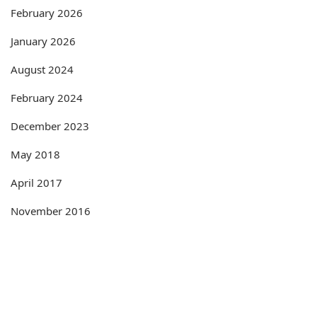
February 2026
January 2026
August 2024
February 2024
December 2023
May 2018
April 2017
November 2016