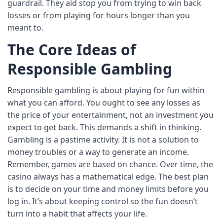
guardrail. They aid stop you from trying to win back
losses or from playing for hours longer than you
meant to.
The Core Ideas of
Responsible Gambling
Responsible gambling is about playing for fun within
what you can afford. You ought to see any losses as
the price of your entertainment, not an investment you
expect to get back. This demands a shift in thinking.
Gambling is a pastime activity. It is not a solution to
money troubles or a way to generate an income.
Remember, games are based on chance. Over time, the
casino always has a mathematical edge. The best plan
is to decide on your time and money limits before you
log in. It’s about keeping control so the fun doesn’t
turn into a habit that affects your life.