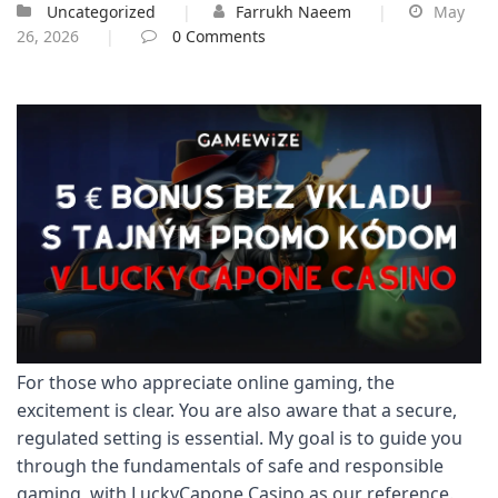
Uncategorized
Farrukh Naeem
May
26, 2026
0
Comments
For those who appreciate online gaming, the
excitement is clear. You are also aware that a secure,
regulated setting is essential. My goal is to guide you
through the fundamentals of safe and responsible
gaming, with LuckyCapone Casino as our reference.