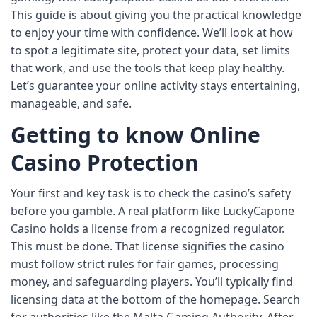
This guide is about giving you the practical knowledge
to enjoy your time with confidence. We’ll look at how
to spot a legitimate site, protect your data, set limits
that work, and use the tools that keep play healthy.
Let’s guarantee your online activity stays entertaining,
manageable, and safe.
Getting to know Online
Casino Protection
Your first and key task is to check the casino’s safety
before you gamble. A real platform like LuckyCapone
Casino holds a license from a recognized regulator.
This must be done. That license signifies the casino
must follow strict rules for fair games, processing
money, and safeguarding players. You’ll typically find
licensing data at the bottom of the homepage. Search