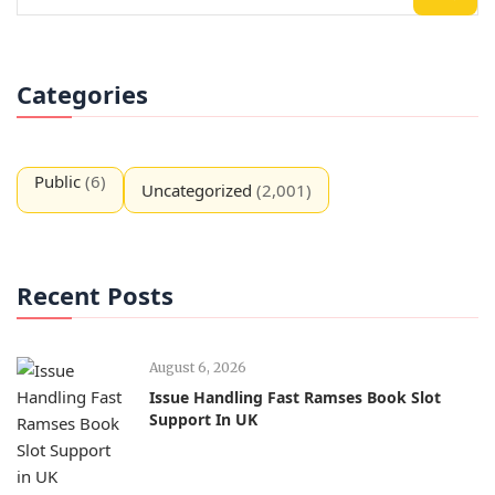
Categories
Public
(6)
Uncategorized
(2,001)
Recent Posts
August 6, 2026
Issue Handling Fast Ramses Book Slot
Support In UK