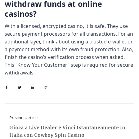
withdraw funds at online
casinos?
With a licensed, encrypted casino, it is safe. They use
secure payment processors for all transactions. For an
additional layer, think about using a trusted e-wallet or
a payment method with its own fraud protection. Also,
finish the casino’s verification process when asked.
This “Know Your Customer” step is required for secure
withdrawals.
Previous article
Gioca a Live Dealer e Vinci Istantaneamente in
Italia con Cowboy Spin Casino