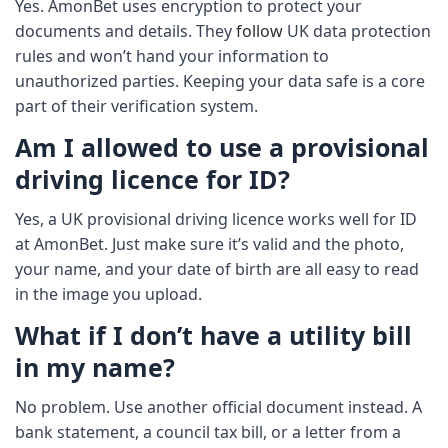
Yes. AmonBet uses encryption to protect your
documents and details. They
follow
UK data protection
rules and won’t hand your information to
unauthorized parties. Keeping your data safe is a core
part of their verification system.
Am I allowed to use a provisional
driving licence for ID?
Yes, a UK provisional driving licence works well for ID
at AmonBet. Just make sure it’s valid and the photo,
your name, and your date of birth are all easy to read
in the image you upload.
What if I don’t have a utility bill
in my name?
No problem. Use another official document instead. A
bank statement, a council tax bill, or a letter from a