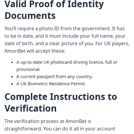
Valid Proof of Identity
Documents
You’ll require a photo ID from the government. It has
to be in date, and it must include your full name, your
date of birth, and a clear picture of you. For UK players,
AmonBet will accept these:
A up-to-date UK photocard driving licence, full or
provisional.
A current passport from any country.
A UK Biometric Residence Permit.
Complete Instructions to
Verification
The verification process at AmonBet is
straightforward. You can do it all in your account