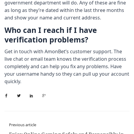
government department will do. Any of these are fine
as long as they’re dated within the last three months
and show your name and current address.
Who can I reach if I have
verification problems?
Get in touch with AmonBet’s customer support. The
live chat or email team knows the verification process
completely and can help you fix any problems. Have
your username handy so they can pull up your account
quickly.
Previous article