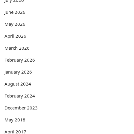
July 2026
June 2026
May 2026
April 2026
March 2026
February 2026
January 2026
August 2024
February 2024
December 2023
May 2018
April 2017