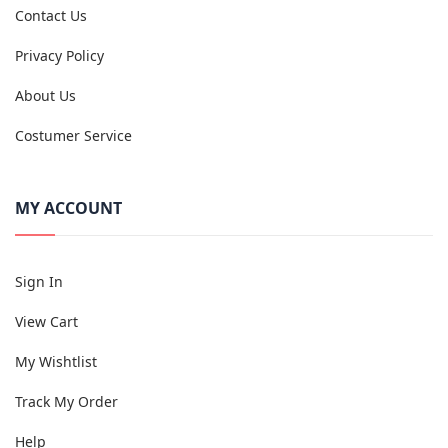
Contact Us
Privacy Policy
About Us
Costumer Service
MY ACCOUNT
Sign In
View Cart
My Wishtlist
Track My Order
Help