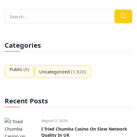
Categories
Public
(6)
Uncategorized
(1,920)
Recent Posts
August 2, 2026
I Tried Chumba Casino On Slow Network
Quality In UK