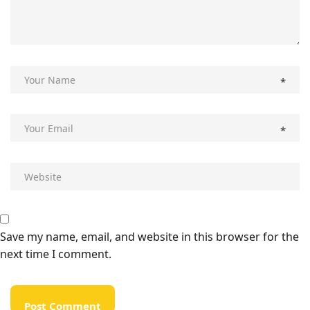
*
*
Save my name, email, and website in this browser for the
next time I comment.