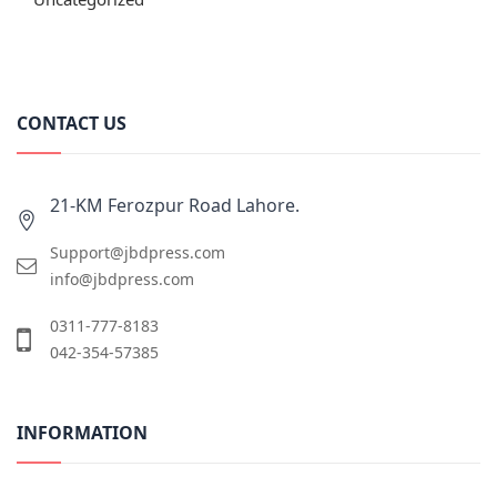
CONTACT US
21-KM Ferozpur Road Lahore.
Support@jbdpress.com
info@jbdpress.com
0311-777-8183
042-354-57385
INFORMATION