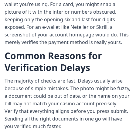
wallet you’re using. For a card, you might snap a
picture of it with the interior numbers obscured,
keeping only the opening six and last four digits
exposed. For an e-wallet like Neteller or Skrill, a
screenshot of your account homepage would do. This
merely verifies the payment method is really yours.
Common Reasons for
Verification Delays
The majority of checks are fast. Delays usually arise
because of simple mistakes. The photo might be fuzzy,
a document could be out of date, or the name on your
bill may not match your casino account precisely.
Verify that everything aligns before you press submit.
Sending all the right documents in one go will have
you verified much faster.