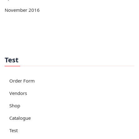
November 2016
Test
Order Form
Vendors
Shop
Catalogue
Test