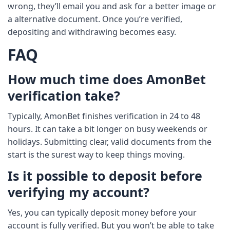
wrong, they’ll email you and ask for a better image or
a alternative document. Once you’re verified,
depositing and withdrawing becomes easy.
FAQ
How much time does AmonBet
verification take?
Typically, AmonBet finishes verification in 24 to 48
hours. It can take a bit longer on busy weekends or
holidays. Submitting clear, valid documents from the
start is the surest way to keep things moving.
Is it possible to deposit before
verifying my account?
Yes, you can typically deposit money before your
account is fully verified. But you won’t be able to take