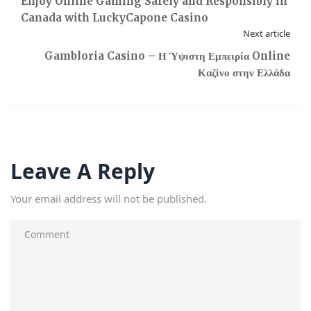
Enjoy Online Gaming Safely and Responsibly in
Canada with LuckyCapone Casino
Next article
Gambloria Casino – Η Ύψιστη Εμπειρία Online
Καζίνο στην Ελλάδα
Leave A Reply
Your email address will not be published.