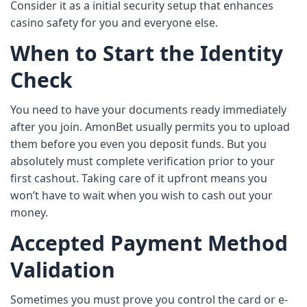
Consider it as a initial security setup that enhances
casino safety for you and everyone else.
When to Start the Identity
Check
You need to have your documents ready immediately
after you join. AmonBet usually permits you to upload
them before you even you deposit funds. But you
absolutely must complete verification prior to your
first cashout. Taking care of it upfront means you
won’t have to wait when you wish to cash out your
money.
Accepted Payment Method
Validation
Sometimes you must prove you control the card or e-