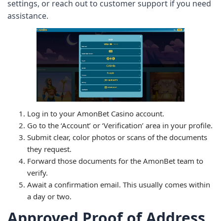
settings, or reach out to customer support if you need
assistance.
Log in to your AmonBet Casino account.
Go to the ‘Account’ or ‘Verification’ area in your profile.
Submit clear, color photos or scans of the documents
they request.
Forward those documents for the AmonBet team to
verify.
Await a confirmation email. This usually comes within
a day or two.
Approved Proof of Address