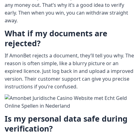
any money out. That’s why it’s a good idea to verify
early. Then when you win, you can withdraw straight
away.
What if my documents are
rejected?
If AmonBet rejects a document, they’ll tell you why. The
reason is often simple, like a blurry picture or an
expired licence. Just log back in and upload a improved
version. Their customer support can give you precise
instructions if you’re confused.
Is my personal data safe during
verification?