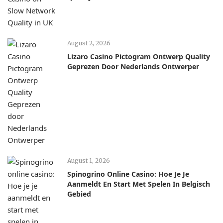
August 2, 2026
Lizaro Casino Pictogram Ontwerp Quality
Geprezen Door Nederlands Ontwerper
August 1, 2026
Spinogrino Online Casino: Hoe Je Je
Aanmeldt En Start Met Spelen In Belgisch
Gebied