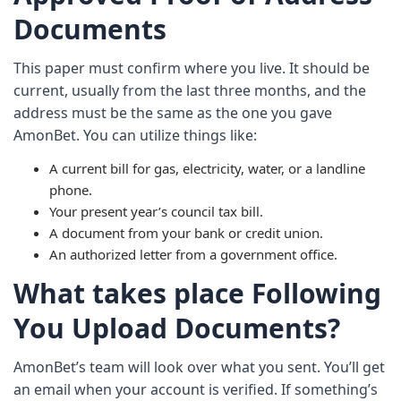
Documents
This paper must confirm where you live. It should be
current, usually from the last three months, and the
address must be the same as the one you gave
AmonBet. You can utilize things like:
A current bill for gas, electricity, water, or a landline
phone.
Your present year’s council tax bill.
A document from your bank or credit union.
An authorized letter from a government office.
What takes place Following
You Upload Documents?
AmonBet’s team will look over what you sent. You’ll get
an email when your account is verified. If something’s