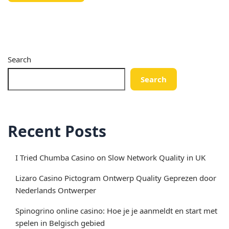
Search
Search
Recent Posts
I Tried Chumba Casino on Slow Network Quality in UK
Lizaro Casino Pictogram Ontwerp Quality Geprezen door
Nederlands Ontwerper
Spinogrino online casino: Hoe je je aanmeldt en start met
spelen in Belgisch gebied