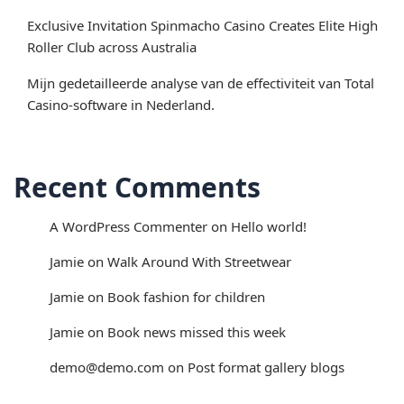
Exclusive Invitation Spinmacho Casino Creates Elite High
Roller Club across Australia
Mijn gedetailleerde analyse van de effectiviteit van Total
Casino-software in Nederland.
Recent Comments
A WordPress Commenter
on
Hello world!
Jamie
on
Walk Around With Streetwear
Jamie
on
Book fashion for children
Jamie
on
Book news missed this week
demo@demo.com
on
Post format gallery blogs