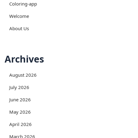
Coloring-app
Welcome
About Us
Archives
August 2026
July 2026
June 2026
May 2026
April 2026
March 2026