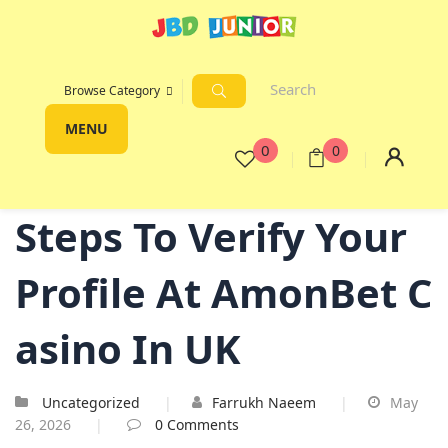
Browse Category
MENU
0
0
Steps To Verify Your
Profile At AmonBet C
Asino In UK
Uncategorized
Farrukh Naeem
May
26, 2026
0
Comments