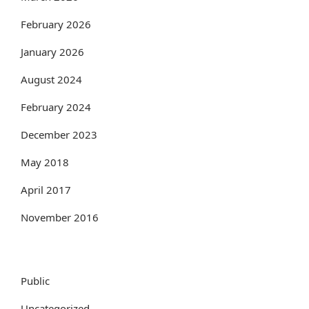
February 2026
January 2026
August 2024
February 2024
December 2023
May 2018
April 2017
November 2016
Public
Uncategorized