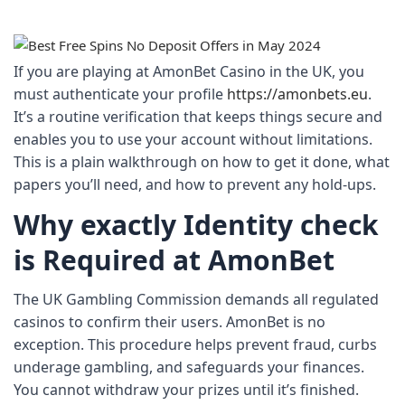
If you are playing at AmonBet Casino in the UK, you
must authenticate your profile
https://amonbets.eu
.
It’s a routine verification that keeps things secure and
enables you to use your account without limitations.
This is a plain walkthrough on how to get it done, what
papers you’ll need, and how to prevent any hold-ups.
Why exactly Identity check
is Required at AmonBet
The UK Gambling Commission demands all regulated
casinos to confirm their users. AmonBet is no
exception. This procedure helps prevent fraud, curbs
underage gambling, and safeguards your finances.
You cannot withdraw your prizes until it’s finished.