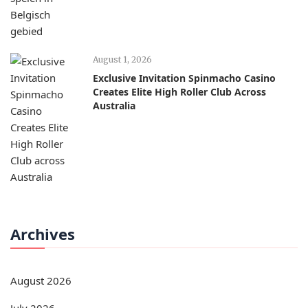
August 1, 2026
Exclusive Invitation Spinmacho Casino
Creates Elite High Roller Club Across
Australia
Archives
August 2026